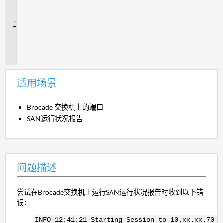
场
景
问
题
描
述
适用场景
Brocade 交换机上的端口
SAN运行状况报告
问题描述
尝试在Brocade交换机上运行SAN运行状况报告时收到以下错
误：
INFO-12:41:21 Starting Session to 10.xx.xx.70