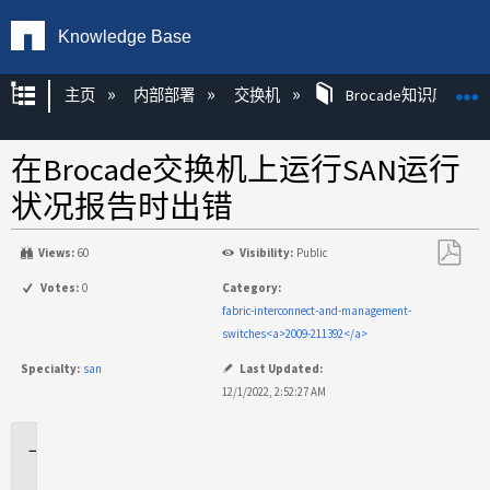
Knowledge Base
扩展/隐缩全局层次
主页
内部部署
交换机
Brocade知识库文章
在Brocade交换机上运行SAN运行
状况报告时出错
Views:
60
Visibility:
Public
另
Votes:
0
Category:
存
fabric-interconnect-and-management-
为
switches<a>2009-211392</a>
PDF
Specialty:
san
Last Updated:
12/1/2022, 2:52:27 AM
适
用