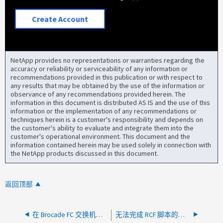
Create Account
NetApp provides no representations or warranties regarding the
accuracy or reliability or serviceability of any information or
recommendations provided in this publication or with respect to
any results that may be obtained by the use of the information or
observance of any recommendations provided herein. The
information in this document is distributed AS IS and the use of this
information or the implementation of any recommendations or
techniques herein is a customer's responsibility and depends on
the customer's ability to evaluate and integrate them into the
customer's operational environment. This document and the
information contained herein may be used solely in connection with
the NetApp products discussed in this document.
返回顶部
在 Brocade FC 交换机上运行命令时出错： fabos 尚未初始化
无法完成 RCF 脚本的执行