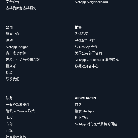
安全公告
NetApp Neighborhood
支持策略和支持服务
公司
销售
新闻中心
先试后买
活动
寻找合作伙伴
NetApp Insight
与 NetApp 合作
客户成功案例
美国公共部门合同
环境、社会与公司治理
NetApp OnDemand 消费模式
投资者
数据远见者中心
招聘
联系我们
法务
RESOURCES
一般条款和条件
订阅
隐私 & Cookie 政策
搜索 NetApp
版权
知识中心
专利
NetApp 对乌克兰局势的回应
商标
社区使用条款