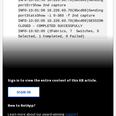
portErrShow 2nd capture
INFO-13:01:56 10.226.63.70(8bcd69)Sending
portStatsShow -i 0-383 -f 2nd capture
INFO-13:02:05 10.226.63.70(8bcd69)SESSION
CLOSED - COMPLETED SUCCESSFULLY
INFO-13:02:05 (2Fabrics, 7 Switches, 5
Selected, 1 Completed, 0 Failed)
Sign in to view the entire content of this KB article.
SIGN IN
New to NetApp?
Learn more about our award-winning
Support