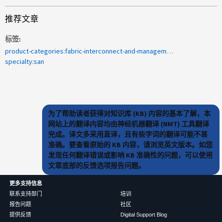
推荐文章
标签
product-categories:fabric-interconnect-and-management-switches<a>2009-211392</a>
specialty:san
为了帮助读者获得对知识库 (KB) 内容的基本了解，本
网站上的翻译内容均由神经机器翻译 (NMT) 工具翻译
完成。译文多采用直译，且有些字词的翻译可能不甚
准确。要查看原始的 KB 内容，请浏览英文版本。如您
发现任何翻译错误或影响 KB 准确性的问题，可以使用
文章底部的反馈选项报告问题。
更多支持信息
联系支持部门
培训
报告问题
社区
提供反馈
Digital Support Blog