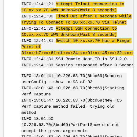
INFO-12:41:21
Attempt Telnet connection to
10.xx.xx.70 WWN Unknown(Wait 8 seconds)
INFO-12:41:30
Timed Out after 8 seconds while
Trying To Connect To 10.xx.xx.70 via Telnet
INFO-12:41:30
Attempt SSH connection to
10.xx.xx.70 WWN Unknown(Wait 8 seconds)
INFO-12:41:31
Switch 10.xx.xx.70 has a Finger
Print of
31:xx:b7:xx:6f:df:xx:24:xx:91:xx:45:xx:32:xx:d3
INFO-12:41:31 SSH Remote Host ID is SSH-2.0--
INFO-12:41:33 Session responded after 3 Seconds
INFO-13:01:41 10.226.63.70(8bcd69)Sending
userConfig --show -a 93 of 93
INFO-13:01:42 10.226.63.70(8bcd69)Starting
Perf Capture
INFO-13:01:47 10.226.63.70(8bcd69)New FOS
Perf capture method failed, trying old
method
INFO-13:01:50
10.226.63.70(8bcd69)PortPerfShow did not
accept the given argumenets
INFO-13:01:53 10.226.63.70(8bcd69)Sending