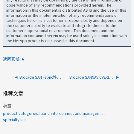
observance of any recommendations provided herein. The
information in this document is distributed AS IS and the use of this
information or the implementation of any recommendations or
techniques herein is a customer's responsibility and depends on
the customer's ability to evaluate and integrate them into the
customer's operational environment. This document and the
information contained herein may be used solely in connection with
the NetApp products discussed in this document.
返回顶部
Brocade SAN Fabric性能高级故障排除
Brocade SANNAV CVE-2021-4428 Apache Log4j 漏洞信息
推荐文章
标签
product-categories:fabric-interconnect-and-management-switches
specialty:san