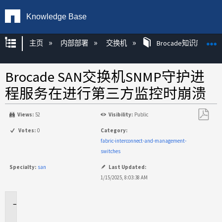
Knowledge Base
扩展/隐缩全局层次
主页
内部部署
交换机
Brocade知识库文章
Brocade SAN交换机SNMP守护进
程服务在进行第三方监控时崩溃
Views:
52
Visibility:
Public
另
Votes:
0
Category:
存
fabric-interconnect-and-management-
为
switches
PDF
Specialty:
san
Last Updated:
1/15/2025, 8:03:38 AM
适
用