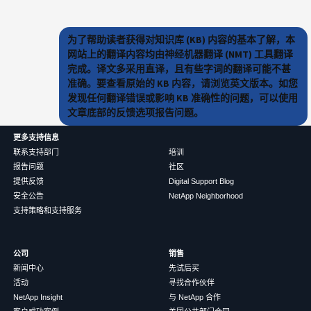
为了帮助读者获得对知识库 (KB) 内容的基本了解，本
网站上的翻译内容均由神经机器翻译 (NMT) 工具翻译
完成。译文多采用直译，且有些字词的翻译可能不甚
准确。要查看原始的 KB 内容，请浏览英文版本。如您
发现任何翻译错误或影响 KB 准确性的问题，可以使用
文章底部的反馈选项报告问题。
更多支持信息
联系支持部门
培训
报告问题
社区
提供反馈
Digital Support Blog
安全公告
NetApp Neighborhood
支持策略和支持服务
公司
销售
新闻中心
先试后买
活动
寻找合作伙伴
NetApp Insight
与 NetApp 合作