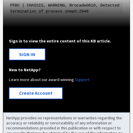
FFDC | CHASSIS, WARNING, BrocadeG610, Detected
termination of process snmpd:2946
Sign in to view the entire content of this KB article.
SIGN IN
New to NetApp?
Learn more about our award-winning
Support
Create Account
NetApp provides no representations or warranties regarding the
accuracy or reliability or serviceability of any information or
recommendations provided in this publication or with respect to
any results that may be obtained by the use of the information or