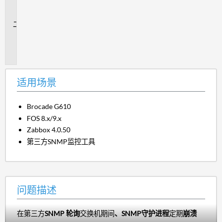
场
景
问
题
描
述
适用场景
Brocade G610
FOS 8.x/9.x
Zabbox 4.0.50
第三方SNMP监控工具
问题描述
在第三方
SNMP 轮询
交换机期间
、SNMP守护进程
定期
崩溃