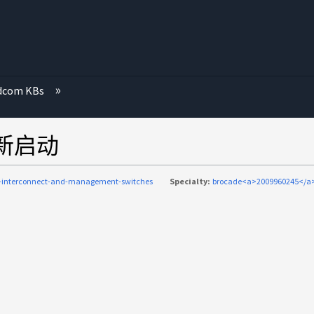
dcom KBs
家重新启动
c-interconnect-and-management-switches
Specialty:
brocade<a>2009960245</a