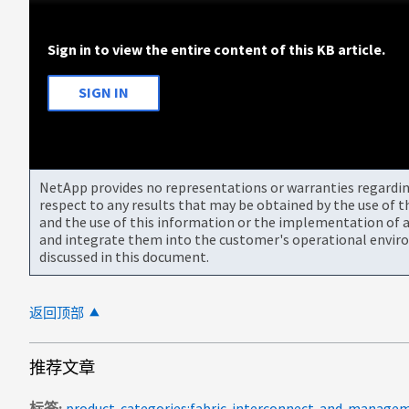
Sign in to view the entire content of this KB article.
SIGN IN
NetApp provides no representations or warranties regarding 
respect to any results that may be obtained by the use of 
and the use of this information or the implementation of a
and integrate them into the customer's operational envir
discussed in this document.
返回顶部
推荐文章
标签
product-categories:fabric-interconnect-and-manage