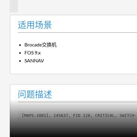
述
适用场景
Brocade交换机
FOS 9.x
SANNAV
问题描述
[MAPS-1001], 145637, FID 128, CRITICAL, SWITCH-