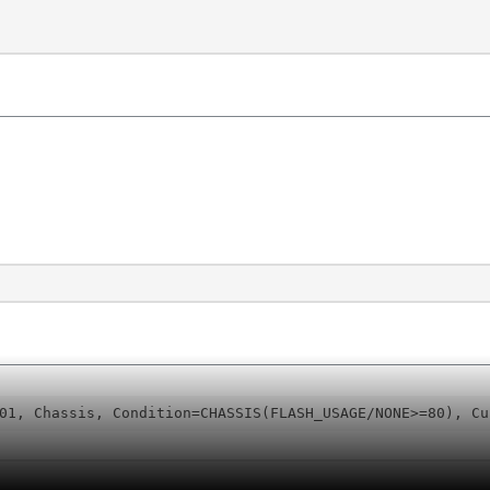
01, Chassis, Condition=CHASSIS(FLASH_USAGE/NONE>=80), Cu