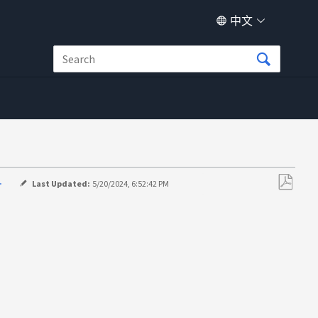
中文
>
Last Updated:
5/20/2024, 6:52:42 PM
另
存
为
PDF