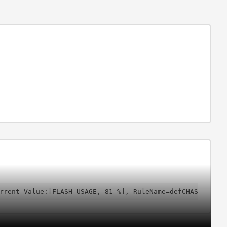
rrent Value:[FLASH_USAGE, 81 %], RuleName=defCHASSISFLAS