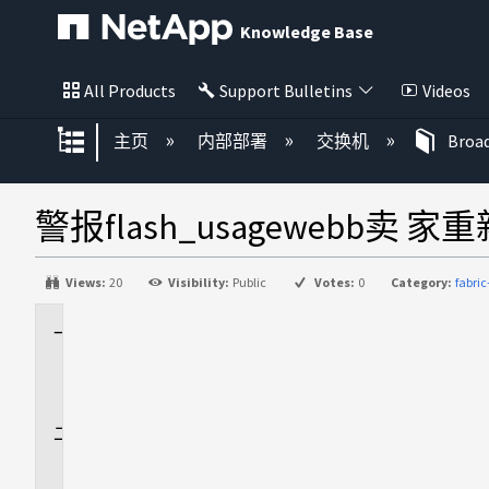
Knowledge Base
All Products
Support Bulletins
Videos
扩展/隐缩全局层次
主页
内部部署
交换机
Broa
警报flash_usagewebb卖 
Views:
20
Visibility:
Public
Votes:
0
Category:
fabri
适
用
场
景
问
题
描