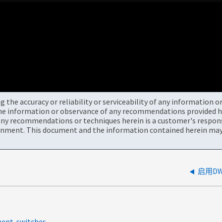
the accuracy or reliability or serviceability of any information 
the information or observance of any recommendations provided he
ny recommendations or techniques herein is a customer's responsi
onment. This document and the information contained herein may 
启用D
ment-switches