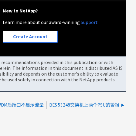
New to NetApp?
Learn more about our award-winning
Support
Create Account
or recommendations provided in this publication or with
rein. The information in this document is distributed AS IS
bility and depends on the customer's ability to evaluate
be used solely in connection with the NetApp products
WDM后端口不显示流量
BES 53248交换机上两个PSU的警报