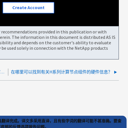
Create Account
or recommendations provided in this publication or with
rein. The information in this document is distributed AS IS
bility and depends on the customer's ability to evaluate
be used solely in connection with the NetApp products
SolidFire/HCI存储/计算节点锁定并需要通过IDRAC/IPMI/BMC重新启动时该怎么办
在哪里可以找到有关H系列计算节点组件的硬件信息？
) 工具翻译完成。译文多采用直译，且有些字词的翻译可能不甚准确。要查
文章底部的反馈选项报告问题。