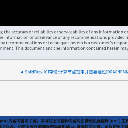
the accuracy or reliability or serviceability of any information 
the information or observance of any recommendations provided he
ny recommendations or techniques herein is a customer's responsi
onment. This document and the information contained herein may 
(KB) 内容的基本了解，本网站上的翻译内容均由神经机器翻译 (NMT
览英文版本。如您发现任何翻译错误或影响 KB 准确性的问题，可以使用