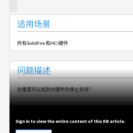
述
适用场景
所有SolidFire 和HCI硬件
问题描述
在哪里可以找到对硬件的停止支持？
Sign in to view the entire content of this KB article.