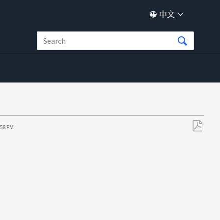
中文
:58 PM
另
存
为
PDF