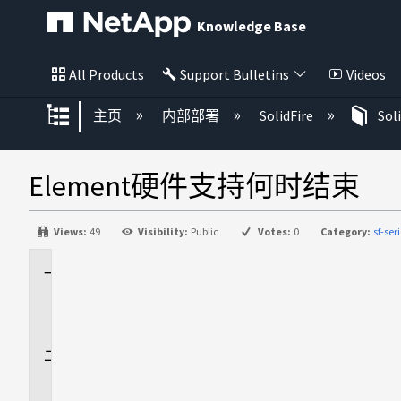
Knowledge Base
All Products
Support Bulletins
Videos
扩展/隐缩全局层次
主页
内部部署
SolidFire
Sol
Element硬件支持何时结束
Views:
49
Visibility:
Public
Votes:
0
Category:
sf-se
适
用
场
景
问
题
描