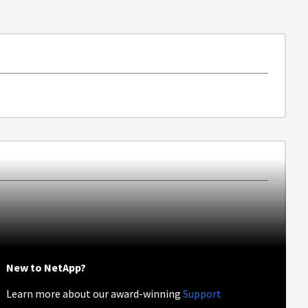
New to NetApp?
Learn more about our award-winning
Support