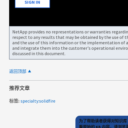
SIGN IN
NetApp provides no representations or warranties regarding 
respect to any results that may be obtained by the use of 
and the use of this information or the implementation of a
and integrate them into the customer's operational envir
discussed in this document.
返回顶部
推荐文章
标签
specialty:solidfire
为了帮助读者获得对知识库 
看原始的 KB 内容，请浏