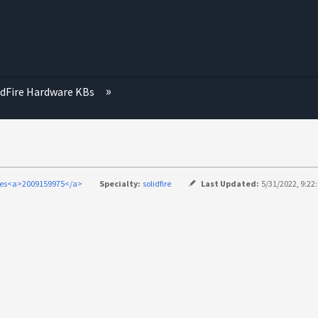
idFire Hardware KBs
ries<a>2009159975</a>
Specialty:
solidfire
Last Updated:
5/31/2022, 9:22