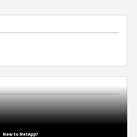
New to NetApp?