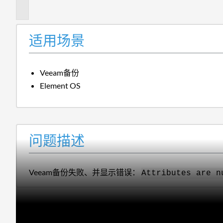
述
适用场景
Veeam备份
Element OS
问题描述
Veeam备份失败、并显示错误：
Attributes are n