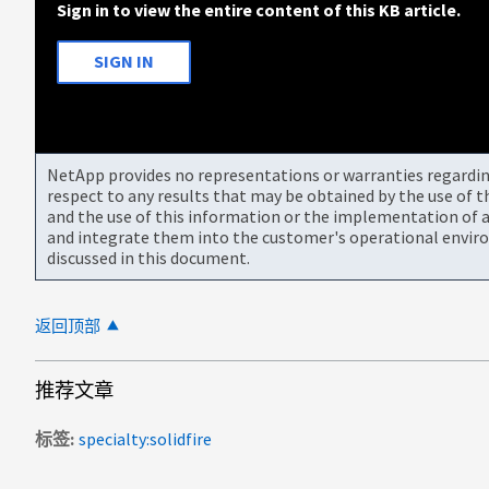
Sign in to view the entire content of this KB article.
SIGN IN
NetApp provides no representations or warranties regarding 
respect to any results that may be obtained by the use of 
and the use of this information or the implementation of a
and integrate them into the customer's operational envir
discussed in this document.
返回顶部
推荐文章
标签
specialty:solidfire