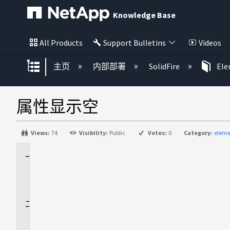
Knowledge Base
All Products
Support Bulletins
Videos
扩展/隐缩全局层次
主页
内部部署
SolidFire
El
属性显示空
Views:
74
Visibility:
Public
Votes:
0
Category:
eleme
适
用
场
景
问
题
描