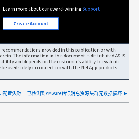
Learn more about our award-winning
Support
Create Account
or recommendations provided in this publication or with
rein. The information in this document is distributed AS IS
bility and depends on the customer's ability to evaluate
be used solely in connection with the NetApp products
DI配置失败
已检测到VMware错误消息资源集群元数据损坏