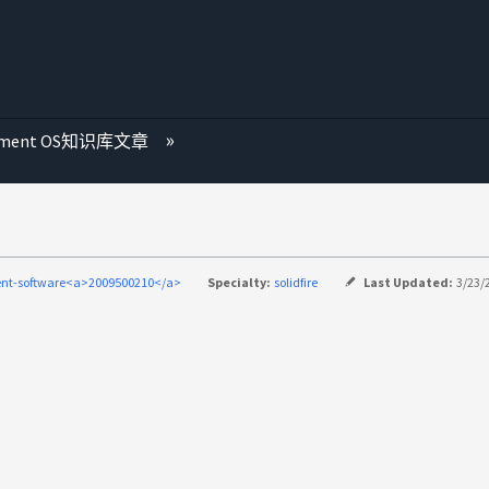
ement OS知识库文章
nt-software<a>2009500210</a>
Specialty:
solidfire
Last Updated:
3/23/