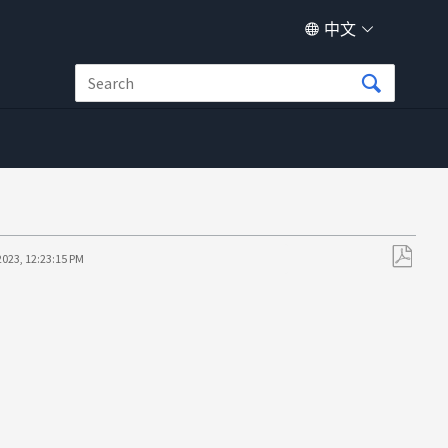
中文
2023, 12:23:15 PM
另
存
为
PDF