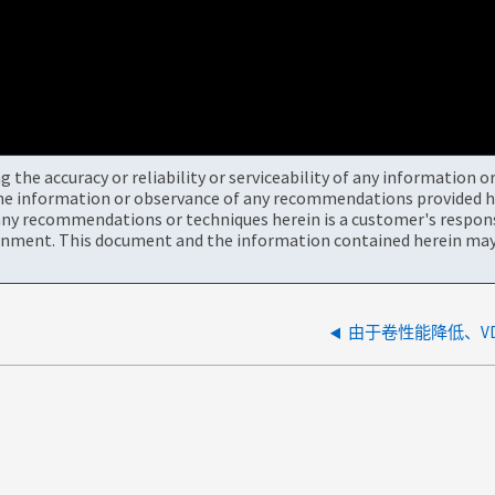
the accuracy or reliability or serviceability of any information 
the information or observance of any recommendations provided he
ny recommendations or techniques herein is a customer's responsi
onment. This document and the information contained herein may 
由于卷性能降低、V