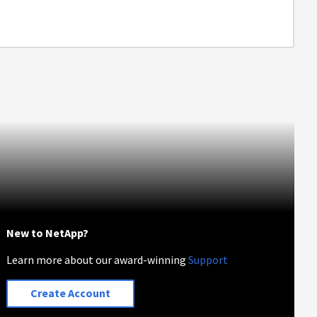
New to NetApp?
Learn more about our award-winning
Support
Create Account