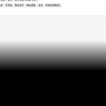
ge the boot mode as needed.