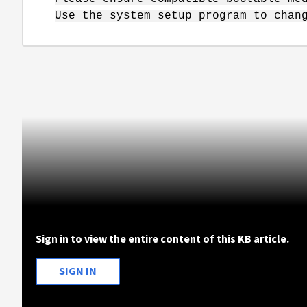
Use the system setup program to chan
Sign in to view the entire content of this KB article.
SIGN IN