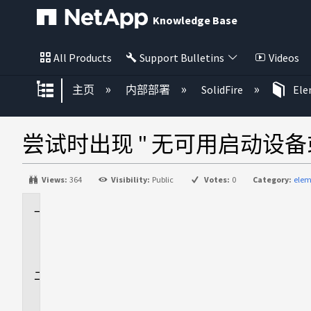
Knowledge Base
All Products
Support Bulletins
Videos
扩展/隐缩全局层次
主页
内部部署
SolidFire
El
尝试时出现 " 无可用启动设备或未检
Views:
364
Visibility:
Public
Votes:
0
Category:
elem
适
用
场
景
问
题
描