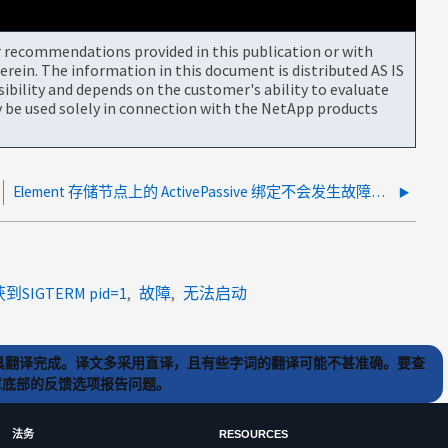
or recommendations provided in this publication or with
rein. The information in this document is distributed AS IS
bility and depends on the customer's ability to evaluate
be used solely in connection with the NetApp products
Element 存储节点上的 ActivePassive 绑定不会发生故障转移 Mellanox NIC
到SIGTERM pid=1
故障
无法启动
) 工具翻译完成。译文多采用直译，且有些字词的翻译可能不甚准确。要查
文章底部的反馈选项报告问题。
法务
RESOURCES