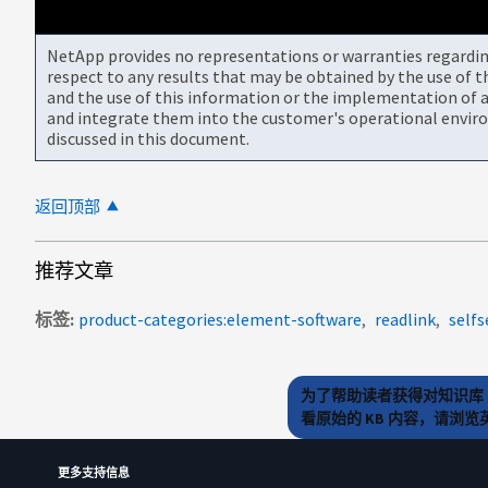
NetApp provides no representations or warranties regarding 
respect to any results that may be obtained by the use of 
and the use of this information or the implementation of a
and integrate them into the customer's operational envir
discussed in this document.
返回顶部
推荐文章
标签
product-categories:element-software
readlink
selfs
为了帮助读者获得对知识库 
看原始的 KB 内容，请浏
更多支持信息