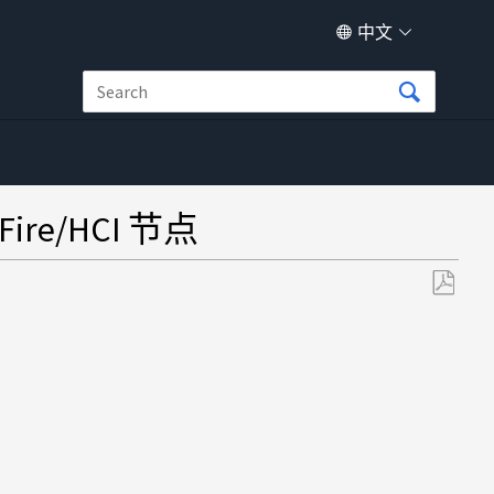
中文
e/HCI 节点
另
存
为
PDF