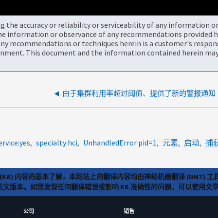
the accuracy or reliability or serviceability of any information 
the information or observance of any recommendations provided he
ny recommendations or techniques herein is a customer's responsi
onment. This document and the information contained herein may 
由于集群利用率超过阈值、提供了新的警报通知
ervice:yes
specialty:hci
UnhandledError pid=1
元素
启动
捕获
(KB) 内容的基本了解，本网站上的翻译内容均由神经机器翻译 (NMT
览英文版本。如您发现任何翻译错误或影响 KB 准确性的问题，可以使用
公司
销售