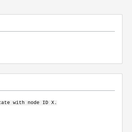
cate with node ID X.