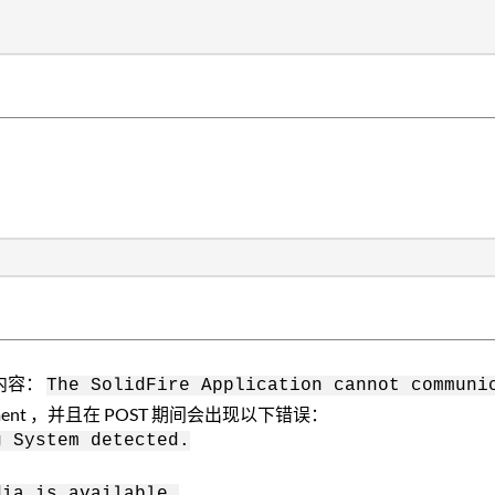
下内容：
The SolidFire Application cannot communi
ent ，并且在 POST 期间会出现以下错误：
g System detected.
dia is available.