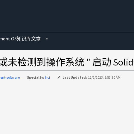
ement OS知识库文章
测到操作系统 " 启动 SolidFir
ent-software
Specialty:
hci
Last Updated:
11/1/2023, 9:53:30 AM