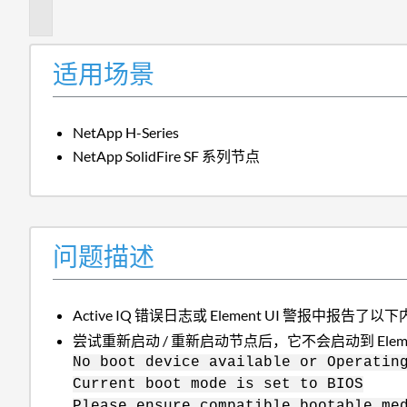
述
适用场景
NetApp H-Series
NetApp SolidFire SF 系列节点
问题描述
Active IQ 错误日志或 Element UI 警报中报告了以
尝试重新启动 / 重新启动节点后，它不会启动到 Elem
No boot device available or Operatin
Current boot mode is set to BIOS
Please ensure compatible bootable me