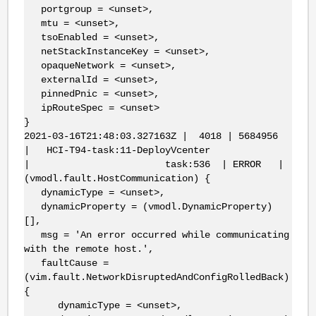
portgroup = <unset>,
mtu = <unset>,
tsoEnabled = <unset>,
netStackInstanceKey = <unset>,
opaqueNetwork = <unset>,
externalId = <unset>,
pinnedPnic = <unset>,
ipRouteSpec = <unset>
}
2021-03-16T21:48:03.327163Z | 4018 | 5684956
| HCI-T94-task:11-DeployVcenter
| task:536 | ERROR |
(vmodl.fault.HostCommunication) {
dynamicType = <unset>,
dynamicProperty = (vmodl.DynamicProperty)
[],
msg = 'An error occurred while communicating
with the remote host.',
faultCause =
(vim.fault.NetworkDisruptedAndConfigRolledBack)
{
dynamicType = <unset>,