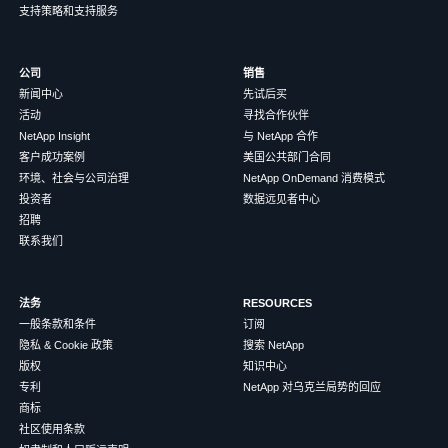
支持策略和支持服务
公司
销售
新闻中心
先试后买
活动
寻找合作伙伴
NetApp Insight
与 NetApp 合作
客户成功案例
美国公共部门合同
环境、社会与公司治理
NetApp OnDemand 消费模式
投资者
数据远见者中心
招聘
联系我们
法务
RESOURCES
一般条款和条件
订阅
隐私 & Cookie 政策
搜索 NetApp
版权
知识中心
专利
NetApp 对乌克兰局势的回应
商标
社区使用条款