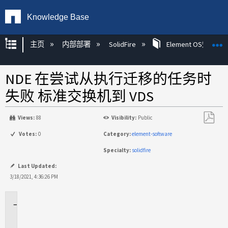
Knowledge Base
扩展/隐缩全局层次
主页
内部部署
SolidFire
Element OS知识
NDE 在尝试从执行迁移的任务时
失败 标准交换机到 VDS
Views:
88
Visibility:
Public
另
Votes:
0
Category:
element-software
存
Specialty:
solidfire
为
PDF
Last Updated:
3/18/2021, 4:36:26 PM
适
用
于