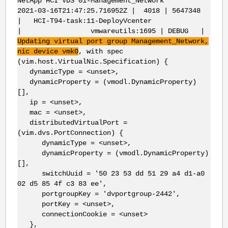
NetApp HCI VDS 01-Management_Network
2021-03-16T21:47:25.716952Z | 4018 | 5647348
| HCI-T94-task:11-DeployVcenter
| vmwareutils:1695 | DEBUG |
Updating virtual port group Management_Network,
nic
device
vmk0
, with spec
(vim.host.VirtualNic.Specification) {
dynamicType = <unset>,
dynamicProperty = (vmodl.DynamicProperty)
[],
ip = <unset>,
mac = <unset>,
distributedVirtualPort =
(vim.dvs.PortConnection) {
dynamicType = <unset>,
dynamicProperty = (vmodl.DynamicProperty)
[],
switchUuid = '50 23 53 dd 51 29 a4 d1-a0
02 d5 85 4f c3 83 ee',
portgroupKey = 'dvportgroup-2442',
portKey = <unset>,
connectionCookie = <unset>
},