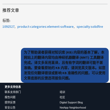
推荐文章
标签
1092527
product-categories:element-software
specialty:solidfire
为了帮助读者获得对知识库 (KB) 内容的基本了解，本
网站上的翻译内容均由神经机器翻译 (NMT) 工具翻译
完成。译文多采用直译，且有些字词的翻译可能不甚
准确。要查看原始的 KB 内容，请浏览英文版本。如您
发现任何翻译错误或影响 KB 准确性的问题，可以使用
文章底部的反馈选项报告问题。
更多支持信息
联系支持部门
培训
报告问题
社区
提供反馈
Digital Support Blog
安全公告
NetApp Neighborhood