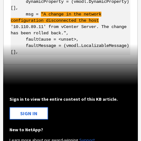
dynamicProperty = (vmodl.DynamicProperty)
[],
msg =
"A change in the network
configuration disconnected the host
'10.110.89.11' from vCenter Server. The change
has been rolled back.",
faultCause = <unset>,
faultMessage = (vmodl.LocalizableMessage)
[],
Sign in to view the entire content of this KB article.
SIGN IN
New to NetApp?
Learn more about our award-winning
Support