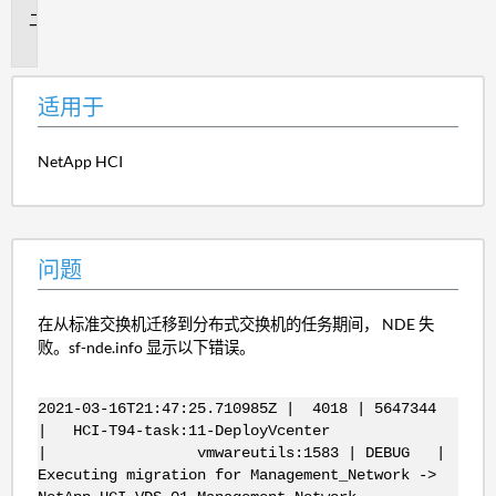
问
题
适用于
NetApp HCI
问题
在从标准交换机迁移到分布式交换机的任务期间， NDE 失
败。sf-nde.info 显示以下错误。
2021-03-16T21:47:25.710985Z | 4018 | 5647344
| HCI-T94-task:11-DeployVcenter
| vmwareutils:1583 | DEBUG |
Executing migration for Management_Network ->