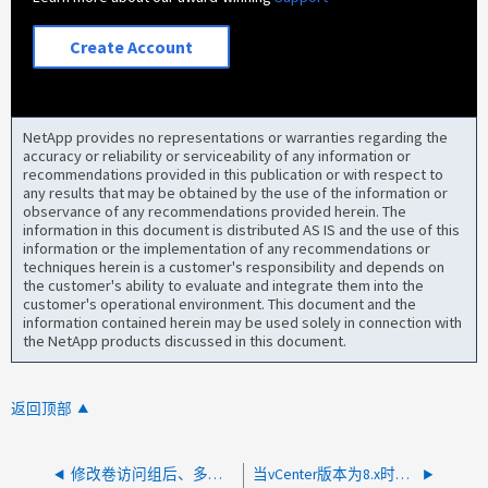
Create Account
NetApp provides no representations or warranties regarding the
accuracy or reliability or serviceability of any information or
recommendations provided in this publication or with respect to
any results that may be obtained by the use of the information or
observance of any recommendations provided herein. The
information in this document is distributed AS IS and the use of this
information or the implementation of any recommendations or
techniques herein is a customer's responsibility and depends on
the customer's ability to evaluate and integrate them into the
customer's operational environment. This document and the
information contained herein may be used solely in connection with
the NetApp products discussed in this document.
返回顶部
修改卷访问组后、多个卷已断开连接
当vCenter版本为8.x时、NDE无法添加计算节点