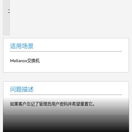
景
问
题
描
述
适用场景
Mellanox交换机
问题描述
如果客户忘记了管理员用户密码并希望重置它。