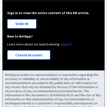
Sign in to view the entire content of this KB article.
SIGN IN
New to NetApp?
Learn more about our award-winning
Support
Create Account
NetApp provides no representations or warranties regarding the
accuracy or reliability or serviceability of any information or
recommendations provided in this publication or with respect to
any results that may be obtained by the use of the information or
observance of any recommendations provided herein. The
information in this document is distributed AS IS and the use of this
information or the implementation of any recommendations or
techniques herein is a customer's responsibility and depends on