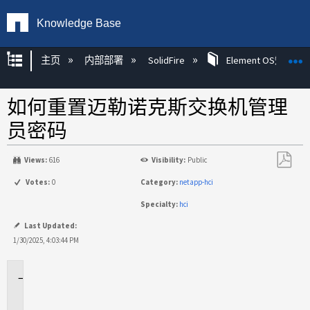
Knowledge Base
扩展/隐缩全局层次
主页
内部部署
SolidFire
Element OS知识
如何重置迈勒诺克斯交换机管理
员密码
Views:
616
Visibility:
Public
另
Votes:
0
Category:
netapp-hci
存
Specialty:
hci
为
PDF
Last Updated:
1/30/2025, 4:03:44 PM
适
用
场