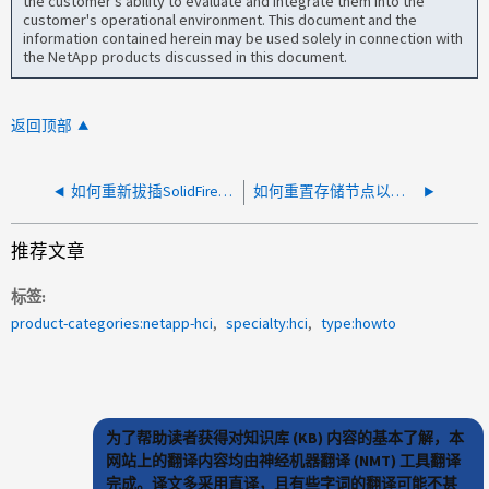
the customer's ability to evaluate and integrate them into the
customer's operational environment. This document and the
information contained herein may be used solely in connection with
the NetApp products discussed in this document.
返回顶部
如何重新拔插SolidFire存储节点中的NVRAM卡
如何重置存储节点以清除数据和配置信息
推荐文章
标签
product-categories:netapp-hci
specialty:hci
type:howto
为了帮助读者获得对知识库 (KB) 内容的基本了解，本
网站上的翻译内容均由神经机器翻译 (NMT) 工具翻译
完成。译文多采用直译，且有些字词的翻译可能不甚