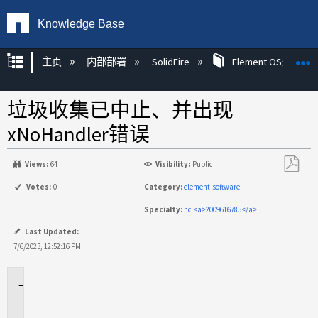
Knowledge Base
扩展/隐缩全局层次
主页
内部部署
SolidFire
Element OS知识
垃圾收集已中止、并出现
xNoHandler错误
Views:
64
Visibility:
Public
另
Votes:
0
Category:
element-software
存
Specialty:
hci<a>2009616785</a>
为
PDF
Last Updated:
7/6/2023, 12:52:16 PM
适
用
场