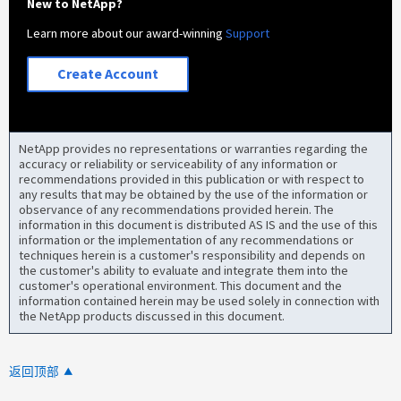
New to NetApp?
Learn more about our award-winning
Support
Create Account
NetApp provides no representations or warranties regarding the
accuracy or reliability or serviceability of any information or
recommendations provided in this publication or with respect to
any results that may be obtained by the use of the information or
observance of any recommendations provided herein. The
information in this document is distributed AS IS and the use of this
information or the implementation of any recommendations or
techniques herein is a customer's responsibility and depends on
the customer's ability to evaluate and integrate them into the
customer's operational environment. This document and the
information contained herein may be used solely in connection with
the NetApp products discussed in this document.
返回顶部