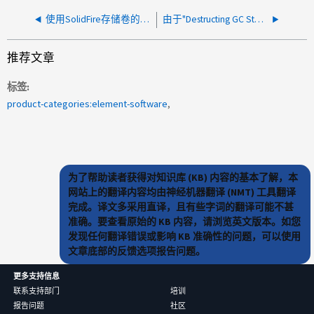
使用SolidFire存储卷的客户端-服务器经常出现iSCSI端口错误
由于"Destructing GC State Machine Helper"失败，垃圾收集停止
推荐文章
标签
product-categories:element-software
为了帮助读者获得对知识库 (KB) 内容的基本了解，本
网站上的翻译内容均由神经机器翻译 (NMT) 工具翻译
完成。译文多采用直译，且有些字词的翻译可能不甚
准确。要查看原始的 KB 内容，请浏览英文版本。如您
发现任何翻译错误或影响 KB 准确性的问题，可以使用
文章底部的反馈选项报告问题。
更多支持信息
联系支持部门
培训
报告问题
社区