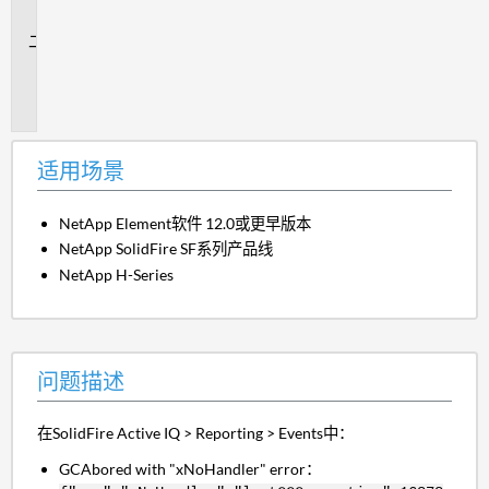
景
问
题
描
述
适用场景
NetApp Element软件 12.0或更早版本
NetApp SolidFire SF系列产品线
NetApp H-Series
问题描述
在SolidFire Active IQ > Reporting > Events中：
GCAbored with "xNoHandler" error：