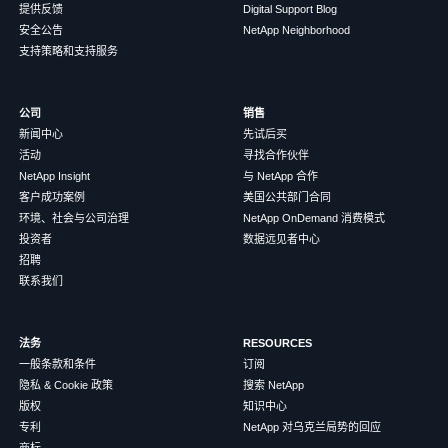
提供反馈
Digital Support Blog
安全公告
NetApp Neighborhood
支持策略和支持服务
公司
销售
新闻中心
先试后买
活动
寻找合作伙伴
NetApp Insight
与 NetApp 合作
客户成功案例
美国公共部门合同
环境、社会与公司治理
NetApp OnDemand 消费模式
投资者
数据远见者中心
招聘
联系我们
法务
RESOURCES
一般条款和条件
订阅
隐私 & Cookie 政策
搜索 NetApp
版权
知识中心
专利
NetApp 对乌克兰局势的回应
商标