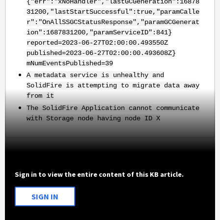
{"err":"xNoHandler","lastGCGeneration":16878
31200,"lastStartSuccessful":true,"paramCalle
r":"OnAllSSGCStatusResponse","paramGCGenerat
ion":1687831200,"paramServiceID":841}
reported=2023-06-27T02:00:00.493550Z
published=2023-06-27T02:00:00.493608Z}
mNumEventsPublished=39
A metadata service is unhealthy and
SolidFire is attempting to migrate data away
from it
The SolidFire Application cannot communicate
with Storage node having node ID X
Sign in to view the entire content of this KB article.
SIGN IN