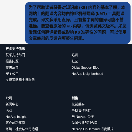
为了帮助读者获得对知识库 (KB) 内容的基本了解，本
网站上的翻译内容均由神经机器翻译 (NMT) 工具翻译
完成。译文多采用直译，且有些字词的翻译可能不甚
准确。要查看原始的 KB 内容，请浏览英文版本。如您
发现任何翻译错误或影响 KB 准确性的问题，可以使用
文章底部的反馈选项报告问题。
更多支持信息
联系支持部门
培训
报告问题
社区
提供反馈
Digital Support Blog
安全公告
NetApp Neighborhood
支持策略和支持服务
公司
销售
新闻中心
先试后买
活动
寻找合作伙伴
NetApp Insight
与 NetApp 合作
客户成功案例
美国公共部门合同
环境、社会与公司治理
NetApp OnDemand 消费模式