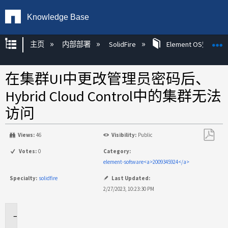
Knowledge Base
扩展/隐缩全局层次
主页
内部部署
SolidFire
Element OS知识
在集群UI中更改管理员密码后、
Hybrid Cloud Control中的集群无法
访问
Views:
46
Visibility:
Public
另
Votes:
0
Category:
存
element-software<a>2009345924</a>
为
Specialty:
solidfire
Last Updated:
PDF
2/27/2023, 10:23:30 PM
适
用