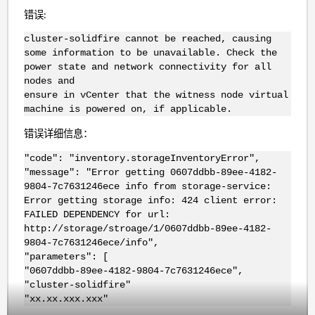
错误:
cluster-solidfire cannot be reached, causing
some information to be unavailable. Check the
power state and network connectivity for all
nodes and
ensure in vCenter that the witness node virtual
machine is powered on, if applicable.
错误详细信息：
"code": "inventory.storageInventoryError",
"message": "Error getting 0607ddbb-89ee-4182-
9804-7c7631246ece info from storage-service:
Error getting storage info: 424 client error:
FAILED DEPENDENCY for url:
http://storage/stroage/1/0607ddbb-89ee-4182-
9804-7c7631246ece/info",
"parameters": [
"0607ddbb-89ee-4182-9804-7c7631246ece",
"cluster-solidfire"
"xx.xx.xxx.xxx"