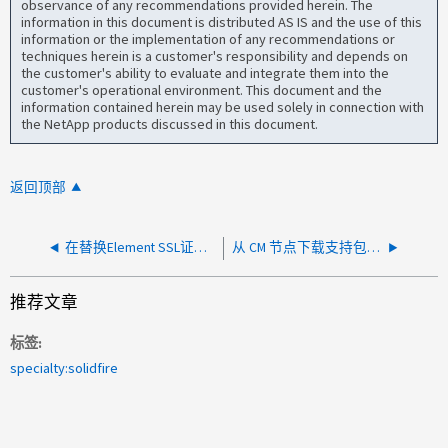
observance of any recommendations provided herein. The
information in this document is distributed AS IS and the use of this
information or the implementation of any recommendations or
techniques herein is a customer's responsibility and depends on
the customer's ability to evaluate and integrate them into the
customer's operational environment. This document and the
information contained herein may be used solely in connection with
the NetApp products discussed in this document.
返回顶部
在替换Element SSL证书后、集群UI无法访问且所有节点均显示Element身份验证容器错误
从 CM 节点下载支持包时，集群主节点会很快移动
推荐文章
标签
specialty:solidfire