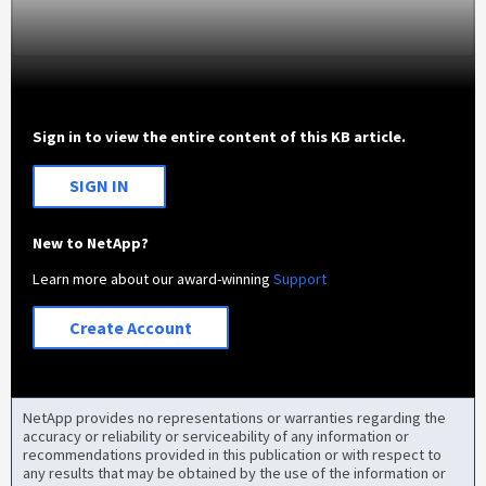
Sign in to view the entire content of this KB article.
SIGN IN
New to NetApp?
Learn more about our award-winning
Support
Create Account
NetApp provides no representations or warranties regarding the
accuracy or reliability or serviceability of any information or
recommendations provided in this publication or with respect to
any results that may be obtained by the use of the information or