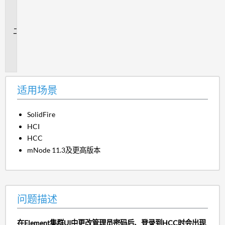
场
景
问
题
描
述
适用场景
SolidFire
HCI
HCC
mNode 11.3及更高版本
问题描述
在Element集群UI中更改管理员密码后、登录到HCC时会出现