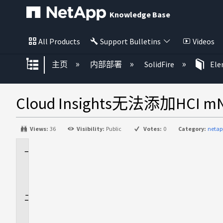
Knowledge Base
All Products
Support Bulletins
Videos
扩展/隐缩全局层次
主页
内部部署
SolidFire
El
Cloud Insights无法添加HCI m
Views:
36
Visibility:
Public
Votes:
0
Category:
netap
适
用
场
景
问
题
描