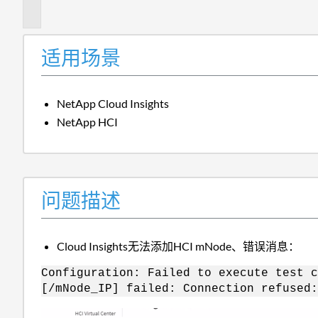
述
适用场景
NetApp Cloud Insights
NetApp HCI
问题描述
Cloud Insights无法添加HCI mNode、错误消息：
Configuration: Failed to execute test c
[/mNode_IP] failed: Connection refused: