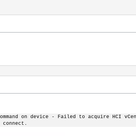
ommand on device - Failed to acquire HCI vCe
 connect.