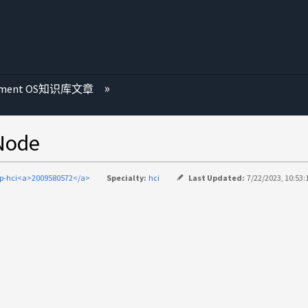
ement OS知识库文章
Node
p-hci<a>2009580572</a>
Specialty:
hci
Last Updated:
7/22/2023, 10:53