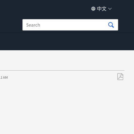
中文
:11 AM
另
存
为
PDF