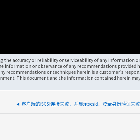
the accuracy or reliability or serviceability of any information 
the information or observance of any recommendations provided he
ny recommendations or techniques herein is a customer's responsi
onment. This document and the information contained herein may 
客户端的iSCSI连接失败、并显示scsid：登录身份验证失