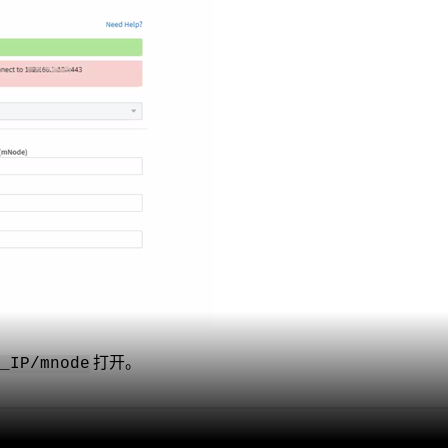
打开。
e_IP/mnode