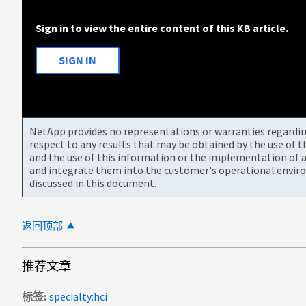
Sign in to view the entire content of this KB article.
SIGN IN
NetApp provides no representations or warranties regarding 
respect to any results that may be obtained by the use of 
and the use of this information or the implementation of a
and integrate them into the customer's operational envir
discussed in this document.
返回顶部
推荐文章
标签
specialty:hci