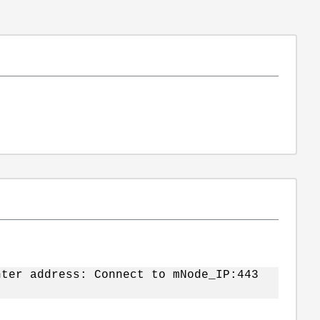
nter address: Connect to mNode_IP:443