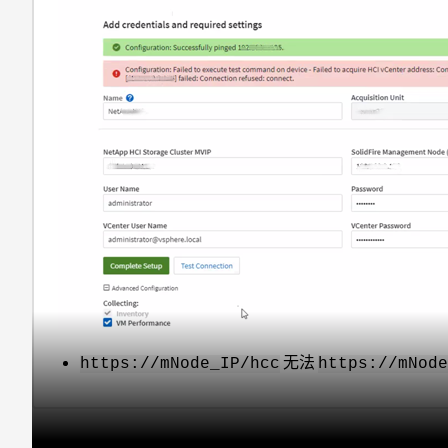
无法
https://mNode_IP/hcc
https://mNod