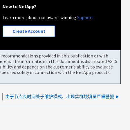
New to NetApp?
Learn more about our award-winning
Support
Create Account
or recommendations provided in this publication or with
rein. The information in this document is distributed AS IS
bility and depends on the customer's ability to evaluate
be used solely in connection with the NetApp products
败
由于节点长时间处于维护模式、出现集群块填量严重警报