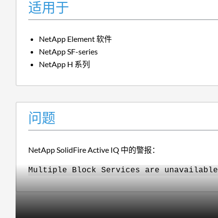
适用于
NetApp Element 软件
NetApp SF-series
NetApp H 系列
问题
NetApp SolidFire Active IQ 中的警报：
Multiple Block Services are unavailable