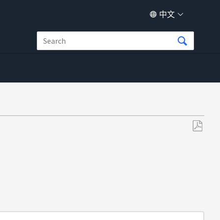
中文
另
存
为
PDF