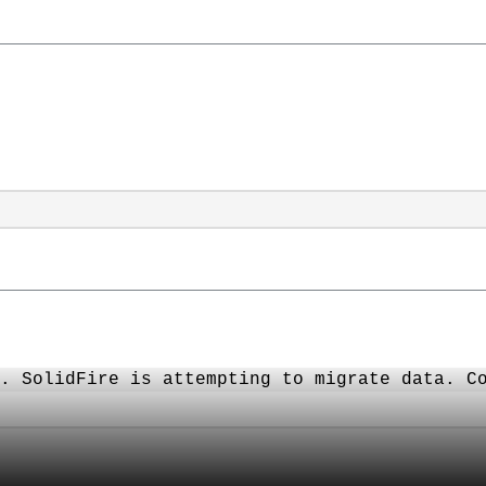
. SolidFire is attempting to migrate data. C