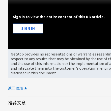
Sign in to view the entire content of this KB article.
SIGN IN
NetApp provides no representations or warranties regarding 
respect to any results that may be obtained by the use of 
and the use of this information or the implementation of a
and integrate them into the customer's operational envir
discussed in this document.
返回顶部
推荐文章