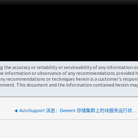
the accuracy or reliability or serviceability of any information 
the information or observance of any recommendations provided he
ny recommendations or techniques herein is a customer's responsi
onment. This document and the information contained herein may 
AutoSupport 消息：Element 存储集群上的块服务运行状况不正常