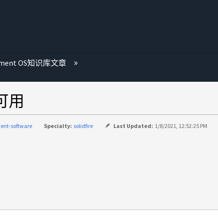
ement OS知识库文章
不可用
ent-software
Specialty:
solidfire
Last Updated:
1/8/2021, 12:52:25 PM