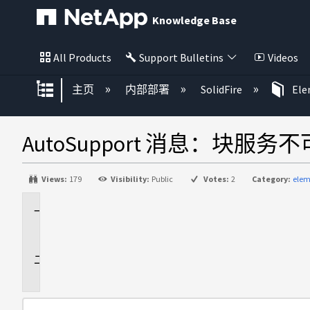
Knowledge Base
All Products
Support Bulletins
Videos
扩展/隐缩全局层次
主页
内部部署
SolidFire
El
AutoSupport 消息：块服务
Views:
179
Visibility:
Public
Votes:
2
Category:
elem
适
用
于
问
题