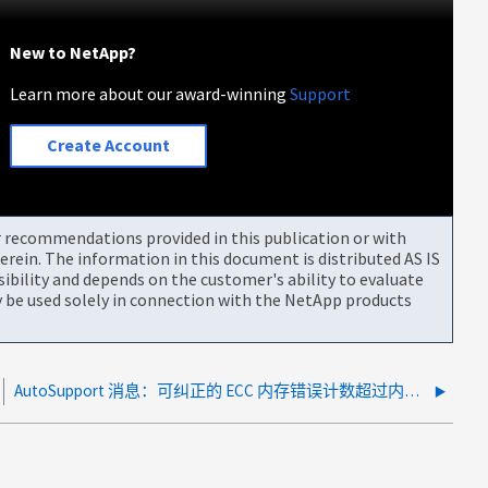
New to NetApp?
Learn more about our award-winning
Support
Create Account
or recommendations provided in this publication or with
rein. The information in this document is distributed AS IS
bility and depends on the customer's ability to evaluate
be used solely in connection with the NetApp products
AutoSupport 消息：可纠正的 ECC 内存错误计数超过内存控制器上的阈值