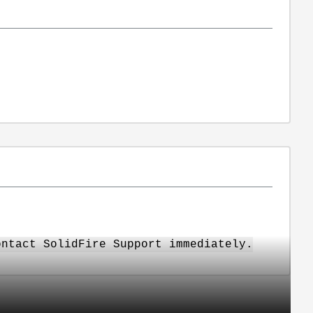
ontact SolidFire Support immediately.