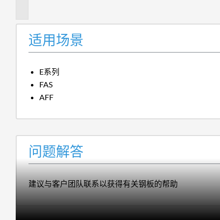
答
适用场景
E系列
FAS
AFF
问题解答
建议与客户团队联系以获得有关钢板的帮助