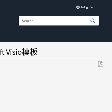
中文
t Visio模板
另
存
为
PDF