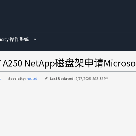
ricity 操作系统
 A250 NetApp磁盘架申请Microsof
t
Specialty:
not set
Last Updated:
2/17/2025, 8:33:32 PM