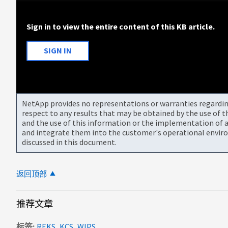
Sign in to view the entire content of this KB article.
SIGN IN
NetApp provides no representations or warranties regarding 
respect to any results that may be obtained by the use of 
and the use of this information or the implementation of a
and integrate them into the customer's operational envir
discussed in this document.
返回顶部
推荐文章
标签
REKS_KCS_WIPS