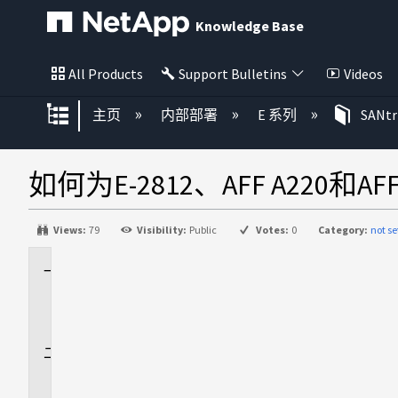
Knowledge Base
All Products
Support Bulletins
Videos
扩展/隐缩全局层次
主页
内部部署
E 系列
SANt
如何为E-2812、AFF A220和AFF
Views:
79
Visibility:
Public
Votes:
0
Category:
not se
适
用
场
景
问
题
解