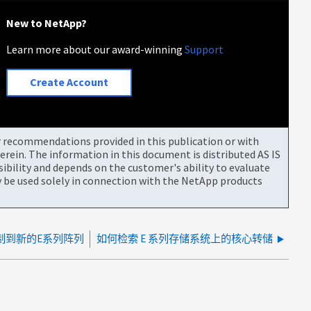
New to NetApp?
Learn more about our award-winning
Support
Create Account
or recommendations provided in this publication or with
rein. The information in this document is distributed AS IS
bility and depends on the customer's ability to evaluate
be used solely in connection with the NetApp products
制到新的E系列阵列
如何检索 E 系列存储系统上的核心转储