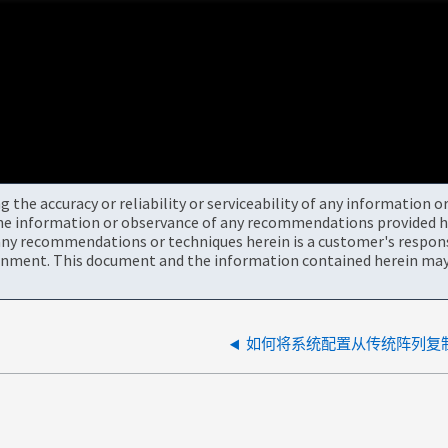
the accuracy or reliability or serviceability of any information 
the information or observance of any recommendations provided he
ny recommendations or techniques herein is a customer's responsi
onment. This document and the information contained herein may 
如何将系统配置从传统阵列复