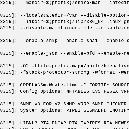
8315]: --mandir=${prefix}/share/man --infodi
8315]: --localstatedir=/var --disable-option
8315]: --libdir=${prefix}/lib/x86_64-linux-g
8315]: --disable-maintainer-mode --disable-d
8315]: --enable-snmp --enable-sha1 --enable-
8315]: --enable-json --enable-bfd --enable-r
8315]: -O2 -ffile-prefix-map=/build/keepaliv
8315]: -fstack-protector-strong -Wformat -We
8315]: CPPFLAGS=-Wdate-time -D_FORTIFY_SOURC
8315]: Config options: NFTABLES LVS REGEX VR
8315]: SNMP_V3_FOR_V2 SNMP_VRRP SNMP_CHECKER
8315]: System options: PIPE2 SIGNALFD INOTIF
8315]: LIBNL3 RTA_ENCAP RTA_EXPIRES RTA_NEWD