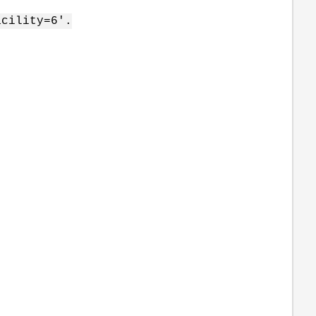
acility=6'.