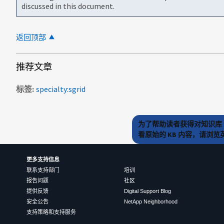
discussed in this document.
返回顶部
推荐文章
标签
specialty:sgrid
为了帮助读者获得对知识库 
看原始的 KB 内容，请浏
更多支持信息
联系支持部门
培训
报告问题
社区
提供反馈
Digital Support Blog
安全公告
NetApp Neighborhood
支持策略和支持服务