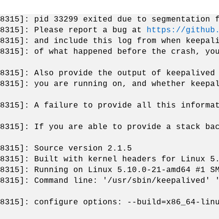
8315]: pid 33299 exited due to segmentation 
[8315]: Please report a bug at
https://github
8315]: and include this log from when keepal
8315]: of what happened before the crash, yo
8315]: Also provide the output of keepalived
8315]: you are running on, and whether keepa
8315]: A failure to provide all this informa
8315]: If you are able to provide a stack ba
8315]: Source version 2.1.5
8315]: Built with kernel headers for Linux 5
8315]: Running on Linux 5.10.0-21-amd64 #1 S
8315]: Command line: '/usr/sbin/keepalived' 
8315]: configure options: --build=x86_64-lin