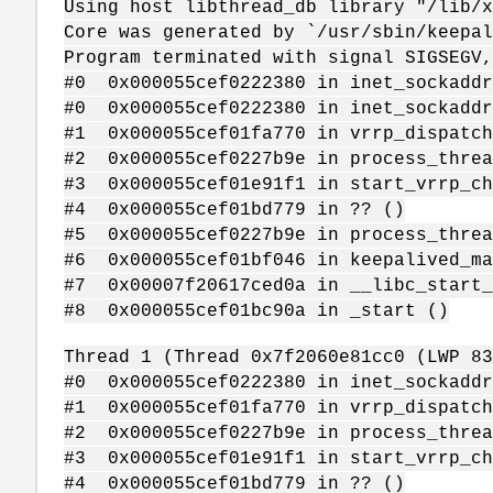
Using host libthread_db library "/lib/
Core was generated by `/usr/sbin/keepal
Program terminated with signal SIGSEGV,
#0 0x000055cef0222380 in inet_sockaddr
#0 0x000055cef0222380 in inet_sockaddr
#1 0x000055cef01fa770 in vrrp_dispatch
#2 0x000055cef0227b9e in process_threa
#3 0x000055cef01e91f1 in start_vrrp_ch
#4 0x000055cef01bd779 in ?? ()
#5 0x000055cef0227b9e in process_threa
#6 0x000055cef01bf046 in keepalived_ma
#7 0x00007f20617ced0a in __libc_start_
#8 0x000055cef01bc90a in _start ()
Thread 1 (Thread 0x7f2060e81cc0 (LWP 83
#0 0x000055cef0222380 in inet_sockaddr
#1 0x000055cef01fa770 in vrrp_dispatch
#2 0x000055cef0227b9e in process_threa
#3 0x000055cef01e91f1 in start_vrrp_ch
#4 0x000055cef01bd779 in ?? ()