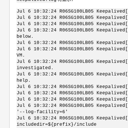
Jul 6 10:32:24 R06SG100LB05 Keepalived[
Jul 6 10:32:24 R06SG100LB05 Keepalived
Jul 6 10:32:24 R06SG100LB05 Keepalived[
Jul 6 10:32:24 R06SG100LB05 Keepalived[
below.
Jul 6 10:32:24 R06SG100LB05 Keepalived[
Jul 6 10:32:24 R06SG100LB05 Keepalived[
VM.
Jul 6 10:32:24 R06SG100LB05 Keepalived[
investigated.
Jul 6 10:32:24 R06SG100LB05 Keepalived[
help.
Jul 6 10:32:24 R06SG100LB05 Keepalived[
Jul 6 10:32:24 R06SG100LB05 Keepalived[
Jul 6 10:32:24 R06SG100LB05 Keepalived[
Jul 6 10:32:24 R06SG100LB05 Keepalived[
'--log-facility=6'
Jul 6 10:32:24 R06SG100LB05 Keepalived[
includedir=${prefix}/include