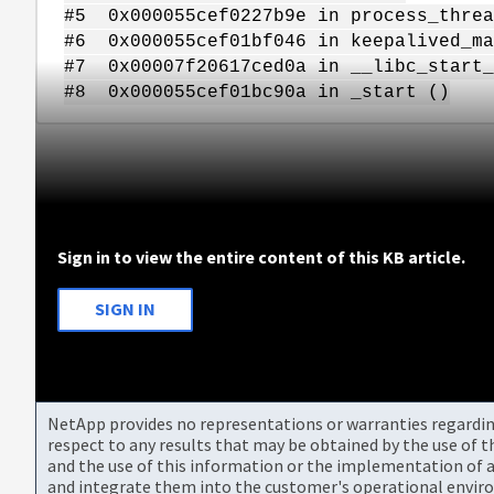
#5 0x000055cef0227b9e in process_threa
#6 0x000055cef01bf046 in keepalived_ma
#7 0x00007f20617ced0a in __libc_start_
#8 0x000055cef01bc90a in _start ()
Sign in to view the entire content of this KB article.
SIGN IN
NetApp provides no representations or warranties regarding 
respect to any results that may be obtained by the use of 
and the use of this information or the implementation of a
and integrate them into the customer's operational envir