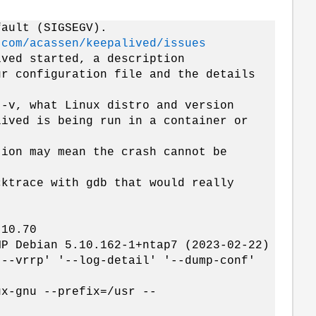
fault (SIGSEGV).
.com/acassen/keepalived/issues
ived started, a description
ur configuration file and the details
 -v, what Linux distro and version
lived is being run in a container or
tion may mean the crash cannot be
cktrace with gdb that would really
.10.70
MP Debian 5.10.162-1+ntap7 (2023-02-22)
'--vrrp' '--log-detail' '--dump-conf'
ux-gnu --prefix=/usr --