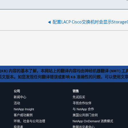
配置LACP Cisco交换机时会显示Storage
(KB) 内容的基本了解，本网站上的翻译内容均由神经机器翻译 (NMT
览英文版本。如您发现任何翻译错误或影响 KB 准确性的问题，可以使用
公司
销售
新闻中心
先试后买
活动
寻找合作伙伴
NetApp Insight
与 NetApp 合作
客户成功案例
美国公共部门合同
环境、社会与公司治理
NetApp OnDemand 消费模式
投资者
数据远见者中心