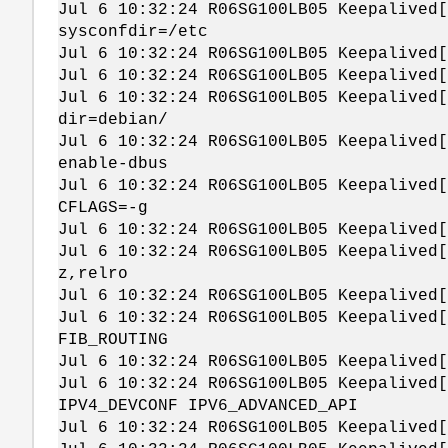
Jul 6 10:32:24 R06SG100LB05 Keepalived[
sysconfdir=/etc
Jul 6 10:32:24 R06SG100LB05 Keepalived[
Jul 6 10:32:24 R06SG100LB05 Keepalived[
Jul 6 10:32:24 R06SG100LB05 Keepalived[
dir=debian/
Jul 6 10:32:24 R06SG100LB05 Keepalived[
enable-dbus
Jul 6 10:32:24 R06SG100LB05 Keepalived[
CFLAGS=-g
Jul 6 10:32:24 R06SG100LB05 Keepalived[
Jul 6 10:32:24 R06SG100LB05 Keepalived[
z,relro
Jul 6 10:32:24 R06SG100LB05 Keepalived[
Jul 6 10:32:24 R06SG100LB05 Keepalived[
FIB_ROUTING
Jul 6 10:32:24 R06SG100LB05 Keepalived[
Jul 6 10:32:24 R06SG100LB05 Keepalived[
IPV4_DEVCONF IPV6_ADVANCED_API
Jul 6 10:32:24 R06SG100LB05 Keepalived[