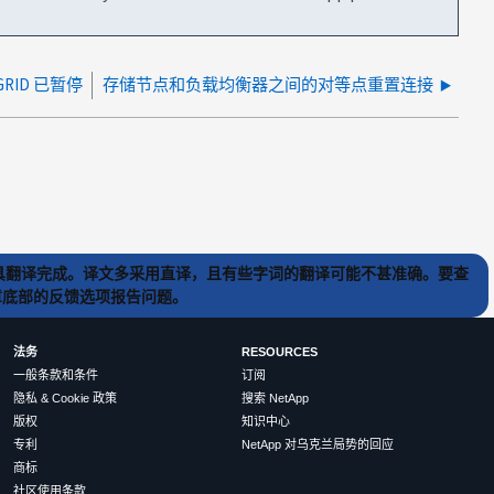
GRID 已暂停
存储节点和负载均衡器之间的对等点重置连接
) 工具翻译完成。译文多采用直译，且有些字词的翻译可能不甚准确。要查
文章底部的反馈选项报告问题。
法务
RESOURCES
一般条款和条件
订阅
隐私 & Cookie 政策
搜索 NetApp
版权
知识中心
专利
NetApp 对乌克兰局势的回应
商标
社区使用条款