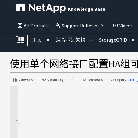
Knowledge Base
All Products
Support Bulletins
Videos
扩展/隐缩全局层次
主页
混合基础架构
StorageGRID
使用单个网络接口配置HA组
Views:
59
Visibility:
Public
Votes:
0
Category:
stora
适
用
场
景
问
题
描