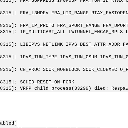
8315]: FRA_SUPPRESS_IFGROUP FRA_TUN_ID RTAX_
8315]: FRA_L3MDEV FRA_UID_RANGE RTAX_FASTOPE
8315]: FRA_IP_PROTO FRA_SPORT_RANGE FRA_DPOR
8315]: IP_MULTICAST_ALL LWTUNNEL_ENCAP_MPLS 
8315]: LIBIPVS_NETLINK IPVS_DEST_ATTR_ADDR_F
8315]: IPVS_TUN_TYPE IPVS_TUN_CSUM IPVS_TUN_
8315]: CN_PROC SOCK_NONBLOCK SOCK_CLOEXEC O_
8315]: SCHED_RESET_ON_FORK
8315]: VRRP child process(33299) died: Respa
：
abled]