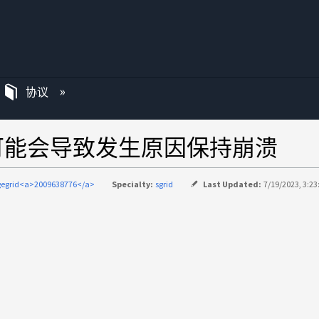
协议
可能会导致发生原因保持崩溃
gegrid<a>2009638776</a>
Specialty:
sgrid
Last Updated:
7/19/2023, 3:23