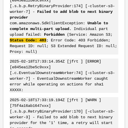
[e845ea12be5c9xxx]
[.s.b.p.RetryBinaryProvider:174] [-cluster-s3-
worker-7] -
Failed to add blob to next binary
provider
com.amazonaws.SdkClientException:
Unable to
complete multi-part upload.
Individual part
upload failed:
Forbidden
(Service: Amazon S3;
Status Code: 403
; Error Code: 403 Forbidden;
Request ID: null; S3 Extended Request ID: null;
Proxy: null)
2025-02-18T17:33:14.354Z [jfrt ] [ERROR]
[e845ea12be5c9xxx]
[.c.EventualDownstreamWorker:74] [-cluster-s3-
worker-7] - EventualDownstreamWorker caught
error while operating on actions for sha1
XXXXX:
2025-02-18T17:33:19.194Z [jfrt ] [WARN ]
[75f4a16ab1647xxx]
[.s.b.p.RetryBinaryProvider:170] [-cluster-s3-
worker-3] - Failed to add blob to next binary
provider for the '1' time, a retry will start