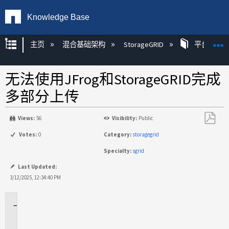
Knowledge Base
扩展/隐缩全局层次
主页
混合基础架构
StorageGRID
平台
无法使用JFrog和StorageGRID完成
多部分上传
Views:
56
Visibility:
Public
另
Votes:
0
Category:
storagegrid
存
Specialty:
sgrid
为
PDF
Last Updated:
3/12/2025, 12:34:40 PM
适
用
场