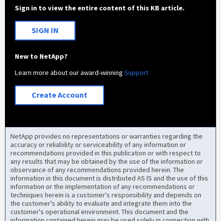
Sign in to view the entire content of this KB article.
SIGN IN
New to NetApp?
Learn more about our award-winning
Support
Create Account
NetApp provides no representations or warranties regarding the
accuracy or reliability or serviceability of any information or
recommendations provided in this publication or with respect to
any results that may be obtained by the use of the information or
observance of any recommendations provided herein. The
information in this document is distributed AS IS and the use of this
information or the implementation of any recommendations or
techniques herein is a customer's responsibility and depends on
the customer's ability to evaluate and integrate them into the
customer's operational environment. This document and the
information contained herein may be used solely in connection with