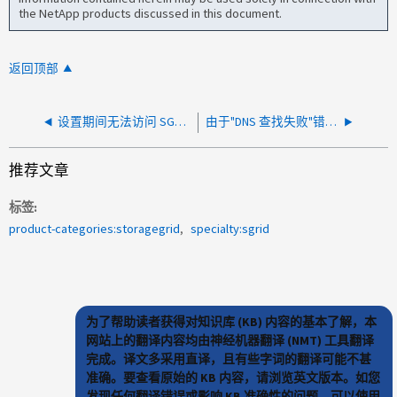
the NetApp products discussed in this document.
返回顶部
设置期间无法访问 SG5860 上的设备安装程序页面
由于"DNS 查找失败"错误，无法创建 StorageGRID 平台服务端点
推荐文章
标签
product-categories:storagegrid
specialty:sgrid
为了帮助读者获得对知识库 (KB) 内容的基本了解，本
网站上的翻译内容均由神经机器翻译 (NMT) 工具翻译
完成。译文多采用直译，且有些字词的翻译可能不甚
准确。要查看原始的 KB 内容，请浏览英文版本。如您
发现任何翻译错误或影响 KB 准确性的问题，可以使用