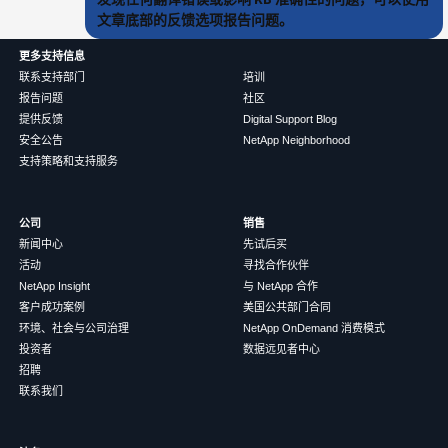
文章底部的反馈选项报告问题。
更多支持信息
联系支持部门
培训
报告问题
社区
提供反馈
Digital Support Blog
安全公告
NetApp Neighborhood
支持策略和支持服务
公司
销售
新闻中心
先试后买
活动
寻找合作伙伴
NetApp Insight
与 NetApp 合作
客户成功案例
美国公共部门合同
环境、社会与公司治理
NetApp OnDemand 消费模式
投资者
数据远见者中心
招聘
联系我们