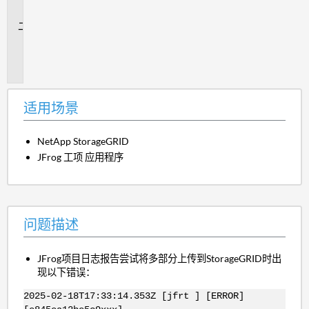
景
问
题
描
述
适用场景
NetApp StorageGRID
JFrog 工项 应用程序
问题描述
JFrog项目日志报告尝试将多部分上传到StorageGRID时出
现以下错误：
2025-02-18T17:33:14.353Z [jfrt ] [ERROR]