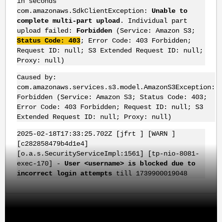
in seconds
com.amazonaws.SdkClientException:
Unable to
complete multi-part upload
. Individual part
upload failed:
Forbidden
(Service: Amazon S3;
Status Code: 403
; Error Code: 403 Forbidden;
Request ID: null; S3 Extended Request ID: null;
Proxy: null)
Caused by:
com.amazonaws.services.s3.model.AmazonS3Exception:
Forbidden (Service: Amazon S3; Status Code: 403;
Error Code: 403 Forbidden; Request ID: null; S3
Extended Request ID: null; Proxy: null)
2025-02-18T17:33:25.702Z [jfrt ] [WARN ]
[c282858479b4d1e4]
[o.a.s.SecurityServiceImpl:1561] [tp-nio-8081-
exec-170] -
User <username> is blocked due to
incorrect login attempts
till 1739900019048