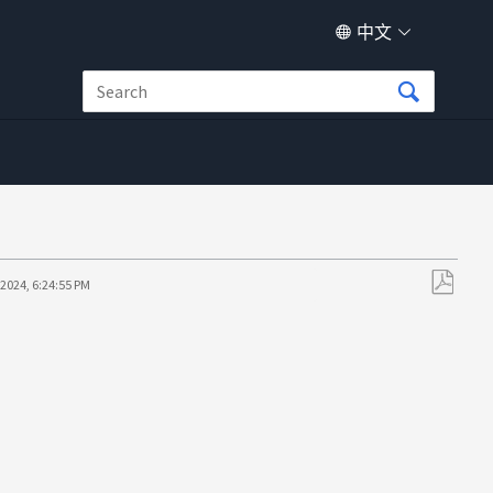
中文
/2024, 6:24:55 PM
另
存
为
PDF