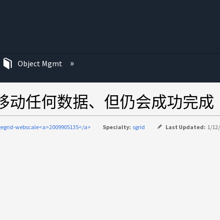
Object Mgmt
平衡不会移动任何数据、但仍会成功完成
gegrid-webscale<a>2009905135</a>
Specialty:
sgrid
Last Updated:
1/12