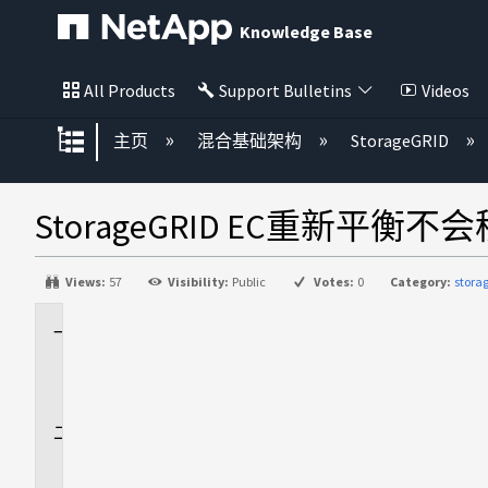
Knowledge Base
All Products
Support Bulletins
Videos
扩展/隐缩全局层次
主页
混合基础架构
StorageGRID
StorageGRID EC重新
Views:
57
Visibility:
Public
Votes:
0
Category:
stora
适
用
场
景
问
题
描