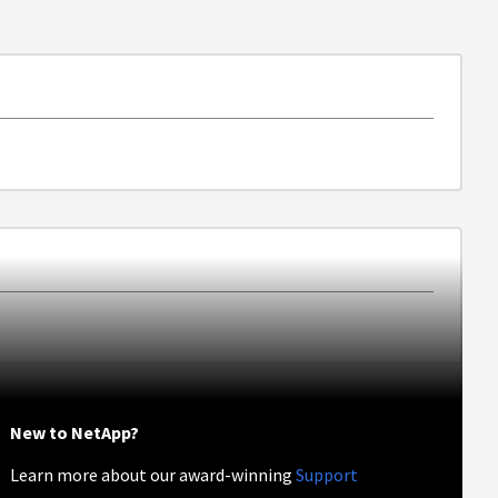
New to NetApp?
Learn more about our award-winning
Support