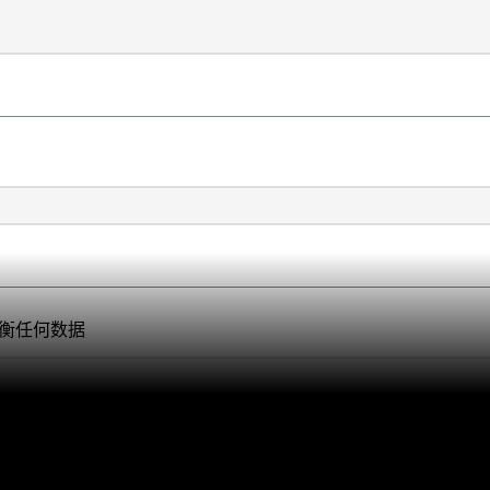
衡任何数据