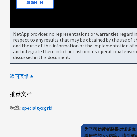
SIGN IN
NetApp provides no representations or warranties regarding 
respect to any results that may be obtained by the use of 
and the use of this information or the implementation of a
and integrate them into the customer's operational envir
discussed in this document.
返回顶部
推荐文章
标签
specialty:sgrid
为了帮助读者获得对知识库 
看原始的 KB 内容，请浏