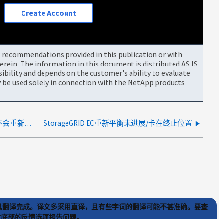
Create Account
or recommendations provided in this publication or with
rein. The information in this document is distributed AS IS
bility and depends on the customer's ability to evaluate
be used solely in connection with the NetApp products
StorageGRID EC数据重新平衡不会失败、但也不会重新平衡
StorageGRID EC重新平衡未进展/卡在终止位置
) 工具翻译完成。译文多采用直译，且有些字词的翻译可能不甚准确。要查
文章底部的反馈选项报告问题。