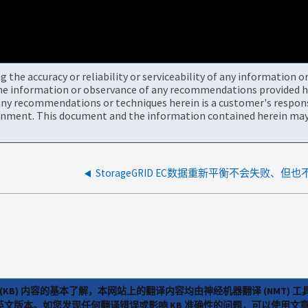
the accuracy or reliability or serviceability of any information 
the information or observance of any recommendations provided he
ny recommendations or techniques herein is a customer's responsi
onment. This document and the information contained herein may 
(KB) 内容的基本了解，本网站上的翻译内容均由神经机器翻译 (NMT
览英文版本。如您发现任何翻译错误或影响 KB 准确性的问题，可以使用