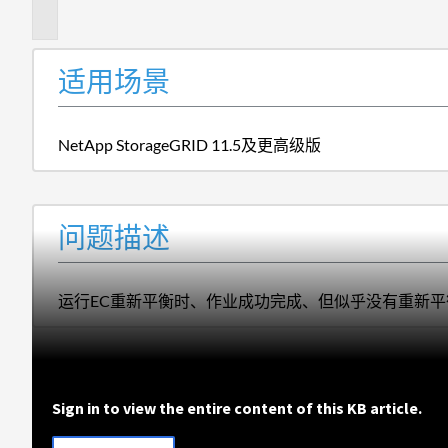
述
适用场景
NetApp StorageGRID 11.5及更高级版
问题描述
运行EC重新平衡时、作业成功完成、但似乎没有重新平
Sign in to view the entire content of this KB article.