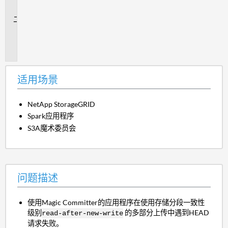
景
问
题
描
述
适用场景
NetApp StorageGRID
Spark应用程序
S3A魔术委员会
问题描述
使用Magic Committer的应用程序在使用存储分段一致性
级别
的多部分上传中遇到HEAD
read-after-new-write
请求失败。