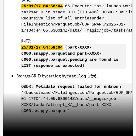
25/01/17 04:58:04
66 Executor task launch worke
task146.0 in stage 8.0 (TID 406) DEBUG S3AFileS
Recursive list of all entriesunder
FileIngestion/ParquetJob/GDP_SPARK/2025-01-
17T04:44:05.630014Z/data/__magic/job-/tasks/att
响应：
25/01/17 04:58:04
(
part-XXXX-
c000.snappy.parquetand part-XXXX-
c000.snappy.parquet.pending are found is
LIST response as expected
)
StorageGRID bycast.log
记录：
bycast.log
OBDR:
Metadata request failed for unknown
'<bucketname>/FileIngestion/ParquetJob/GDP_SPAR
01-17T04:44:05.630014Z/data/__magic/job-
XXXX/tasks/attempt_X/__base/part-XXXX-
c000.snappy.parquet'