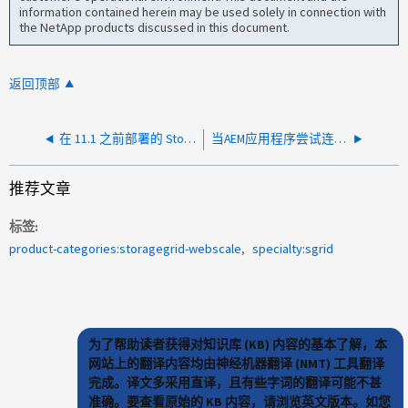
information contained herein may be used solely in connection with
the NetApp products discussed in this document.
返回顶部
在 11.1 之前部署的 StorageGRID 节点上的根磁盘容量低
当AEM应用程序尝试连接到StorageGRID 存储分段时、显示"不允许使用方法"
推荐文章
标签
product-categories:storagegrid-webscale
specialty:sgrid
为了帮助读者获得对知识库 (KB) 内容的基本了解，本
网站上的翻译内容均由神经机器翻译 (NMT) 工具翻译
完成。译文多采用直译，且有些字词的翻译可能不甚
准确。要查看原始的 KB 内容，请浏览英文版本。如您