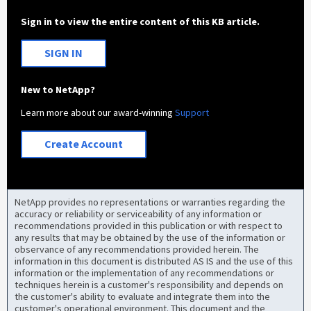
Sign in to view the entire content of this KB article.
SIGN IN
New to NetApp?
Learn more about our award-winning
Support
Create Account
NetApp provides no representations or warranties regarding the
accuracy or reliability or serviceability of any information or
recommendations provided in this publication or with respect to
any results that may be obtained by the use of the information or
observance of any recommendations provided herein. The
information in this document is distributed AS IS and the use of this
information or the implementation of any recommendations or
techniques herein is a customer's responsibility and depends on
the customer's ability to evaluate and integrate them into the
customer's operational environment. This document and the