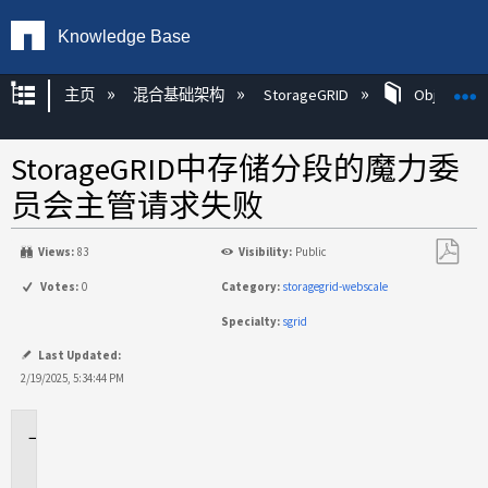
Knowledge Base
扩展/隐缩全局层次
主页
混合基础架构
StorageGRID
Object Mg
StorageGRID中存储分段的魔力委
员会主管请求失败
Views:
83
Visibility:
Public
另
Votes:
0
Category:
storagegrid-webscale
存
Specialty:
sgrid
为
PDF
Last Updated:
2/19/2025, 5:34:44 PM
适
用
场