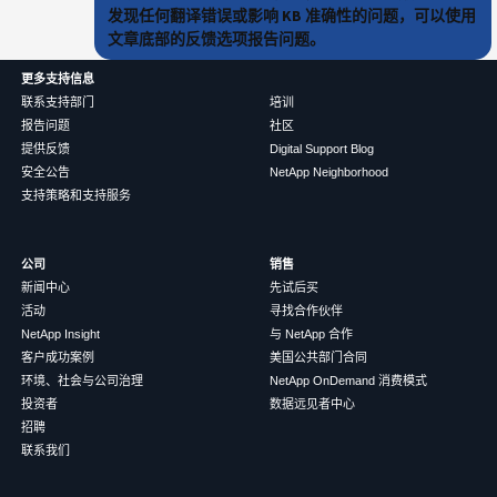
发现任何翻译错误或影响 KB 准确性的问题，可以使用
文章底部的反馈选项报告问题。
更多支持信息
联系支持部门
培训
报告问题
社区
提供反馈
Digital Support Blog
安全公告
NetApp Neighborhood
支持策略和支持服务
公司
销售
新闻中心
先试后买
活动
寻找合作伙伴
NetApp Insight
与 NetApp 合作
客户成功案例
美国公共部门合同
环境、社会与公司治理
NetApp OnDemand 消费模式
投资者
数据远见者中心
招聘
联系我们