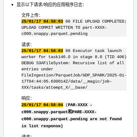
显示以下请求/响应的应用程序日志：
文件上传：
25/01/17 04:58:03
66 FILE UPLOAD COMPLETED;
UPLOAD COMMIT WRITTEN TO part-XXXX-
c000.snappy.parquet.pending
请求：
25/01/17 04:58:03
66 Executor task launch
worker for task146.0 in stage 8.0 (TID 406)
DEBUG S3AFileSystem: Recursive list of all
entries under
FileIngestion/ParquetJob/GDP_SPARK/2025-01-
17T04:44:05.630014Z/data/__magic/job-
XXX/tasks/attempt_X/__base/
响应：
25/01/17 04:58:04
(
PAR-
XXXX
-
c000.snappy.parquet和PARE-XXXX
-
c000.snappy.parquet.pending are not found
is list response)
请求：