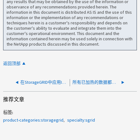
any results that may be obtained by the use of the information or
observance of any recommendations provided herein. The
information in this document is distributed AS IS and the use of this
information or the implementation of any recommendations or
techniques herein is a customer's responsibility and depends on
the customer's ability to evaluate and integrate them into the
customer's operational environment. This document and the
information contained herein may be used solely in connection with
the NetApp products discussed in this document.
返回顶部
在StorageGRID中应用ILM策略后、对象删除速度太慢
所有已加热的数据都会传输到一个节点
推荐文章
标签
product-categories:storagegrid
specialty:sgrid