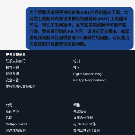
为了帮助读者获得对知识库 (KB) 内容的基本了解，本
网站上的翻译内容均由神经机器翻译 (NMT) 工具翻译
完成。译文多采用直译，且有些字词的翻译可能不甚
准确。要查看原始的 KB 内容，请浏览英文版本。如您
发现任何翻译错误或影响 KB 准确性的问题，可以使用
文章底部的反馈选项报告问题。
更多支持信息
联系支持部门
培训
报告问题
社区
提供反馈
Digital Support Blog
安全公告
NetApp Neighborhood
支持策略和支持服务
公司
销售
新闻中心
先试后买
活动
寻找合作伙伴
NetApp Insight
与 NetApp 合作
客户成功案例
美国公共部门合同