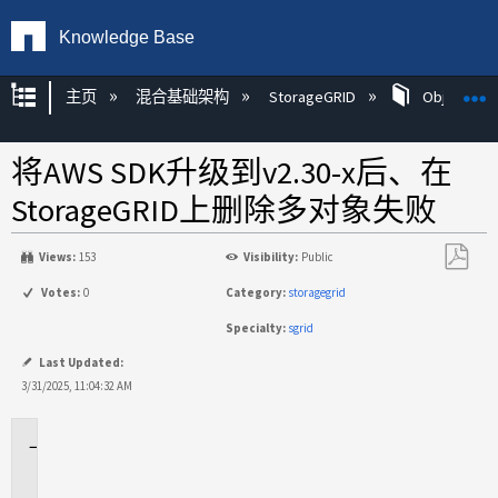
Knowledge Base
扩展/隐缩全局层次
主页
混合基础架构
StorageGRID
Object Mg
将AWS SDK升级到v2.30-x后、在
StorageGRID上删除多对象失败
Views:
153
Visibility:
Public
另
Votes:
0
Category:
storagegrid
存
Specialty:
sgrid
为
PDF
Last Updated:
3/31/2025, 11:04:32 AM
适
用
场