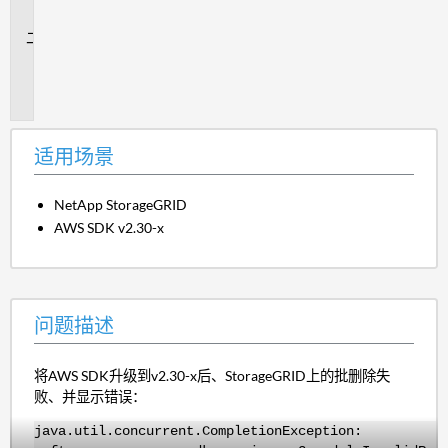
景
问
题
描
述
适用场景
NetApp StorageGRID
AWS SDK v2.30-x
问题描述
将AWS SDK升级到v2.30-x后、StorageGRID上的批删除失
败、并显示错误：
java.util.concurrent.CompletionException: