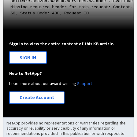
software.amazon.awssdk.services.s3.model.InvalidReq
Missing required header for this request: Content-M
S3, Status Code: 400, Request ID
Sign in to view the entire content of this KB article.
SIGN IN
New to NetApp?
Learn more about our award-winning
Support
Create Account
NetApp provides no representations or warranties regarding the
accuracy or reliability or serviceability of any information or
recommendations provided in this publication or with respect to