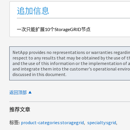
追加信息
一次只能扩展10个StorageGRID节点
NetApp provides no representations or warranties regarding 
respect to any results that may be obtained by the use of 
and the use of this information or the implementation of a
and integrate them into the customer's operational envir
discussed in this document.
返回顶部
推荐文章
标签
product-categories:storagegrid
specialty:sgrid