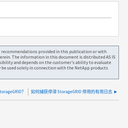
or recommendations provided in this publication or with
rein. The information in this document is distributed AS IS
bility and depends on the customer's ability to evaluate
be used solely in connection with the NetApp products
rageGRID？
如何捕获停滞 StorageGRID 停用的有用日志