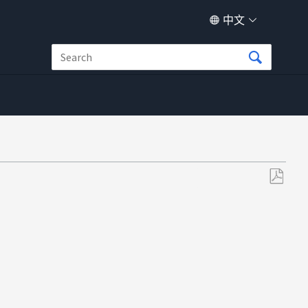
中文
另
存
为
PDF