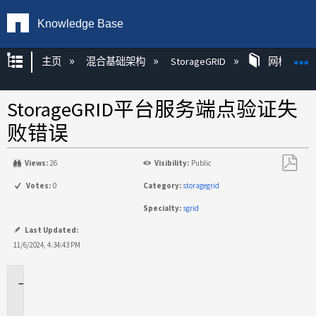
Knowledge Base
扩展/隐缩全局层次
主页
混合基础架构
StorageGRID
网格和租
StorageGRID平台服务端点验证失
败错误
Views:
26
Visibility:
Public
另
Votes:
0
Category:
storagegrid
存
Specialty:
sgrid
为
PDF
Last Updated:
11/6/2024, 4:34:43 PM
适
用
场