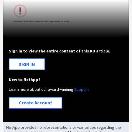
Sign in to view the entire content of this KB article.
SIGN IN
New to NetApp?
Learn more about our award-winning
Support
Create Account
NetApp provides no representations or warranties regarding the