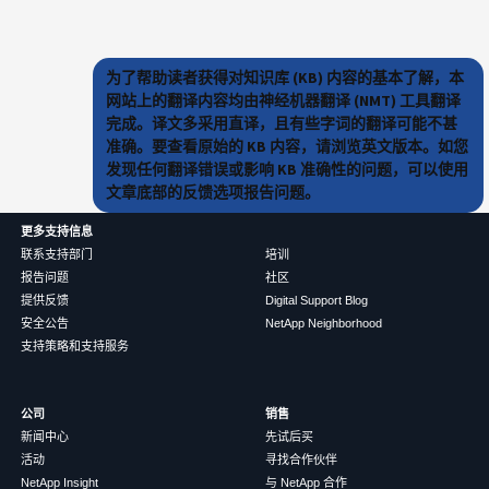
为了帮助读者获得对知识库 (KB) 内容的基本了解，本
网站上的翻译内容均由神经机器翻译 (NMT) 工具翻译
完成。译文多采用直译，且有些字词的翻译可能不甚
准确。要查看原始的 KB 内容，请浏览英文版本。如您
发现任何翻译错误或影响 KB 准确性的问题，可以使用
文章底部的反馈选项报告问题。
更多支持信息
联系支持部门
培训
报告问题
社区
提供反馈
Digital Support Blog
安全公告
NetApp Neighborhood
支持策略和支持服务
公司
销售
新闻中心
先试后买
活动
寻找合作伙伴
NetApp Insight
与 NetApp 合作