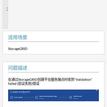
景
问
题
描
述
适用场景
StorageGRID
问题描述
在通过StorageGRID创建平台服务端点时收到"Validation"
failed (验证失败)错误