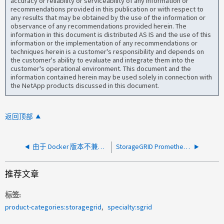
accuracy or reliability or serviceability of any information or
recommendations provided in this publication or with respect to
any results that may be obtained by the use of the information or
observance of any recommendations provided herein. The
information in this document is distributed AS IS and the use of this
information or the implementation of any recommendations or
techniques herein is a customer's responsibility and depends on
the customer's ability to evaluate and integrate them into the
customer's operational environment. This document and the
information contained herein may be used solely in connection with
the NetApp products discussed in this document.
返回顶部
由于 Docker 版本不兼容，StorageGRID 节点离线
StorageGRID Prometheus 执行查询失败，出现无效响应 JSON 错误
推荐文章
标签
product-categories:storagegrid
specialty:sgrid