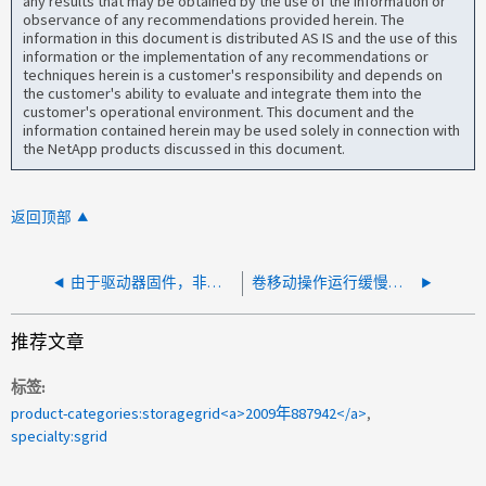
any results that may be obtained by the use of the information or
observance of any recommendations provided herein. The
information in this document is distributed AS IS and the use of this
information or the implementation of any recommendations or
techniques herein is a customer's responsibility and depends on
the customer's ability to evaluate and integrate them into the
customer's operational environment. This document and the
information contained herein may be used solely in connection with
the NetApp products discussed in this document.
返回顶部
由于驱动器固件，非常慢的磁盘 I/O 可能会影响 StorageGRID 性能
卷移动操作运行缓慢且未完成
推荐文章
标签
product-categories:storagegrid<a>2009年887942</a>
specialty:sgrid