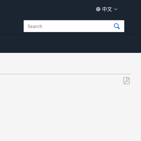
中文
另
存
为
PDF