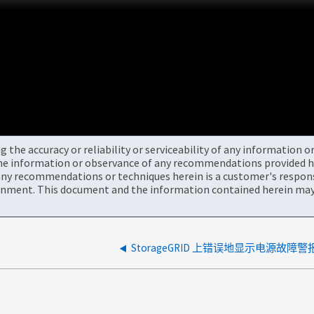
the accuracy or reliability or serviceability of any information 
the information or observance of any recommendations provided he
ny recommendations or techniques herein is a customer's responsi
onment. This document and the information contained herein may 
StorageGRID 上错误地显示电源故障警