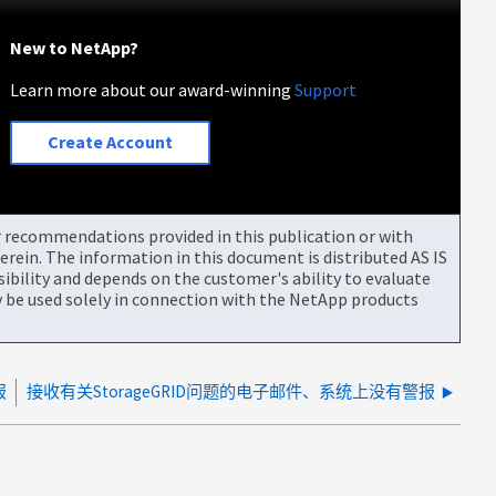
New to NetApp?
Learn more about our award-winning
Support
Create Account
or recommendations provided in this publication or with
rein. The information in this document is distributed AS IS
bility and depends on the customer's ability to evaluate
be used solely in connection with the NetApp products
报
接收有关StorageGRID问题的电子邮件、系统上没有警报