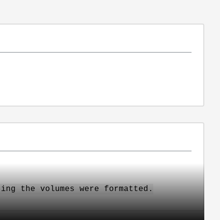
ting the volumes were formatted.