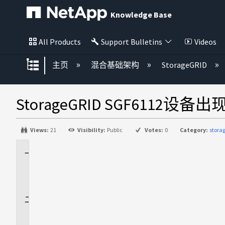
Knowledge Base
All Products
Support Bulletins
Videos
扩展/隐缩全局层次
主页
混合基础架构
StorageGRID
StorageGRID SGF6112设备
Views:
21
Visibility:
Public
Votes:
0
Category:
stora
适
用
场
景
问
题
描