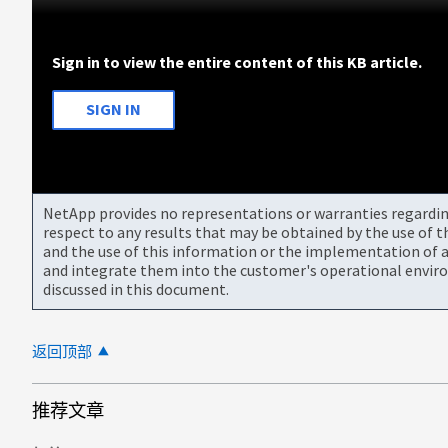
Sign in to view the entire content of this KB article.
SIGN IN
NetApp provides no representations or warranties regarding 
respect to any results that may be obtained by the use of 
and the use of this information or the implementation of a
and integrate them into the customer's operational envir
discussed in this document.
返回顶部
推荐文章