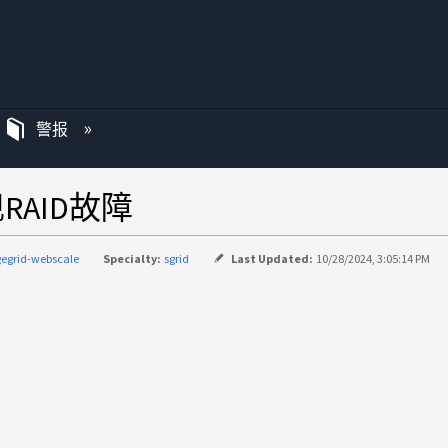
警报
出现RAID故障
gegrid-webscale
Specialty:
sgrid
Last Updated:
10/28/2024, 3:05:14 PM