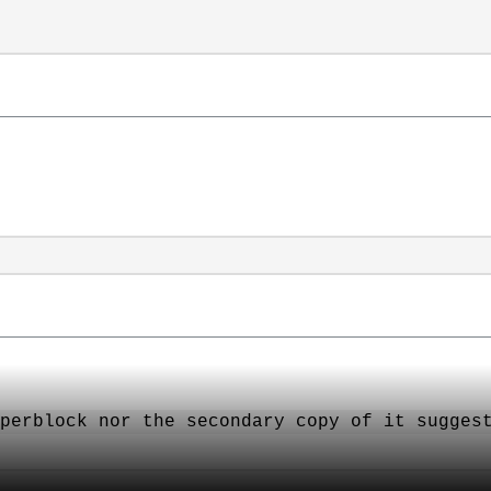
perblock nor the secondary copy of it sugges