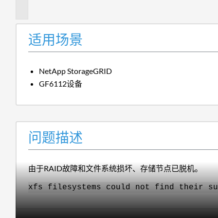
述
适用场景
NetApp StorageGRID
GF6112设备
问题描述
由于RAID故障和文件系统损坏、存储节点已脱机。
xfs filesystems could not find their su