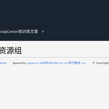
SnapCenter知识库文章
到资源组
enter
Specialty:
snapx<a>2009年593260</a><a>用于翻译</a>
Last Upd