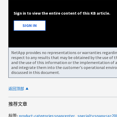
Sign in to view the entire content of this KB article.
SIGN IN
NetApp provides no representations or warranties regarding 
respect to any results that may be obtained by the use of 
and the use of this information or the implementation of a
and integrate them into the customer's operational envir
discussed in this document.
返回顶部
推荐文章
标签
product-categories:snapcenter
specialty:snapx<a