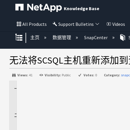
Knowledge Base
All Products
Support Bulletins
Videos
扩展/隐缩全局层次
主页
数据管理
SnapCenter
无法将SCSQL主机重新添加
Views:
41
Visibility:
Public
Votes:
0
Category:
snapc
适
用
场
景
问
题
描