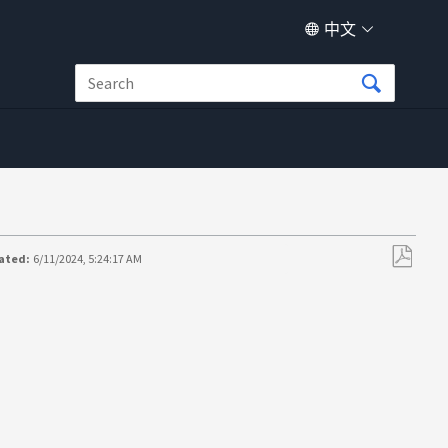
中文
ated:
6/11/2024, 5:24:17 AM
另
存
为
PDF