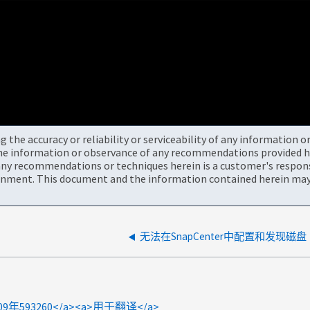
the accuracy or reliability or serviceability of any information 
the information or observance of any recommendations provided he
ny recommendations or techniques herein is a customer's responsi
onment. This document and the information contained herein may 
无法在SnapCenter中配置和发现磁盘
>2009年593260</a><a>用于翻译</a>