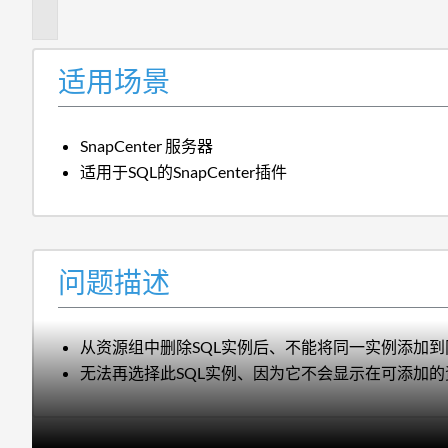
述
适用场景
SnapCenter 服务器
适用于SQL的SnapCenter插件
问题描述
从资源组中删除SQL实例后、不能将同一实例添加
无法再选择此SQL实例、因为它不会显示在可添加