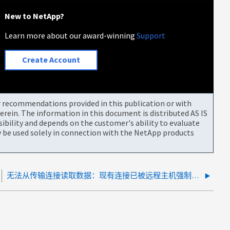
New to NetApp?
Learn more about our award-winning
Support
Create Account
or recommendations provided in this publication or with
rein. The information in this document is distributed AS IS
bility and depends on the customer's ability to evaluate
be used solely in connection with the NetApp products
无法从传输连接读取数据：现有连接已被远程主机强制关闭