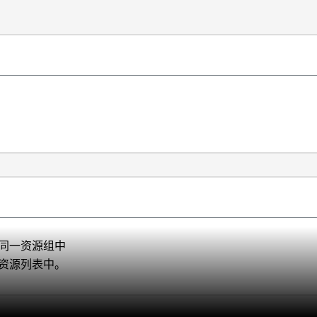
到同一资源组中
的资源列表中。