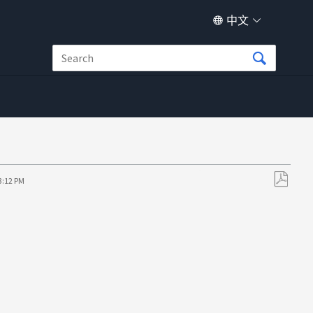
中文
3:12 PM
另
存
为
PDF