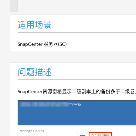
述
适用场景
SnapCenter 服务器(SC)
问题描述
SnapCenter资源窗格显示二级副本上的备份多于二级