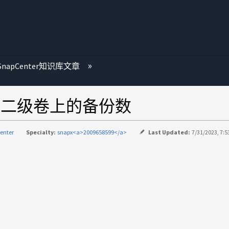
SnapCenter知识库文章
超过二级卷上的备份数
enter
Specialty:
snapx<a>2009658599</a>
Last Updated:
7/31/2023, 7:5