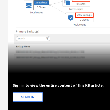
Sign in to view the entire content of this KB article.
SIGN IN