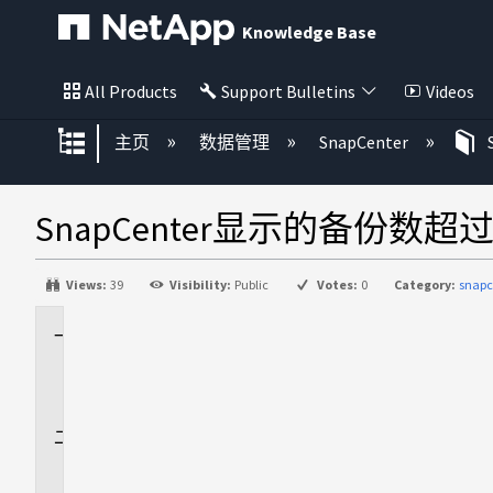
Knowledge Base
All Products
Support Bulletins
Videos
扩展/隐缩全局层次
主页
数据管理
SnapCenter
SnapCenter显示的备份数
Views:
39
Visibility:
Public
Votes:
0
Category:
snapc
适
用
场
景
问
题
描