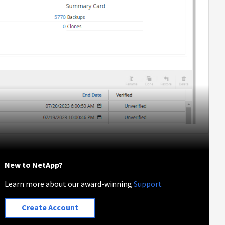
New to NetApp?
Learn more about our award-winning
Support
Create Account