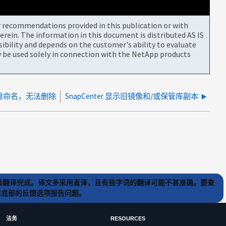
or recommendations provided in this publication or with
rein. The information in this document is distributed AS IS
bility and depends on the customer's ability to evaluate
be used solely in connection with the NetApp products
除/重命名，无法删除
SnapCenter 显示旧镜像和/或保管库副本
) 工具翻译完成。译文多采用直译，且有些字词的翻译可能不甚准确。要查
文章底部的反馈选项报告问题。
法务
RESOURCES