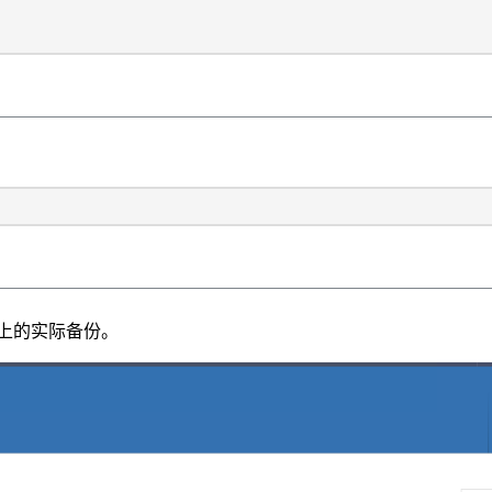
卷上的实际备份。