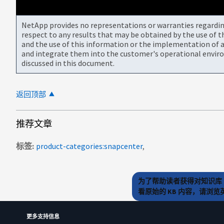
NetApp provides no representations or warranties regarding 
respect to any results that may be obtained by the use of 
and the use of this information or the implementation of a
and integrate them into the customer's operational envir
discussed in this document.
返回顶部
推荐文章
标签
product-categories:snapcenter
为了帮助读者获得对知识库 
看原始的 KB 内容，请浏
更多支持信息