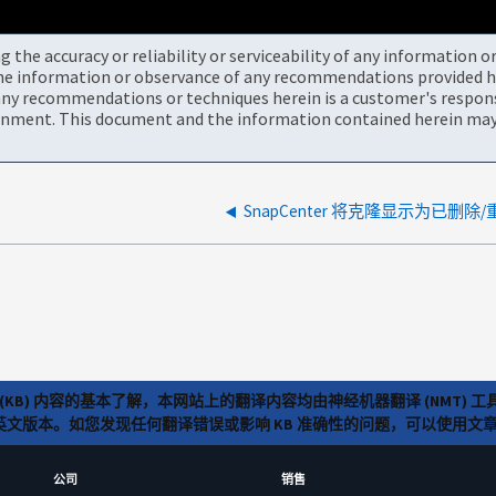
the accuracy or reliability or serviceability of any information 
the information or observance of any recommendations provided he
ny recommendations or techniques herein is a customer's responsi
onment. This document and the information contained herein may 
SnapCenter 将克隆显示为已删
(KB) 内容的基本了解，本网站上的翻译内容均由神经机器翻译 (NMT
览英文版本。如您发现任何翻译错误或影响 KB 准确性的问题，可以使用
公司
销售