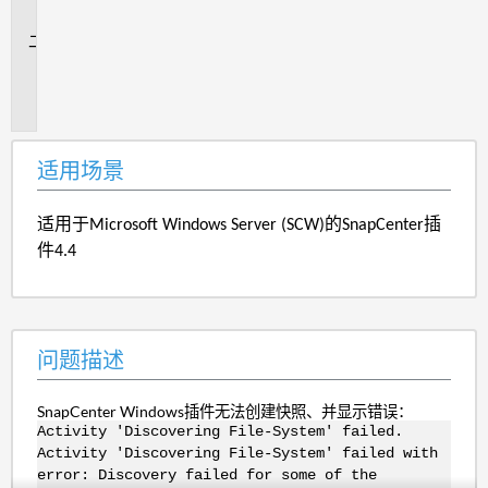
景
问
题
描
述
适用场景
适用于Microsoft Windows Server (SCW)的SnapCenter插
件4.4
问题描述
SnapCenter Windows插件无法创建快照、并显示错误：
Activity 'Discovering File-System' failed.
Activity 'Discovering File-System' failed with
error: Discovery failed for some of the