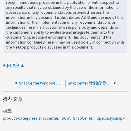
recommendations provided in this publication or with respect to
any results that may be obtained by the use of the information or
observance of any recommendations provided herein. The
information in this document is distributed AS IS and the use of this
information or the implementation of any recommendations or
techniques herein is a customer's responsibility and depends on
the customer's ability to evaluate and integrate them into the
customer's operational environment. This document and the
information contained herein may be used solely in connection with
the NetApp products discussed in this document.
返回顶部
SnapCenter Windows 事件日志： MFT 包含损坏的文件记录
SnapCenter 计划的"刷新 SnapLock 设置"作业在执行过程中卡住
推荐文章
标签
product-categories:snapcenter
SCW
SnapCenter
specialty:snapx