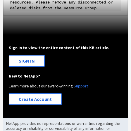
resources. Please remove any disconnected or
deleted disks from the Resource Group.
Sign in to view the entire content of this KB article.
SIGN IN
New to NetApp?
Learn more about our award-winning
Support
Create Account
NetApp provides no representations or warranties regarding the
accuracy or reliability or serviceability of any information or