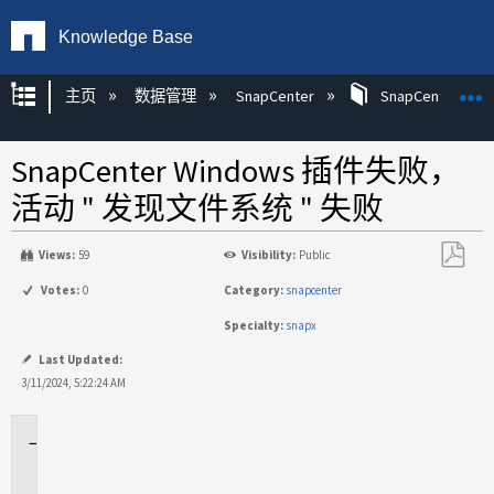
Knowledge Base
扩展/隐缩全局层次
主页
数据管理
SnapCenter
SnapCenter
SnapCenter Windows 插件失败，
活动 " 发现文件系统 " 失败
Views:
59
Visibility:
Public
另
Votes:
0
Category:
snapcenter
存
Specialty:
snapx
为
PDF
Last Updated:
3/11/2024, 5:22:24 AM
适
用
场