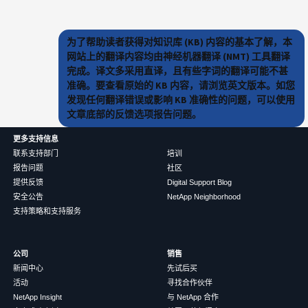
为了帮助读者获得对知识库 (KB) 内容的基本了解，本
网站上的翻译内容均由神经机器翻译 (NMT) 工具翻译
完成。译文多采用直译，且有些字词的翻译可能不甚
准确。要查看原始的 KB 内容，请浏览英文版本。如您
发现任何翻译错误或影响 KB 准确性的问题，可以使用
文章底部的反馈选项报告问题。
更多支持信息
联系支持部门
培训
报告问题
社区
提供反馈
Digital Support Blog
安全公告
NetApp Neighborhood
支持策略和支持服务
公司
销售
新闻中心
先试后买
活动
寻找合作伙伴
NetApp Insight
与 NetApp 合作