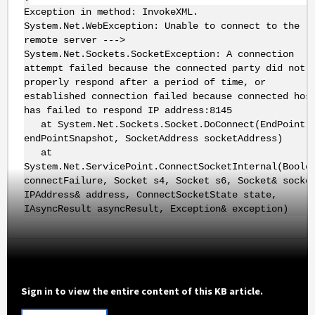
Exception in method: InvokeXML.
System.Net.WebException: Unable to connect to the
remote server --->
System.Net.Sockets.SocketException: A connection
attempt failed because the connected party did not
properly respond after a period of time, or
established connection failed because connected hos
has failed to respond IP address:8145
at System.Net.Sockets.Socket.DoConnect(EndPoint
endPointSnapshot, SocketAddress socketAddress)
at
System.Net.ServicePoint.ConnectSocketInternal(Boole
connectFailure, Socket s4, Socket s6, Socket& socke
IPAddress& address, ConnectSocketState state,
IAsyncResult asyncResult, Exception& exception)
Sign in to view the entire content of this KB article.