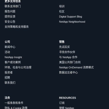
更多支持信息
联系支持部门
培训
报告问题
社区
提供反馈
Digital Support Blog
安全公告
NetApp Neighborhood
支持策略和支持服务
公司
销售
新闻中心
先试后买
活动
寻找合作伙伴
NetApp Insight
与 NetApp 合作
客户成功案例
美国公共部门合同
环境、社会与公司治理
NetApp OnDemand 消费模式
投资者
数据远见者中心
招聘
联系我们
法务
RESOURCES
一般条款和条件
订阅
隐私 & Cookie 政策
搜索 NetApp