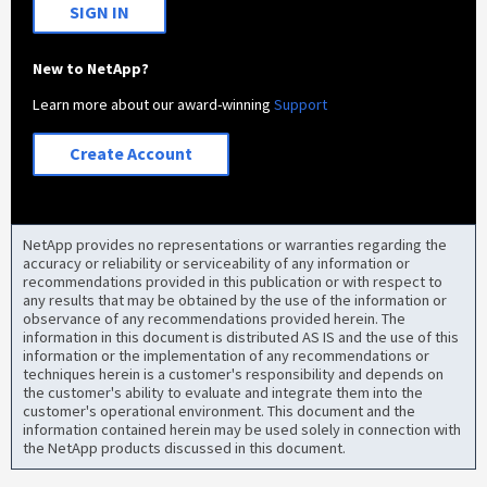
SIGN IN
New to NetApp?
Learn more about our award-winning
Support
Create Account
NetApp provides no representations or warranties regarding the
accuracy or reliability or serviceability of any information or
recommendations provided in this publication or with respect to
any results that may be obtained by the use of the information or
observance of any recommendations provided herein. The
information in this document is distributed AS IS and the use of this
information or the implementation of any recommendations or
techniques herein is a customer's responsibility and depends on
the customer's ability to evaluate and integrate them into the
customer's operational environment. This document and the
information contained herein may be used solely in connection with
the NetApp products discussed in this document.