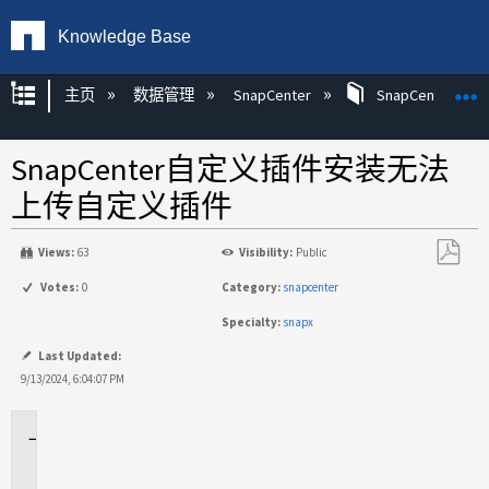
Knowledge Base
扩展/隐缩全局层次
主页
数据管理
SnapCenter
SnapCenter
SnapCenter自定义插件安装无法
上传自定义插件
Views:
63
Visibility:
Public
另
Votes:
0
Category:
snapcenter
存
Specialty:
snapx
为
PDF
Last Updated:
9/13/2024, 6:04:07 PM
适
用
场