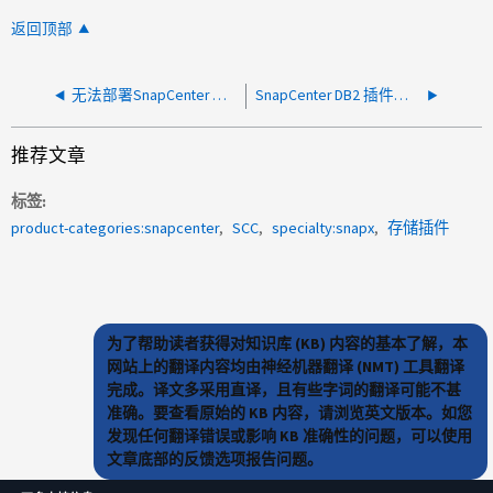
返回顶部
无法部署SnapCenter 自定义插件—PluginCreatorService未运行
SnapCenter DB2 插件从 5.0 升级到 6.0：由于 DB2 连接错误导致备份失败
推荐文章
标签
product-categories:snapcenter
SCC
specialty:snapx
存储插件
为了帮助读者获得对知识库 (KB) 内容的基本了解，本
网站上的翻译内容均由神经机器翻译 (NMT) 工具翻译
完成。译文多采用直译，且有些字词的翻译可能不甚
准确。要查看原始的 KB 内容，请浏览英文版本。如您
发现任何翻译错误或影响 KB 准确性的问题，可以使用
文章底部的反馈选项报告问题。