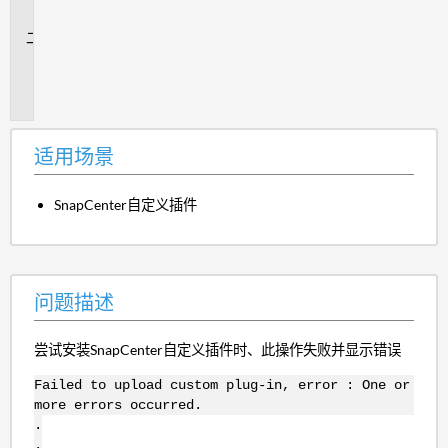
景
问
题
描
述
适用场景
SnapCenter自定义插件
问题描述
尝试安装SnapCenter自定义插件时、此操作失败并显示错误
Failed to upload custom plug-in, error : One or
more errors occurred.
.
.