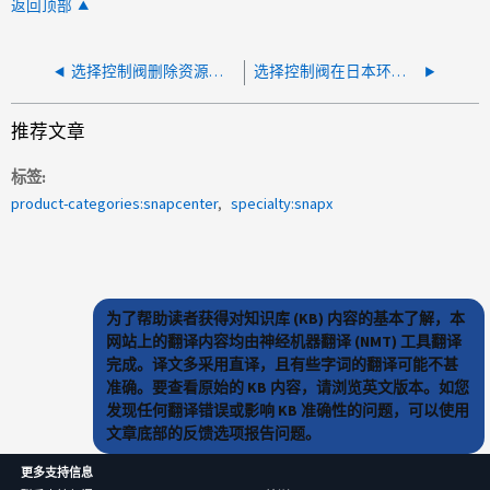
返回顶部
选择控制阀删除资源组－401错误需要HTTP身份验证
选择控制阀在日本环境中显示乱码
推荐文章
标签
product-categories:snapcenter
specialty:snapx
为了帮助读者获得对知识库 (KB) 内容的基本了解，本
网站上的翻译内容均由神经机器翻译 (NMT) 工具翻译
完成。译文多采用直译，且有些字词的翻译可能不甚
准确。要查看原始的 KB 内容，请浏览英文版本。如您
发现任何翻译错误或影响 KB 准确性的问题，可以使用
文章底部的反馈选项报告问题。
更多支持信息