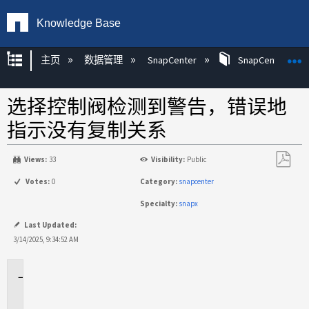
Knowledge Base
扩展/隐缩全局层次
主页
数据管理
SnapCenter
SnapCenter
选择控制阀检测到警告，错误地
指示没有复制关系
Views:
33
Visibility:
Public
另
Votes:
0
Category:
snapcenter
存
Specialty:
snapx
为
PDF
Last Updated:
3/14/2025, 9:34:52 AM
适
用
场