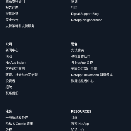
联系支持部门
培训
报告问题
社区
提供反馈
Digital Support Blog
安全公告
NetApp Neighborhood
支持策略和支持服务
公司
销售
新闻中心
先试后买
活动
寻找合作伙伴
NetApp Insight
与 NetApp 合作
客户成功案例
美国公共部门合同
环境、社会与公司治理
NetApp OnDemand 消费模式
投资者
数据远见者中心
招聘
联系我们
法务
RESOURCES
一般条款和条件
订阅
隐私 & Cookie 政策
搜索 NetApp
版权
知识中心