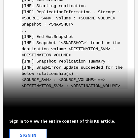
[INF] Starting replication
[INF] ReplicationInformation - Storage :
<SOURCE_SVM>, Volume : <SOURCE_VOLUME>
Snapshot : <SNAPSHOT>
..
[INF] End GetSnapshot
[INF] Snapshot '<SNAPSHOT>' found on the
destination volume <DESTINATION_SVM> :
<DESTINATION_VOLUME>
[INF] Snapshot replication summary :
[INF] SnapMirror update succeeded for the
below relationship(s) :
<SOURCE_SVM> : <SOURCE_VOLUME> ==>
<DESTINATION_SVM> : <DESTINATION_VOLUME>
Sign in to view the entire content of this KB article.
SIGN IN