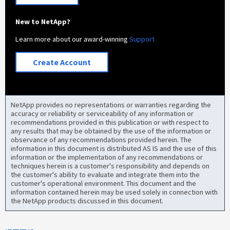
New to NetApp?
Learn more about our award-winning
Support
Create Account
NetApp provides no representations or warranties regarding the
accuracy or reliability or serviceability of any information or
recommendations provided in this publication or with respect to
any results that may be obtained by the use of the information or
observance of any recommendations provided herein. The
information in this document is distributed AS IS and the use of this
information or the implementation of any recommendations or
techniques herein is a customer's responsibility and depends on
the customer's ability to evaluate and integrate them into the
customer's operational environment. This document and the
information contained herein may be used solely in connection with
the NetApp products discussed in this document.