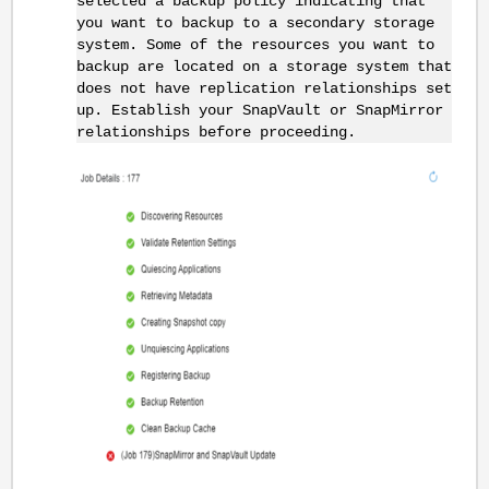
selected a backup policy indicating that
you want to backup to a secondary storage
system. Some of the resources you want to
backup are located on a storage system that
does not have replication relationships set
up. Establish your SnapVault or SnapMirror
relationships before proceeding.