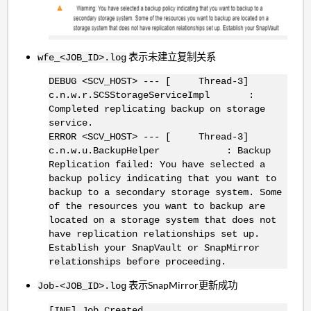
表示未建立复制关系
wfe_<JOB_ID>.log
DEBUG <SCV_HOST> --- [ Thread-3]
c.n.w.r.SCSStorageServiceImpl :
Completed replicating backup on storage
service.
ERROR <SCV_HOST> --- [ Thread-3]
c.n.w.u.BackupHelper : Backup
Replication failed: You have selected a
backup policy indicating that you want to
backup to a secondary storage system. Some
of the resources you want to backup are
located on a storage system that does not
have replication relationships set up.
Establish your SnapVault or SnapMirror
relationships before proceeding.
表示SnapMirror更新成功
Job-<JOB_ID>.log
[INF] Job Created