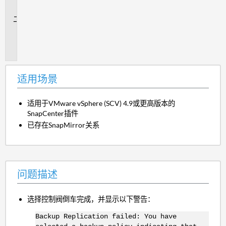
景
问
题
描
述
适用场景
适用于VMware vSphere (SCV) 4.9或更高版本的
SnapCenter插件
已存在SnapMirror关系
问题描述
选择控制阀倒车完成，并显示以下警告：
Backup Replication failed: You have