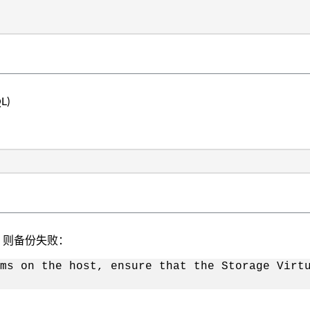
L)
、则备份失败：
ms on the host, ensure that the Storage Virt