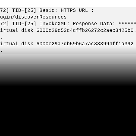
72] TID=[25] Basic: HTTPS URL :
ugin/discoverResources
72] TID=[25] InvokeXML: Response Data: *****
irtual disk 6000c29c53c4cffb26272c2aec3425b0
.
irtual disk 6000c29a7db59b6a7ac833994ff1a392
.