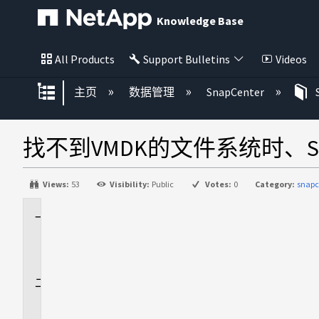
Knowledge Base
All Products
Support Bulletins
Videos
扩展/隐缩全局层次
主页
数据管理
SnapCenter
找不到VMDK的文件系统时、S
Views:
53
Visibility:
Public
Votes:
0
Category:
snapc
适
用
场
景
问
题
描