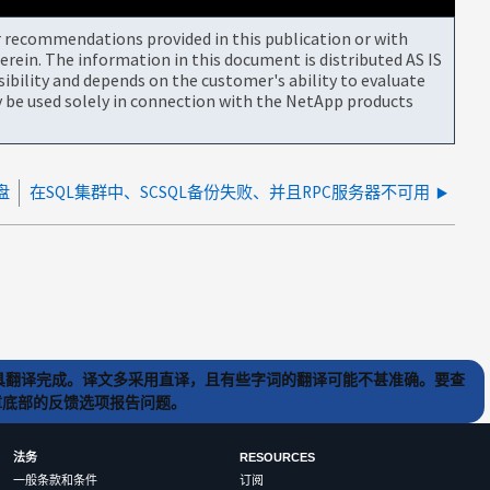
or recommendations provided in this publication or with
rein. The information in this document is distributed AS IS
bility and depends on the customer's ability to evaluate
be used solely in connection with the NetApp products
盘
在SQL集群中、SCSQL备份失败、并且RPC服务器不可用
) 工具翻译完成。译文多采用直译，且有些字词的翻译可能不甚准确。要查
文章底部的反馈选项报告问题。
法务
RESOURCES
一般条款和条件
订阅