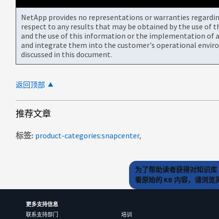
NetApp provides no representations or warranties regarding 
respect to any results that may be obtained by the use of 
and the use of this information or the implementation of a
and integrate them into the customer's operational envir
discussed in this document.
返回顶部
推荐文章
标签
product-categories:snapcenter
为了帮助读者获得对知识库 
看原始的 KB 内容，请浏
更多支持信息
联系支持部门
培训