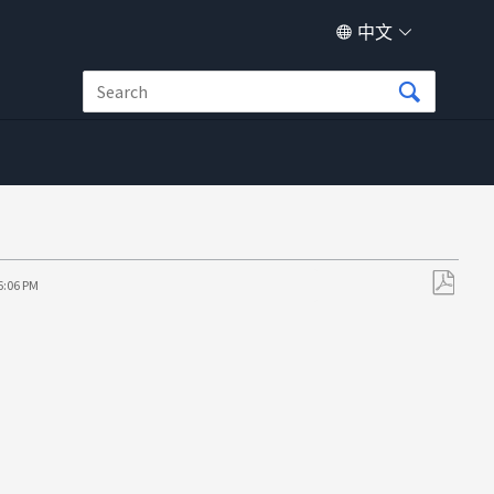
中文
6:06 PM
另
存
为
PDF