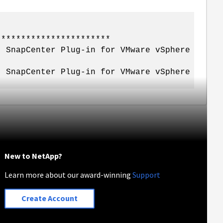
***********************
. SnapCenter Plug-in for VMware vSphere
. SnapCenter Plug-in for VMware vSphere
New to NetApp?
Learn more about our award-winning
Support
Create Account