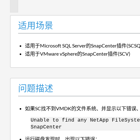
述
适用场景
适用于Microsoft SQL Server的SnapCenter插件(SCSQ
适用于VMware vSphere的SnapCenter插件(SCV)
问题描述
如果SC找不到VMDK的文件系统、并显示以下错误
Unable to find any NetApp FileSyste
SnapCenter
运行磁盘发现时、出现以下错误：