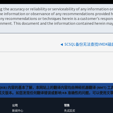
the accuracy or reliability or serviceability of any information 
the information or observance of any recommendations provided he
ny recommendations or techniques herein is a customer's responsi
onment. This document and the information contained herein may 
SCSQL备份无法查找VMDK磁
(KB) 内容的基本了解，本网站上的翻译内容均由神经机器翻译 (NMT
览英文版本。如您发现任何翻译错误或影响 KB 准确性的问题，可以使用
公司
销售
新闻中心
先试后买