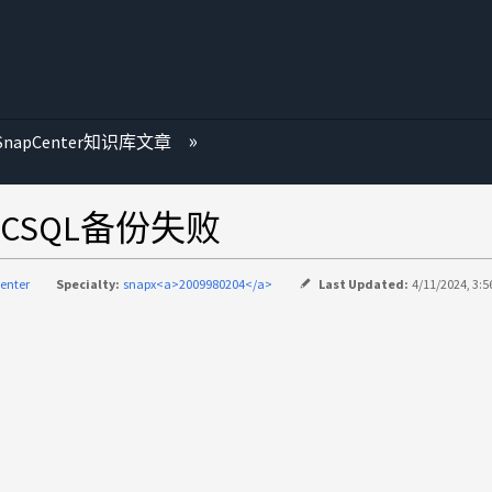
SnapCenter知识库文章
CSQL备份失败
enter
Specialty:
snapx<a>2009980204</a>
Last Updated:
4/11/2024, 3:5