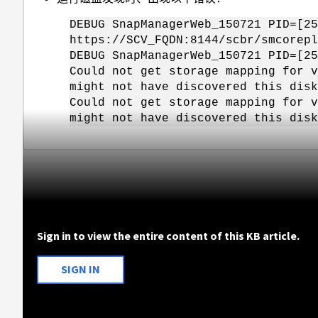
DEBUG SnapManagerWeb_150721 PID=[25
https://SCV_FQDN:8144/scbr/smcorepl
DEBUG SnapManagerWeb_150721 PID=[25
Could not get storage mapping for v
might not have discovered this disk
Could not get storage mapping for v
might not have discovered this disk
Sign in to view the entire content of this KB article.
SIGN IN