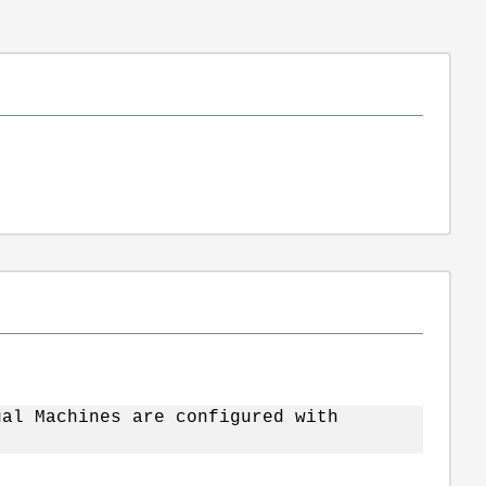
ual Machines are configured with