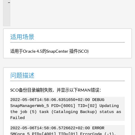
问
题
描
述
适用场景
适用于Oracle 4.5的SnapCenter 插件(SCO)
问题描述
SCO备份目录编制失败、并显示以下RMAN错误：
2022-05-06T14:58:06.6351650+02:00 DEBUG
SnapManagerWeb_5 PID=[6001] TID=[02] Updating
the job (5) task (Cataloging Backup) status as
Failed
2022-05-06T14:58:06.5726622+02:00 ERROR
SMCore_5 PID=[4001] TID=[01] ErrorCode (-1),