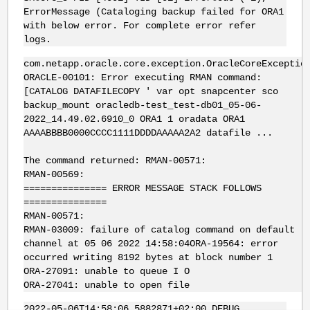
ErrorMessage (Cataloging backup failed for ORA1
with below error. For complete error refer
logs.
com.netapp.oracle.core.exception.OracleCoreExceptio
ORACLE-00101: Error executing RMAN command:
[CATALOG DATAFILECOPY ' var opt snapcenter sco
backup_mount oracledb-test_test-db01_05-06-
2022_14.49.02.6910_0 ORA1 1 oradata ORA1
AAAABBBB0000CCCC1111DDDDAAAAA2A2 datafile ...
The command returned: RMAN-00571:
RMAN-00569:
=============== ERROR MESSAGE STACK FOLLOWS
===============
RMAN-00571:
RMAN-03009: failure of catalog command on default
channel at 05 06 2022 14:58:04ORA-19564: error
occurred writing 8192 bytes at block number 1
ORA-27091: unable to queue I O
ORA-27041: unable to open file
2022-05-06T14:58:06.5882871+02:00 DEBUG