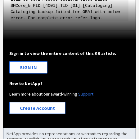
SMCore_5 PID=[4001] TID=[01] [Cataloging]
Cataloging backup failed for ORA1 with below
error. For complete error refer logs.
Sign in to view the entire content of this KB article.
SIGN IN
New to NetApp?
Learn more about our award-winning
Support
Create Account
NetApp provides no representations or warranties regarding the