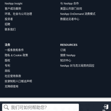
NetApp Insight
与 NetApp 合作
客户成功案例
美国公共部门合同
环境、社会与公司治理
NetApp OnDemand 消费模式
投资者
数据远见者中心
招聘
联系我们
法务
RESOURCES
一般条款和条件
订阅
隐私 & Cookie 政策
搜索 NetApp
版权
知识中心
专利
NetApp 对乌克兰局势的回应
商标
社区使用条款
奴隶制和人口贩运声明
无障碍使用
这篇文章对您有帮助吗？
©
2026
NetApp
中文（简体）
条款和条件
隐私政策
Cookie 政策
Cookie 设置