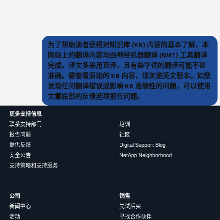
为了帮助读者获得对知识库 (KB) 内容的基本了解，本
网站上的翻译内容均由神经机器翻译 (NMT) 工具翻译
完成。译文多采用直译，且有些字词的翻译可能不甚
准确。要查看原始的 KB 内容，请浏览英文版本。如您
发现任何翻译错误或影响 KB 准确性的问题，可以使用
文章底部的反馈选项报告问题。
更多支持信息
联系支持部门
培训
报告问题
社区
提供反馈
Digital Support Blog
安全公告
NetApp Neighborhood
支持策略和支持服务
公司
销售
新闻中心
先试后买
活动
寻找合作伙伴