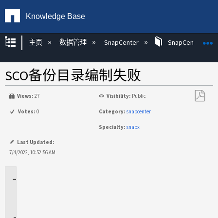
Knowledge Base
扩展/隐缩全局层次
主页
数据管理
SnapCenter
SnapCenter
SCO备份目录编制失败
Views:
27
Visibility:
Public
另
Votes:
0
Category:
snapcenter
存
Specialty:
snapx
为
PDF
Last Updated:
7/4/2022, 10:52:56 AM
适
用
场
景