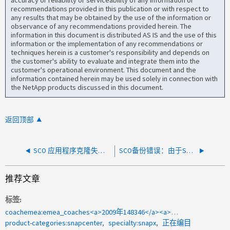
accuracy or reliability or serviceability of any information or
recommendations provided in this publication or with respect to
any results that may be obtained by the use of the information or
observance of any recommendations provided herein. The
information in this document is distributed AS IS and the use of this
information or the implementation of any recommendations or
techniques herein is a customer's responsibility and depends on
the customer's ability to evaluate and integrate them into the
customer's operational environment. This document and the
information contained herein may be used solely in connection with
the NetApp products discussed in this document.
返回顶部
SCO 应用程序克隆失败 HttpClient.Timeout 10800 秒超时
SCO备份错误：由于Snapshot支持的克隆、不允许执行Snapshot操作
推荐文章
标签
coachemea:emea_coaches<a>2009年148346</a><a>目录</a><a>编目</a>
product-categories:snapcenter
specialty:snapx
正在编目