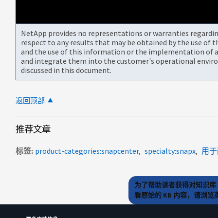
NetApp provides no representations or warranties regarding 
respect to any results that may be obtained by the use of 
and the use of this information or the implementation of a
and integrate them into the customer's operational envir
discussed in this document.
返回顶部
推荐文章
标签
product-categories:snapcenter
specialty:snapx
用于
为了帮助读者获得对知识库 
看原始的 KB 内容，请浏