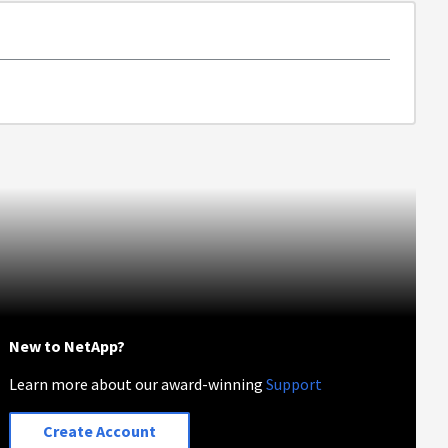
New to NetApp?
Learn more about our award-winning
Support
Create Account