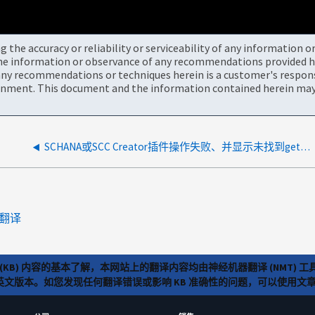
the accuracy or reliability or serviceability of any information 
the information or observance of any recommendations provided he
ny recommendations or techniques herein is a customer's responsi
onment. This document and the information contained herein may 
SCHANA或SCC Creator插件操作失败、并显示未找到getpid
翻译
(KB) 内容的基本了解，本网站上的翻译内容均由神经机器翻译 (NMT
览英文版本。如您发现任何翻译错误或影响 KB 准确性的问题，可以使用