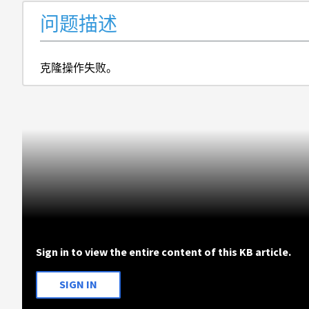
问题描述
克隆操作失败。
Sign in to view the entire content of this KB article.
SIGN IN