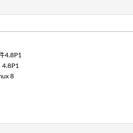
件4.8P1
4.8P1
nux 8