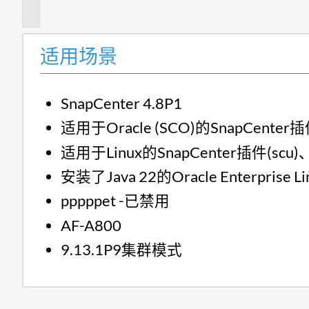
述
适用场景
SnapCenter 4.8P1
适用于Oracle (SCO)的SnapCenter插
适用于Linux的SnapCenter插件(scu)、
安装了Java 22的Oracle Enterprise Li
pppppet -已禁用
AF-A800
9.13.1P9集群模式