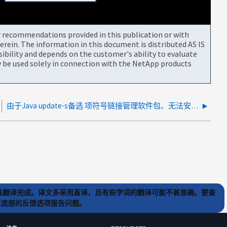
or recommendations provided in this publication or with
rein. The information in this document is distributed AS IS
bility and depends on the customer's ability to evaluate
be used solely in connection with the NetApp products
由于Java update-s备选 项符号链接管理软件包、无法安装SCO SnapCenter Oracle插件
) 工具翻译完成。译文多采用直译，且有些字词的翻译可能不甚准确。要查
文章底部的反馈选项报告问题。