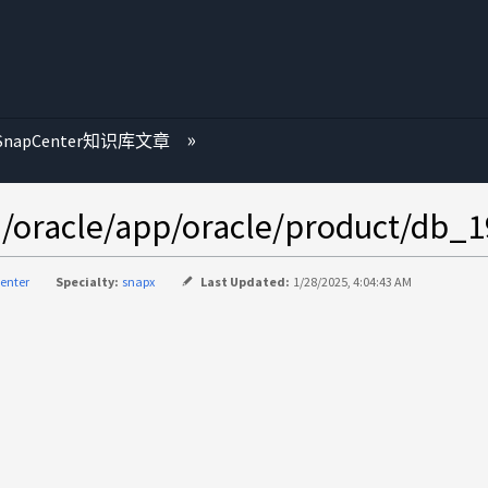
SnapCenter知识库文章
acle/app/oracle/product/db_1
enter
Specialty:
snapx
Last Updated:
1/28/2025, 4:04:43 AM