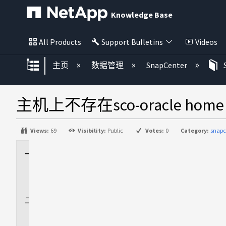
Knowledge Base
All Products
Support Bulletins
Videos
扩展/隐缩全局层次
主页
数据管理
SnapCenter
主机上不存在sco-oracle home /or
Views:
69
Visibility:
Public
Votes:
0
Category:
snapc
适
用
场
景
问
题
描