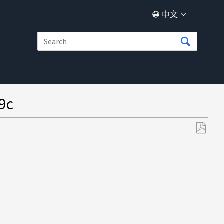
中文
9c
另
存
为
PDF