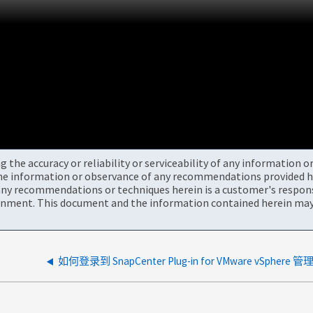
the accuracy or reliability or serviceability of any information 
the information or observance of any recommendations provided he
ny recommendations or techniques herein is a customer's responsi
onment. This document and the information contained herein may 