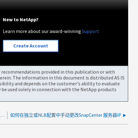
New to NetApp?
Learn more about our award-winning
Support
Create Account
or recommendations provided in this publication or with
rein. The information in this document is distributed AS IS
bility and depends on the customer's ability to evaluate
be used solely in connection with the NetApp products
如何登录到 SnapCenter Plug-in for VMware vSphere 管理 GUI
如何在独立或NLB配置中手动更改SnapCenter 服务器IP