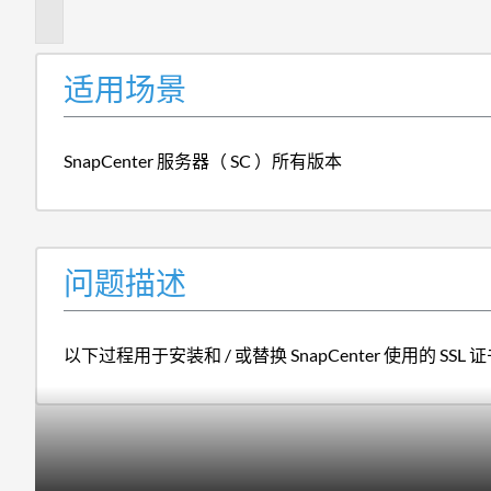
述
适用场景
SnapCenter 服务器（ SC ）所有版本
问题描述
以下过程用于安装和 / 或替换 SnapCenter 使用的 SSL 