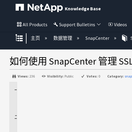
Knowledge Base
All Products
Support Bulletins
Videos
扩展/隐缩全局层次
主页
数据管理
SnapCenter
如何使用 SnapCenter 管理 SS
Views:
236
Visibility:
Public
Votes:
0
Category:
snap
适
用
场
景
问
题
描