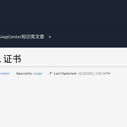
SnapCenter知识库文章
L 证书
center
Specialty:
snapx
Last Updated:
12/10/2021, 3:52:24 PM