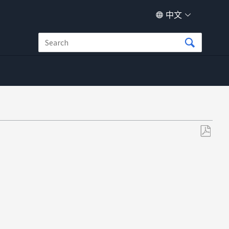
中文
另
存
为
PDF