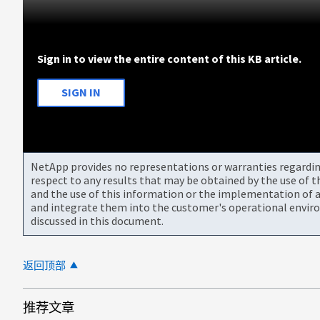
Sign in to view the entire content of this KB article.
SIGN IN
NetApp provides no representations or warranties regarding 
respect to any results that may be obtained by the use of 
and the use of this information or the implementation of a
and integrate them into the customer's operational envir
discussed in this document.
返回顶部
推荐文章