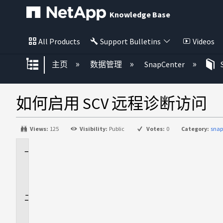
Knowledge Base
All Products
Support Bulletins
Videos
扩展/隐缩全局层次
主页
数据管理
SnapCenter
如何启用 SCV 远程诊断访问
Views:
125
Visibility:
Public
Votes:
0
Category:
snap
适
用
场
景
问
题
描