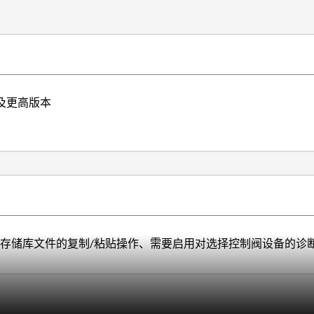
4.3及更高版本
数据库)存储库文件的复制/粘贴操作、需要启用对选择控制阀设备的