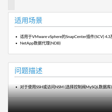
述
适用场景
适用于VMware vSphere的SnapCenter插件(SCV) 
NetApp数据代理(NDB)
问题描述
对于使用SSH或访问NSM (选择控制阀MySQL