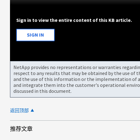
Sign in to view the entire content of this KB article.
SIGN IN
NetApp provides no representations or warranties regarding 
respect to any results that may be obtained by the use of 
and the use of this information or the implementation of a
and integrate them into the customer's operational envir
discussed in this document.
返回顶部
推荐文章