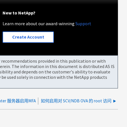
New to NetApp?
Learn more about our award-winning
Support
Create Account
or recommendations provided in this publication or with
rein. The information in this document is distributed AS IS
bility and depends on the customer's ability to evaluate
be used solely in connection with the NetApp products
nter 服务器启用MFA
如何启用对 SCV/NDB OVA 的 root 访问