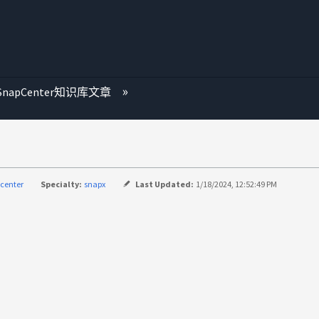
SnapCenter知识库文章
center
Specialty:
snapx
Last Updated:
1/18/2024, 12:52:49 PM