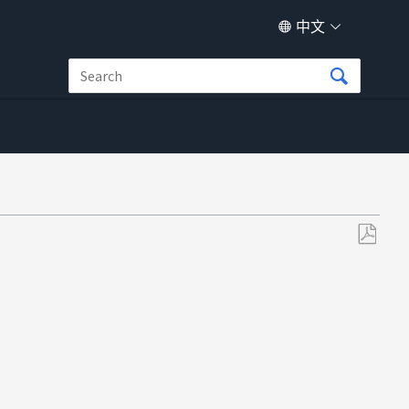
中文
另
存
为
PDF