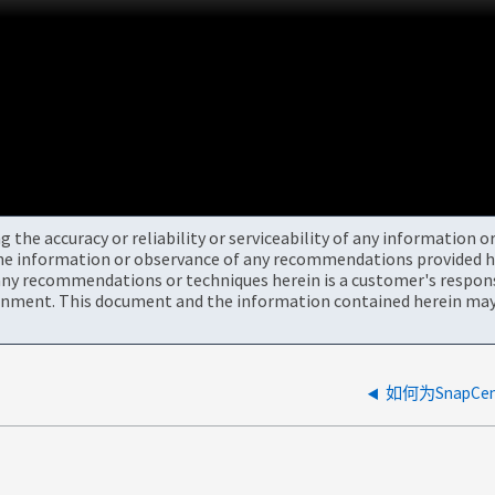
the accuracy or reliability or serviceability of any information 
the information or observance of any recommendations provided he
ny recommendations or techniques herein is a customer's responsi
onment. This document and the information contained herein may 
如何为SnapCe