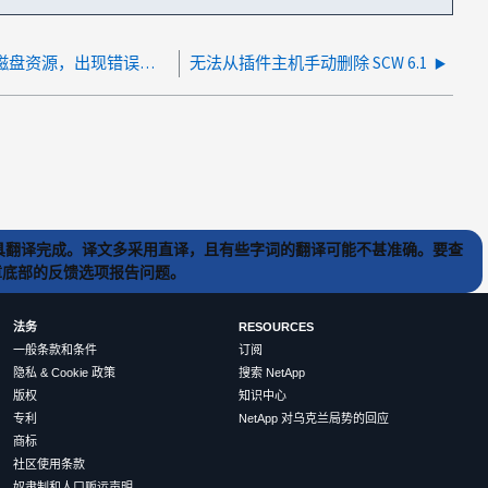
无法从 SnapCenter 中删除过时的磁盘资源，出现错误：无法删除父行：外键约束失败
无法从插件主机手动删除 SCW 6.1
) 工具翻译完成。译文多采用直译，且有些字词的翻译可能不甚准确。要查
文章底部的反馈选项报告问题。
法务
RESOURCES
一般条款和条件
订阅
隐私 & Cookie 政策
搜索 NetApp
版权
知识中心
专利
NetApp 对乌克兰局势的回应
商标
社区使用条款
奴隶制和人口贩运声明