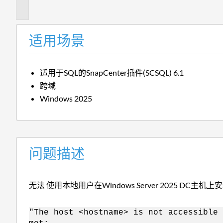
述
适用场景
适用于SQL的SnapCenter插件(SCSQL) 6.1
跨域
Windows 2025
问题描述
无法 使用本地用户在Windows Server 2025 DC主机上安
"The host <hostname> is not accessible 