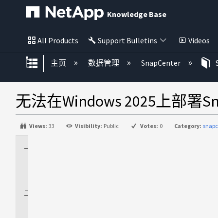
Knowledge Base
All Products
Support Bulletins
Videos
扩展/隐缩全局层次
主页
数据管理
SnapCenter
无法在Windows 2025上部署Sn
Views:
33
Visibility:
Public
Votes:
0
Category:
snapc
适
用
场
景
问
题
描