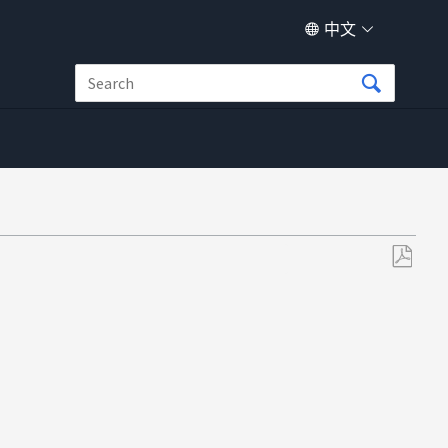
中文
另
存
为
PDF