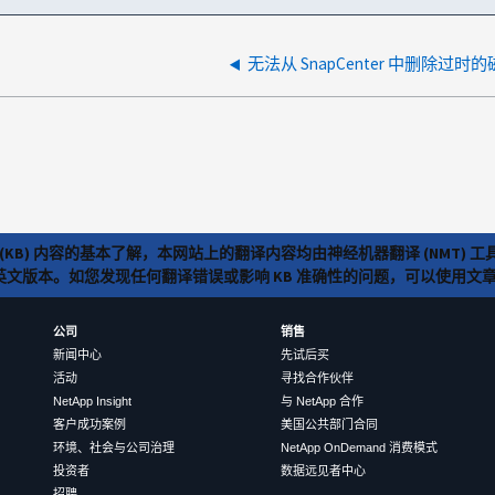
(KB) 内容的基本了解，本网站上的翻译内容均由神经机器翻译 (NMT
览英文版本。如您发现任何翻译错误或影响 KB 准确性的问题，可以使用
公司
销售
新闻中心
先试后买
活动
寻找合作伙伴
NetApp Insight
与 NetApp 合作
客户成功案例
美国公共部门合同
环境、社会与公司治理
NetApp OnDemand 消费模式
投资者
数据远见者中心
招聘