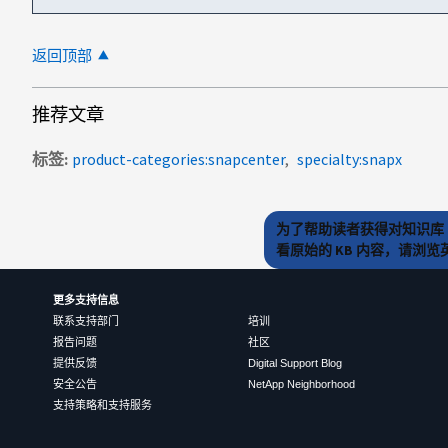
返回顶部
推荐文章
标签
product-categories:snapcenter
specialty:snapx
为了帮助读者获得对知识库 
看原始的 KB 内容，请浏
更多支持信息
联系支持部门
培训
报告问题
社区
提供反馈
Digital Support Blog
安全公告
NetApp Neighborhood
支持策略和支持服务