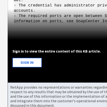
met:
- The credential has administrator priv
accounts.
- The required ports are open between S
information on ports, see SnapCenter In
Sign in to view the entire content of this KB article.
SIGN IN
NetApp provides no representations or warranties regarding 
respect to any results that may be obtained by the use of 
and the use of this information or the implementation of a
and integrate them into the customer's operational envir
discussed in this document.