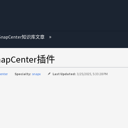
SnapCenter知识库文章
apCenter插件
enter
Specialty:
snapx
Last Updated:
3/25/2025, 5:33:28 PM