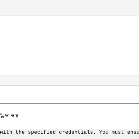
装SCSQL
with the specified credentials. You must ens