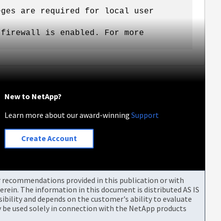
eges are required for local user
 firewall is enabled. For more
New to NetApp?
Learn more about our award-winning
Support
Create Account
or recommendations provided in this publication or with
rein. The information in this document is distributed AS IS
bility and depends on the customer's ability to evaluate
be used solely in connection with the NetApp products