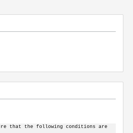
ure that the following conditions are