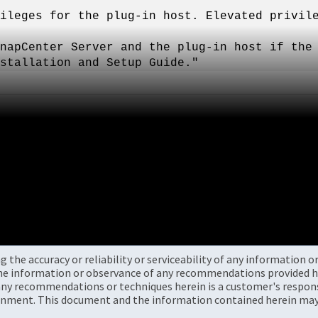
ileges for the plug-in host. Elevated privil
napCenter Server and the plug-in host if the
stallation and Setup Guide."
the accuracy or reliability or serviceability of any information 
the information or observance of any recommendations provided he
ny recommendations or techniques herein is a customer's responsi
onment. This document and the information contained herein may 