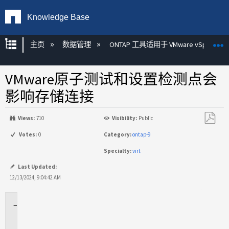
Knowledge Base
扩展/隐缩全局层次
主页
数据管理
ONTAP 工具适用于 VMware vSphere
VMware原子测试和设置检测点会
影响存储连接
Views:
710
Visibility:
Public
另
Votes:
0
Category:
ontap-9
存
Specialty:
virt
为
PDF
Last Updated:
12/13/2024, 9:04:42 AM
适
用
场