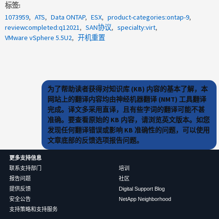
标签
1073959
ATS
Data ONTAP
ESX
product-categories:ontap-9
reviewcompleted:q12021
SAN协议
specialty:virt
VMware vSphere 5.5U2
开机重置
为了帮助读者获得对知识库 (KB) 内容的基本了解，本
网站上的翻译内容均由神经机器翻译 (NMT) 工具翻译
完成。译文多采用直译，且有些字词的翻译可能不甚
准确。要查看原始的 KB 内容，请浏览英文版本。如您
发现任何翻译错误或影响 KB 准确性的问题，可以使用
文章底部的反馈选项报告问题。
更多支持信息
联系支持部门
培训
报告问题
社区
提供反馈
Digital Support Blog
安全公告
NetApp Neighborhood
支持策略和支持服务