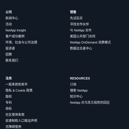
公司
销售
新闻中心
先试后买
活动
寻找合作伙伴
NetApp Insight
与 NetApp 合作
客户成功案例
美国公共部门合同
环境、社会与公司治理
NetApp OnDemand 消费模式
投资者
数据远见者中心
招聘
联系我们
法务
RESOURCES
一般条款和条件
订阅
隐私 & Cookie 政策
搜索 NetApp
版权
知识中心
专利
NetApp 对乌克兰局势的回应
商标
社区使用条款
奴隶制和人口贩运声明
无障碍使用