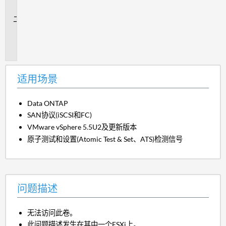
景
问
题
描
述
适用场景
Data ONTAP
SAN协议(iSCSI和FC)
VMware vSphere 5.5U2及更新版本
原子测试和设置(Atomic Test & Set、ATS)检测信号
问题描述
无法访问此卷。
此问题描述发生在其中一个ESXi上。