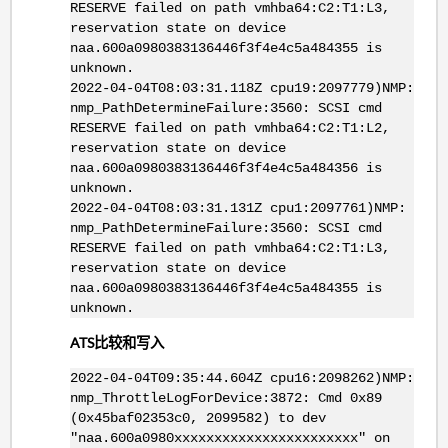
RESERVE failed on path vmhba64:C2:T1:L3,
reservation state on device
naa.600a0980383136446f3f4e4c5a484355 is
unknown.
2022-04-04T08:03:31.118Z cpu19:2097779)NMP:
nmp_PathDetermineFailure:3560: SCSI cmd
RESERVE failed on path vmhba64:C2:T1:L2,
reservation state on device
naa.600a0980383136446f3f4e4c5a484356 is
unknown.
2022-04-04T08:03:31.131Z cpu1:2097761)NMP:
nmp_PathDetermineFailure:3560: SCSI cmd
RESERVE failed on path vmhba64:C2:T1:L3,
reservation state on device
naa.600a0980383136446f3f4e4c5a484355 is
unknown.
ATS比较和写入
2022-04-04T09:35:44.604Z cpu16:2098262)NMP:
nmp_ThrottleLogForDevice:3872: Cmd 0x89
(0x45baf02353c0, 2099582) to dev
"naa.600a0980xxxxxxxxxxxxxxxxxxxxxxx" on