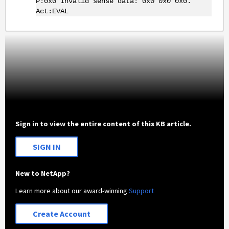
P:0x0 Invalid sense data: 0x0 0x0 0x0.
Act:EVAL
Sign in to view the entire content of this KB article.
SIGN IN
New to NetApp?
Learn more about our award-winning
Support
Create Account