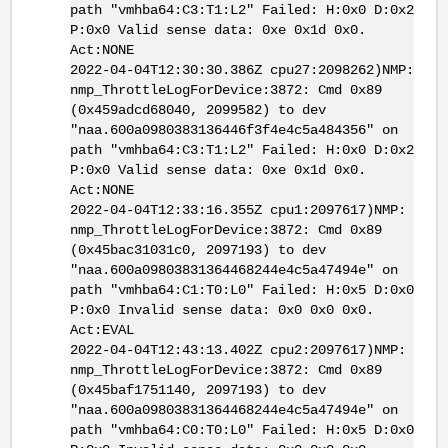
path "vmhba64:C3:T1:L2" Failed: H:0x0 D:0x2
P:0x0 Valid sense data: 0xe 0x1d 0x0.
Act:NONE
2022-04-04T12:30:30.386Z cpu27:2098262)NMP:
nmp_ThrottleLogForDevice:3872: Cmd 0x89
(0x459adcd68040, 2099582) to dev
"naa.600a0980383136446f3f4e4c5a484356" on
path "vmhba64:C3:T1:L2" Failed: H:0x0 D:0x2
P:0x0 Valid sense data: 0xe 0x1d 0x0.
Act:NONE
2022-04-04T12:33:16.355Z cpu1:2097617)NMP:
nmp_ThrottleLogForDevice:3872: Cmd 0x89
(0x45bac31031c0, 2097193) to dev
"naa.600a09803831364468244e4c5a47494e" on
path "vmhba64:C1:T0:L0" Failed: H:0x5 D:0x0
P:0x0 Invalid sense data: 0x0 0x0 0x0.
Act:EVAL
2022-04-04T12:43:13.402Z cpu2:2097617)NMP:
nmp_ThrottleLogForDevice:3872: Cmd 0x89
(0x45baf1751140, 2097193) to dev
"naa.600a09803831364468244e4c5a47494e" on
path "vmhba64:C0:T0:L0" Failed: H:0x5 D:0x0