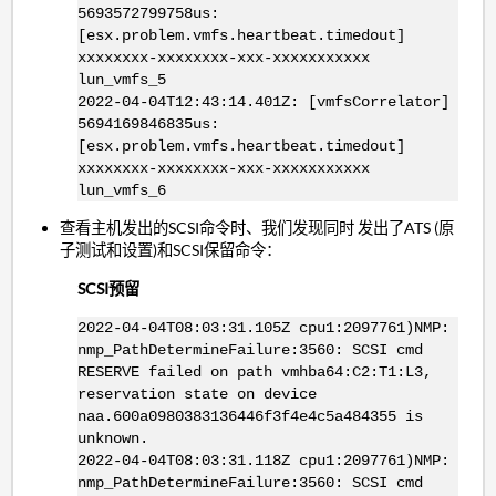
5693572799758us:
[esx.problem.vmfs.heartbeat.timedout]
xxxxxxxx-xxxxxxxx-xxx-xxxxxxxxxxx
lun_vmfs_5
2022-04-04T12:43:14.401Z: [vmfsCorrelator]
5694169846835us:
[esx.problem.vmfs.heartbeat.timedout]
xxxxxxxx-xxxxxxxx-xxx-xxxxxxxxxxx
lun_vmfs_6
查看主机发出的SCSI命令时、我们发现同时 发出了ATS (原
子测试和设置)和SCSI保留命令：
SCSI预留
2022-04-04T08:03:31.105Z cpu1:2097761)NMP:
nmp_PathDetermineFailure:3560: SCSI cmd
RESERVE failed on path vmhba64:C2:T1:L3,
reservation state on device
naa.600a0980383136446f3f4e4c5a484355 is
unknown.
2022-04-04T08:03:31.118Z cpu1:2097761)NMP:
nmp_PathDetermineFailure:3560: SCSI cmd