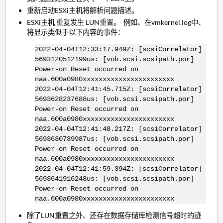
重新启动ESXi主机将解析问题描述。
ESXi主机 重复发生 LUN重置。 例如、在vmkernel.log中、
将显示类似于以下内容的事件：
2022-04-04T12:33:17.949Z: [scsiCorrelator]
5693120512199us: [vob.scsi.scsipath.por]
Power-on Reset occurred on
naa.600a0980xxxxxxxxxxxxxxxxxxxxxxx
2022-04-04T12:41:45.715Z: [scsiCorrelator]
5693628237688us: [vob.scsi.scsipath.por]
Power-on Reset occurred on
naa.600a0980xxxxxxxxxxxxxxxxxxxxxxx
2022-04-04T12:41:48.217Z: [scsiCorrelator]
5693630739987us: [vob.scsi.scsipath.por]
Power-on Reset occurred on
naa.600a0980xxxxxxxxxxxxxxxxxxxxxxx
2022-04-04T12:41:59.394Z: [scsiCorrelator]
5693641916248us: [vob.scsi.scsipath.por]
Power-on Reset occurred on
naa.600a0980xxxxxxxxxxxxxxxxxxxxxxx
除了LUN重置之外、还存在数据存储库检测信号超时的迹