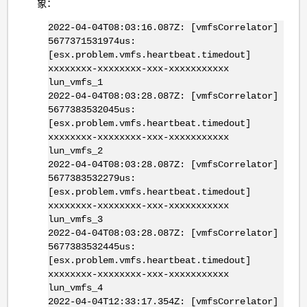
象：
2022-04-04T08:03:16.087Z: [vmfsCorrelator]
5677371531974us:
[esx.problem.vmfs.heartbeat.timedout]
xxxxxxxx-xxxxxxxx-xxx-xxxxxxxxxxx
lun_vmfs_1
2022-04-04T08:03:28.087Z: [vmfsCorrelator]
5677383532045us:
[esx.problem.vmfs.heartbeat.timedout]
xxxxxxxx-xxxxxxxx-xxx-xxxxxxxxxxx
lun_vmfs_2
2022-04-04T08:03:28.087Z: [vmfsCorrelator]
5677383532279us:
[esx.problem.vmfs.heartbeat.timedout]
xxxxxxxx-xxxxxxxx-xxx-xxxxxxxxxxx
lun_vmfs_3
2022-04-04T08:03:28.087Z: [vmfsCorrelator]
5677383532445us:
[esx.problem.vmfs.heartbeat.timedout]
xxxxxxxx-xxxxxxxx-xxx-xxxxxxxxxxx
lun_vmfs_4
2022-04-04T12:33:17.354Z: [vmfsCorrelator]