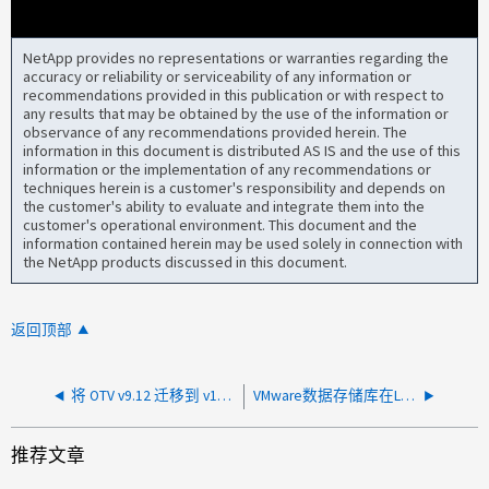
NetApp provides no representations or warranties regarding the
accuracy or reliability or serviceability of any information or
recommendations provided in this publication or with respect to
any results that may be obtained by the use of the information or
observance of any recommendations provided herein. The
information in this document is distributed AS IS and the use of this
information or the implementation of any recommendations or
techniques herein is a customer's responsibility and depends on
the customer's ability to evaluate and integrate them into the
customer's operational environment. This document and the
information contained herein may be used solely in connection with
the NetApp products discussed in this document.
返回顶部
将 OTV v9.12 迁移到 v10.4 后，虚拟机和数据存储未填充
VMware数据存储库在LUN上显示的磁盘利用率比在ONTAP 中显示的利用率高
推荐文章