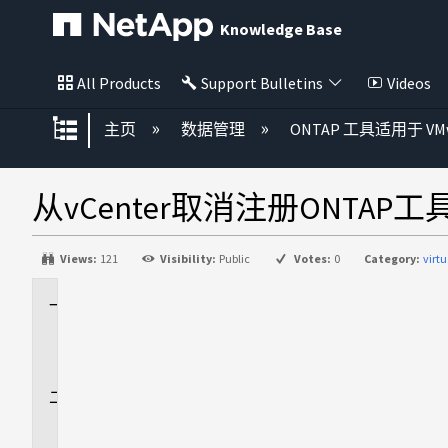
Knowledge Base
All Products
Support Bulletins
Videos
扩展/隐缩全局层次
主页
数据管理
ONTAP 工具适用于 VMwa
从vCenter取消注册ONT
Views:
121
Visibility:
Public
Votes:
0
Category:
virt
适
用
场
景
问
题
描