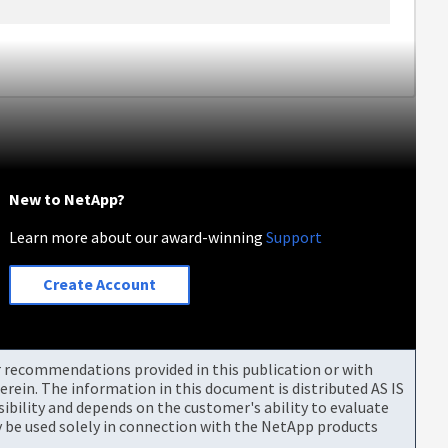
New to NetApp?
Learn more about our award-winning
Support
Create Account
or recommendations provided in this publication or with
rein. The information in this document is distributed AS IS
bility and depends on the customer's ability to evaluate
be used solely in connection with the NetApp products