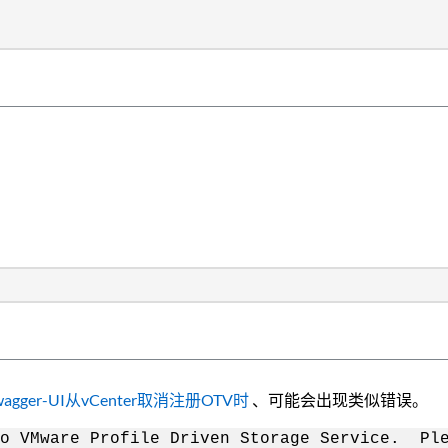
l中通过Swagger-UI从vCenter取消注册OTV时
、可能会出现类似错误。
o VMware Profile Driven Storage Service. Ple