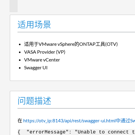
述
适用场景
适用于VMware vSphere的ONTAP工具(OTV)
VASA Provider (VP)
VMware vCenter
Swagger UI
问题描述
在
https://otv_ip:8143/api/rest/swagger-ui.htm
{ "errorMessage": "Unable to connect t