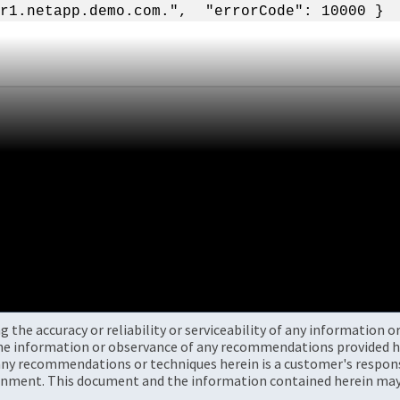
r1.netapp.demo.com.", "errorCode": 10000 }
the accuracy or reliability or serviceability of any information 
the information or observance of any recommendations provided he
ny recommendations or techniques herein is a customer's responsi
onment. This document and the information contained herein may 