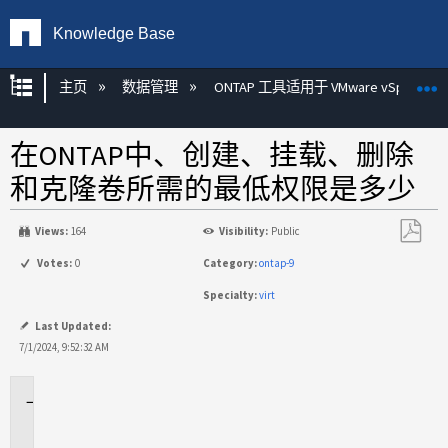
Knowledge Base
扩展/隐缩全局层次
主页
数据管理
ONTAP 工具适用于 VMware vSphere
在ONTAP中、创建、挂载、删除
和克隆卷所需的最低权限是多少
Views:
164
Visibility:
Public
另
Votes:
0
Category:
ontap-9
存
Specialty:
virt
为
PDF
Last Updated:
7/1/2024, 9:52:32 AM
适
用
场