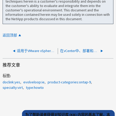
techniques herein is a customer's responsibility and depends on
the customer's ability to evaluate and integrate them into the
customer's operational environment. This document and the
information contained herein may be used solely in connection with
the NetApp products discussed in this document.
返回顶部
适用于VMware vSphere的ONTAP工具：通过vscPreferences.xml管理首选项
在vCenter中、部署和创建快照所需的最低权限是多少
推荐文章
标签
doclink:yes
evolveloop:ie
product-categories:ontap-9
specialty:virt
type:howto
为了帮助读者获得对知识库 (KB) 内容的基本了解，本