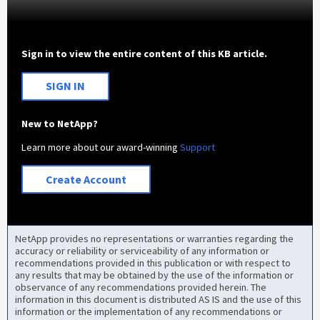
Sign in to view the entire content of this KB article.
SIGN IN
New to NetApp?
Learn more about our award-winning
Support
Create Account
NetApp provides no representations or warranties regarding the
accuracy or reliability or serviceability of any information or
recommendations provided in this publication or with respect to
any results that may be obtained by the use of the information or
observance of any recommendations provided herein. The
information in this document is distributed AS IS and the use of this
information or the implementation of any recommendations or