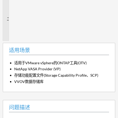
用
场
景
问
题
描
述
适用场景
适用于VMware vSphere的ONTAP工具(OTV)
NetApp VASA Provider (VP)
存储功能配置文件(Storage Capability Profile、SCP)
VVOV数据存储库
问题描述