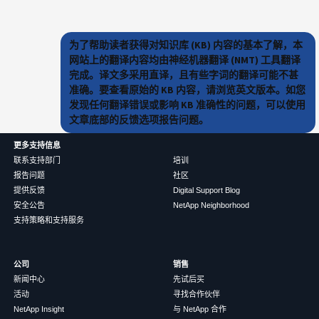
为了帮助读者获得对知识库 (KB) 内容的基本了解，本
网站上的翻译内容均由神经机器翻译 (NMT) 工具翻译
完成。译文多采用直译，且有些字词的翻译可能不甚
准确。要查看原始的 KB 内容，请浏览英文版本。如您
发现任何翻译错误或影响 KB 准确性的问题，可以使用
文章底部的反馈选项报告问题。
更多支持信息
联系支持部门
培训
报告问题
社区
提供反馈
Digital Support Blog
安全公告
NetApp Neighborhood
支持策略和支持服务
公司
销售
新闻中心
先试后买
活动
寻找合作伙伴
NetApp Insight
与 NetApp 合作