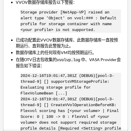
VVOV数据存储库报告以下警报：
Storage provider [NetApp-VP] raised an
alert type 'Object' on vvol:### : Default
profile for storage container with name
<your profile> is not supported.
已成功配置此VVOV数据存储库、此数据存储库一直按预
期运行、直到报告此警报为止。
数据存储库上的任何现有VM均按预期运行。
在随OTV日志包收集的
中、VASA Provider会
vvolvp.log
报告如下错误：
2024-12-16T19:01:47,381Z (DEBUG)[pool-3-
thread-9] [] supportsVMStorageProfile:
Evaluating storage profile for
FlexVolumeBean [...]
2024-12-16T19:01:47,381Z (DEBUG)[pool-3-
thread-9] [] CreateVVolOperationBeforeKB:
Flexvol scoring has [<your volume> | Final
Score: 0 | 100 -> 0 : FlexVol of <your
volume> does not support required storage
profile details [Required <Setting> profile