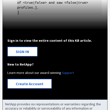
of <true|false> and saw <false|true>
profiles.].
]
Sign in to view the entire content of this KB article.
SIGN IN
New to NetApp?
Learn more about our award-winning
Support
Create Account
NetApp provides no representations or warranties regarding the
accuracy or reliability or serviceability of any information or