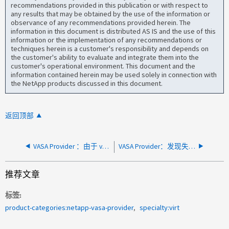
recommendations provided in this publication or with respect to
any results that may be obtained by the use of the information or
observance of any recommendations provided herein. The
information in this document is distributed AS IS and the use of this
information or the implementation of any recommendations or
techniques herein is a customer's responsibility and depends on
the customer's ability to evaluate and integrate them into the
customer's operational environment. This document and the
information contained herein may be used solely in connection with
the NetApp products discussed in this document.
返回顶部
VASA Provider ：由于 vCenter Server 操作超时，启用 VASA 失败
VASA Provider：发现失败vCenter近期任务中的VASA Provider警报
推荐文章
标签
product-categories:netapp-vasa-provider
specialty:virt