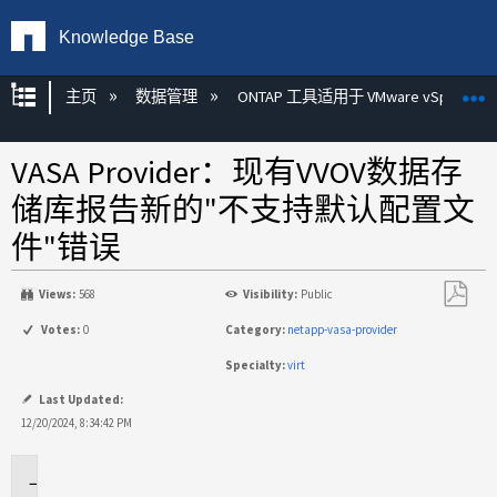
Knowledge Base
扩展/隐缩全局层次
主页
数据管理
ONTAP 工具适用于 VMware vSphere
VASA Provider：现有VVOV数据存
储库报告新的"不支持默认配置文
件"错误
Views:
568
Visibility:
Public
另
Votes:
0
Category:
netapp-vasa-provider
存
Specialty:
virt
为
PDF
Last Updated:
12/20/2024, 8:34:42 PM
适