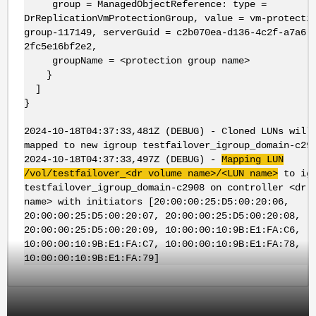
group = ManagedObjectReference: type =
DrReplicationVmProtectionGroup, value = vm-protecti
group-117149, serverGuid = c2b070ea-d136-4c2f-a7a6-
2fc5e16bf2e2,
groupName = <protection group name>
}
]
}
2024-10-18T04:37:33,481Z (DEBUG) - Cloned LUNs will
mapped to new igroup testfailover_igroup_domain-c29
2024-10-18T04:37:33,497Z (DEBUG) -
Mapping LUN
/vol/testfailover_<dr volume name>/<LUN name>
to igr
testfailover_igroup_domain-c2908 on controller <dr 
name> with initiators [20:00:00:25:D5:00:20:06,
20:00:00:25:D5:00:20:07, 20:00:00:25:D5:00:20:08,
20:00:00:25:D5:00:20:09, 10:00:00:10:9B:E1:FA:C6,
10:00:00:10:9B:E1:FA:C7, 10:00:00:10:9B:E1:FA:78,
10:00:00:10:9B:E1:FA:79]