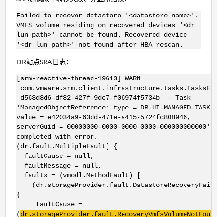
Failed to recover datastore '<datastore name>'.
VMFS volume residing on recovered devices '<dr
lun path>' cannot be found. Recovered device
'<dr lun path>' not found after HBA rescan.
DR站点SRA日志：
[srm-reactive-thread-19613] WARN
com.vmware.srm.client.infrastructure.tasks.TasksFa
d563d8d6-df82-427f-9dc7-f06974f5734b - Task
'ManagedObjectReference: type = DR-UI-MANAGED-TASK,
value = e42034a9-63dd-471e-a415-5724fc808946,
serverGuid = 00000000-0000-0000-0000-000000000000'
completed with error.
(dr.fault.MultipleFault) {
faultCause = null,
faultMessage = null,
faults = (vmodl.MethodFault) [
(dr.storageProvider.fault.DatastoreRecoveryFail
{
faultCause =
(
dr.storageProvider.fault.RecoveryVmfsVolumeNotFoun