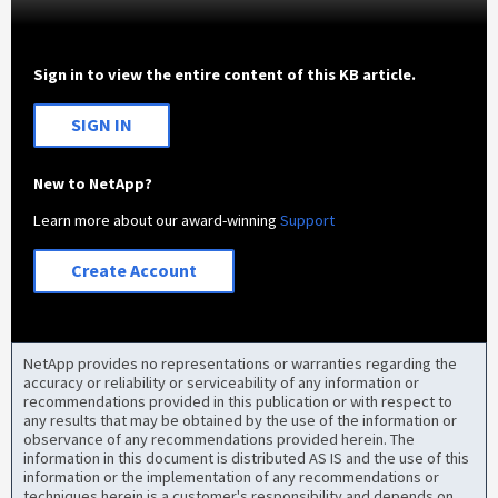
Sign in to view the entire content of this KB article.
SIGN IN
New to NetApp?
Learn more about our award-winning
Support
Create Account
NetApp provides no representations or warranties regarding the
accuracy or reliability or serviceability of any information or
recommendations provided in this publication or with respect to
any results that may be obtained by the use of the information or
observance of any recommendations provided herein. The
information in this document is distributed AS IS and the use of this
information or the implementation of any recommendations or
techniques herein is a customer's responsibility and depends on