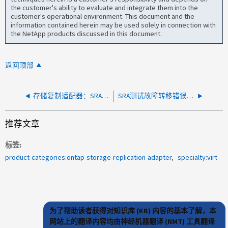
the customer's ability to evaluate and integrate them into the
customer's operational environment. This document and the
information contained herein may be used solely in connection with
the NetApp products discussed in this document.
返回顶部
存储复制适配器：SRA 命令"syncOnce"由于"ArrayIndexOutOfBounds"异常而失败
SRA测试故障转移错误：无法创建igroup。启动程序组已存在
推荐文章
标签
product-categories:ontap-storage-replication-adapter
specialty:virt
为了帮助读者获得对知识库 (KB) 内容的基本了解，本
网站上的翻译内容均由神经机器翻译 (NMT) 工具翻译