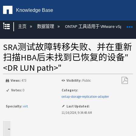
Knowledge Base
扩展/隐缩全局层次
主页
数据管理
ONTAP 工具适用于 VMware vSphere
SRA测试故障转移失败、并在重新
扫描HBA后未找到已恢复的设备"
<DR LUN path>"
Views:
473
Visibility:
Public
另
Votes:
0
Category:
存
ontap-storage-replication-adapter
为
Specialty:
virt
Last Updated:
PDF
11/14/2024, 9:34:48 AM
适
用