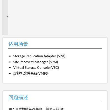
场
景
问
题
描
述
适用场景
Storage Replication Adapter (SRA)
Site Recovery Manager (SRM)
Virtual Storage Console (VSC)
虚拟机文件系统(VMFS)
问题描述
SRA测试故障转移失败、并显示错误：