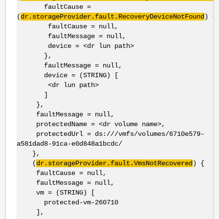
faultCause =
(
dr.storageProvider.fault.RecoveryDeviceNotFound
) {
faultCause = null,
faultMessage = null,
device = <dr lun path>
},
faultMessage = null,
device = (STRING) [
<dr lun path>
]
},
faultMessage = null,
protectedName = <dr volume name>,
protectedUrl = ds:///vmfs/volumes/6710e579-
a581dad8-91ca-e0d848a1bcdc/
},
(
dr.storageProvider.fault.VmsNotRecovered
) {
faultCause = null,
faultMessage = null,
vm = (STRING) [
protected-vm-260710
],