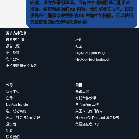
完成。译文多采用直译，且有些字词的翻译可能不甚
准确。要查看原始的 KB 内容，请浏览英文版本。如您
发现任何翻译错误或影响 KB 准确性的问题，可以使用
文章底部的反馈选项报告问题。
更多支持信息
联系支持部门
培训
报告问题
社区
提供反馈
Digital Support Blog
安全公告
NetApp Neighborhood
支持策略和支持服务
公司
销售
新闻中心
先试后买
活动
寻找合作伙伴
NetApp Insight
与 NetApp 合作
客户成功案例
美国公共部门合同
环境、社会与公司治理
NetApp OnDemand 消费模式
投资者
数据远见者中心
招聘
联系我们