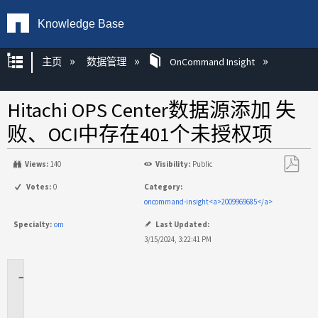
Knowledge Base
扩展/隐缩全局层次
主页
数据管理
OnCommand Insight
Hitachi OPS Center数据源添加 失
败、OCI中存在401个未授权项
Views:
140
Visibility:
Public
另
Votes:
0
Category:
存
oncommand-insight<a>2009969685</a>
为
Specialty:
om
Last Updated:
PDF
3/15/2024, 3:22:41 PM
适
用
场