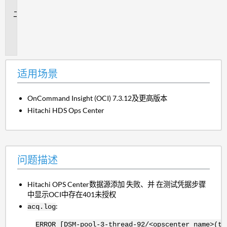
景
问
题
描
述
适用场景
OnCommand Insight (OCI) 7.3.12及更高版本
Hitachi HDS Ops Center
问题描述
Hitachi OPS Center数据源添加 失败、并
在测试凭据步骤
中显示OCI中存在401未授权
:
acq.log
ERROR [DSM-pool-3-thread-92/<opscenter_name>(te