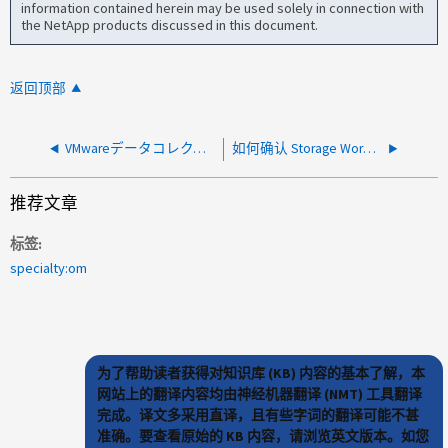
information contained herein may be used solely in connection with
the NetApp products discussed in this document.
返回顶部
VMwareデータコレクタでVirtualCenterへの接続をインスタンス化できませんでしたエラー
如何确认 Storage Workload Security 在没有可见攻击或警告的情况下正常工作？
推荐文章
标签
specialty:om
为了帮助读者获得对知识库 (KB) 内容的基本了解，本
网站上的翻译内容均由神经机器翻译 (NMT) 工具翻译
完成。译文多采用直译，且有些字词的翻译可能不甚
准确。要查看原始的 KB 内容，请浏览英文版本。如您