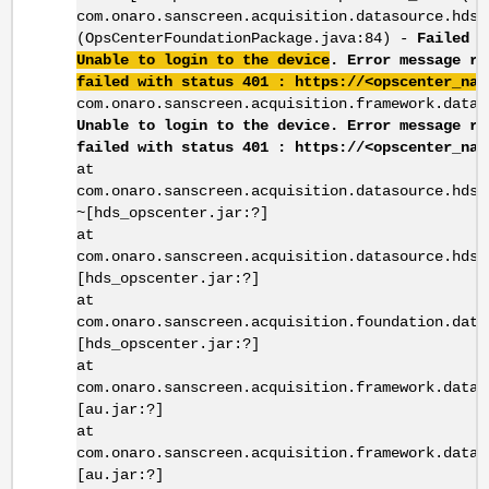
com.onaro.sanscreen.acquisition.datasource.hds_
(OpsCenterFoundationPackage.java:84) -
Failed t
Unable to login to the device
. Error message r
failed with status 401 : https://<opscenter_nam
com.onaro.sanscreen.acquisition.framework.datas
Unable to login to the device. Error message re
failed with status 401 : https://<opscenter_nam
at
com.onaro.sanscreen.acquisition.datasource.hds_
~[hds_opscenter.jar:?]
at
com.onaro.sanscreen.acquisition.datasource.hds_
[hds_opscenter.jar:?]
at
com.onaro.sanscreen.acquisition.foundation.data
[hds_opscenter.jar:?]
at
com.onaro.sanscreen.acquisition.framework.datas
[au.jar:?]
at
com.onaro.sanscreen.acquisition.framework.datas
[au.jar:?]