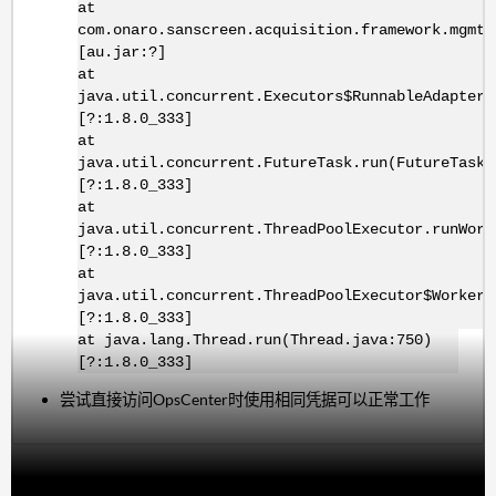
at
com.onaro.sanscreen.acquisition.framework.mgmt.
[au.jar:?]
at
java.util.concurrent.Executors$RunnableAdapter.
[?:1.8.0_333]
at
java.util.concurrent.FutureTask.run(FutureTask.
[?:1.8.0_333]
at
java.util.concurrent.ThreadPoolExecutor.runWork
[?:1.8.0_333]
at
java.util.concurrent.ThreadPoolExecutor$Worker.
[?:1.8.0_333]
at java.lang.Thread.run(Thread.java:750)
[?:1.8.0_333]
尝试直接访问OpsCenter时使用相同凭据可以正常工作