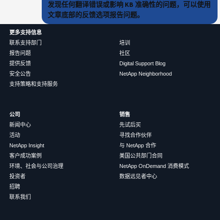
发现任何翻译错误或影响 KB 准确性的问题，可以使用
文章底部的反馈选项报告问题。
更多支持信息
联系支持部门
培训
报告问题
社区
提供反馈
Digital Support Blog
安全公告
NetApp Neighborhood
支持策略和支持服务
公司
销售
新闻中心
先试后买
活动
寻找合作伙伴
NetApp Insight
与 NetApp 合作
客户成功案例
美国公共部门合同
环境、社会与公司治理
NetApp OnDemand 消费模式
投资者
数据远见者中心
招聘
联系我们