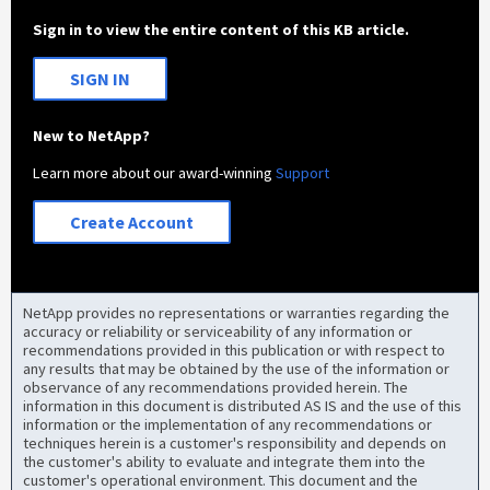
Sign in to view the entire content of this KB article.
SIGN IN
New to NetApp?
Learn more about our award-winning
Support
Create Account
NetApp provides no representations or warranties regarding the
accuracy or reliability or serviceability of any information or
recommendations provided in this publication or with respect to
any results that may be obtained by the use of the information or
observance of any recommendations provided herein. The
information in this document is distributed AS IS and the use of this
information or the implementation of any recommendations or
techniques herein is a customer's responsibility and depends on
the customer's ability to evaluate and integrate them into the
customer's operational environment. This document and the