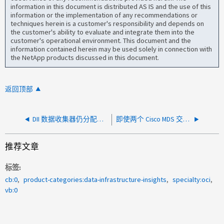
information in this document is distributed AS IS and the use of this
information or the implementation of any recommendations or
techniques herein is a customer's responsibility and depends on
the customer's ability to evaluate and integrate them into the
customer's operational environment. This document and the
information contained herein may be used solely in connection with
the NetApp products discussed in this document.
返回顶部
DII 数据收集器仍分配给以前的 Agent
即使两个 Cisco MDS 交换机上都存在区域，DII SAN Analyzer 仅显示双结构主机的一个路径
推荐文章
标签
cb:0
product-categories:data-infrastructure-insights
specialty:oci
vb:0