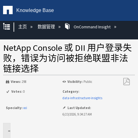
Knowledge Base
扩展/隐缩全局层次
主页
数据管理
OnCommand Insight
NetApp Console 或 DII 用户登录失
败，错误为访问被拒绝联盟非法
链接选择
Views:
298
Visibility:
Public
另
Votes:
0
Category:
存
data-infrastructure-insights
为
Specialty:
oci
Last Updated:
PDF
6/23/2026, 9:34:27 AM
适
用