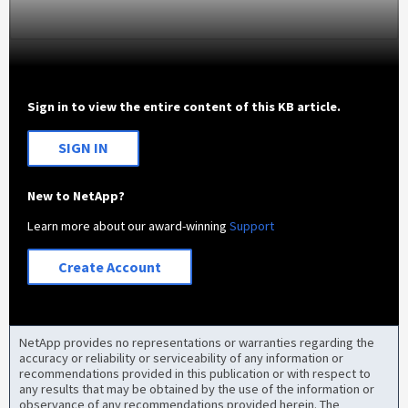
Sign in to view the entire content of this KB article.
SIGN IN
New to NetApp?
Learn more about our award-winning
Support
Create Account
NetApp provides no representations or warranties regarding the
accuracy or reliability or serviceability of any information or
recommendations provided in this publication or with respect to
any results that may be obtained by the use of the information or
observance of any recommendations provided herein. The