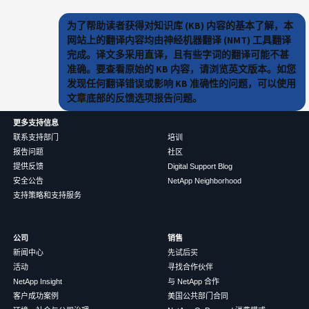
为了帮助读者获得对知识库 (KB) 内容的基本了解，本
网站上的翻译内容均由神经机器翻译 (NMT) 工具翻译
完成。译文多采用直译，且有些字词的翻译可能不甚
准确。要查看原始的 KB 内容，请浏览英文版本。如您
发现任何翻译错误或影响 KB 准确性的问题，可以使用
文章底部的反馈选项报告问题。
更多支持信息
联系支持部门
培训
报告问题
社区
提供反馈
Digital Support Blog
安全公告
NetApp Neighborhood
支持策略和支持服务
公司
销售
新闻中心
先试后买
活动
寻找合作伙伴
NetApp Insight
与 NetApp 合作
客户成功案例
美国公共部门合同