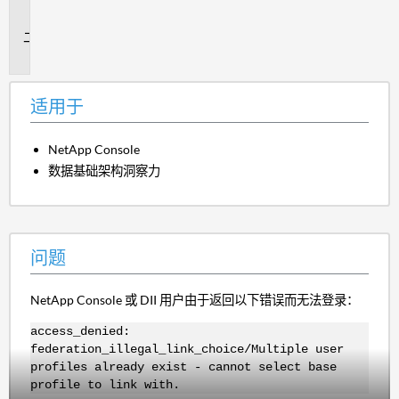
于
问
题
适用于
NetApp Console
数据基础架构洞察力
问题
NetApp Console 或 DII 用户由于返回以下错误而无法登录：
access_denied:
federation_illegal_link_choice/Multiple user
profiles already exist - cannot select base
profile to link with.