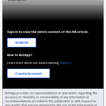
Sign in to view the entire content of this KB article.
SIGN IN
New to NetApp?
Learn more about our award-winning
Support
Create Account
NetApp provides no representations or warranties regarding the
accuracy or reliability or serviceability of any information or
recommendations provided in this publication or with respect to
any results that may be obtained by the use of the information or