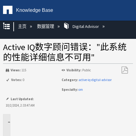
Knowledge Base
扩展/隐缩全局层次
主页
数据管理
Digital Advisor
Active IQ数字顾问错误："此系统
的性能详细信息不可用"
Views:
115
Visibility:
Public
另
Votes:
0
Category:
active-iq-digital-advisor
存
Specialty:
om
为
PDF
Last Updated:
10/2/2024, 2:33:47 AM
适
用
场