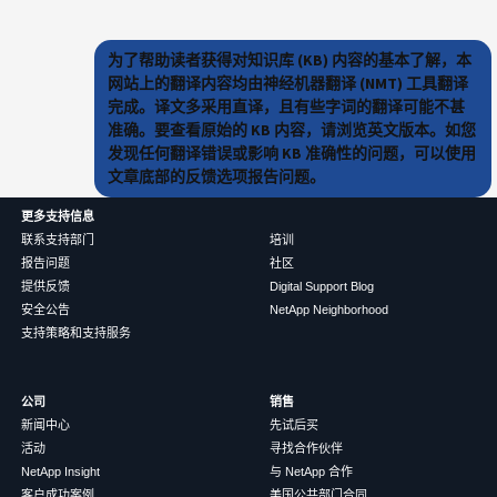
为了帮助读者获得对知识库 (KB) 内容的基本了解，本
网站上的翻译内容均由神经机器翻译 (NMT) 工具翻译
完成。译文多采用直译，且有些字词的翻译可能不甚
准确。要查看原始的 KB 内容，请浏览英文版本。如您
发现任何翻译错误或影响 KB 准确性的问题，可以使用
文章底部的反馈选项报告问题。
更多支持信息
联系支持部门
培训
报告问题
社区
提供反馈
Digital Support Blog
安全公告
NetApp Neighborhood
支持策略和支持服务
公司
销售
新闻中心
先试后买
活动
寻找合作伙伴
NetApp Insight
与 NetApp 合作
客户成功案例
美国公共部门合同