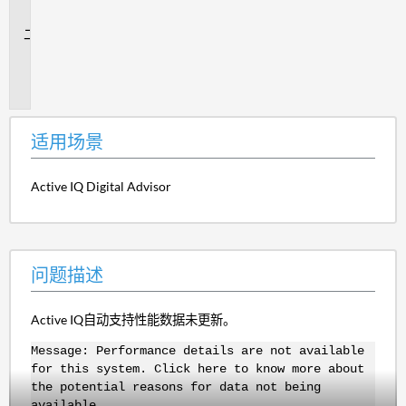
景
问
题
描
述
适用场景
Active IQ Digital Advisor
问题描述
Active IQ自动支持性能数据未更新。
Message: Performance details are not available
for this system. Click here to know more about
the potential reasons for data not being
available.