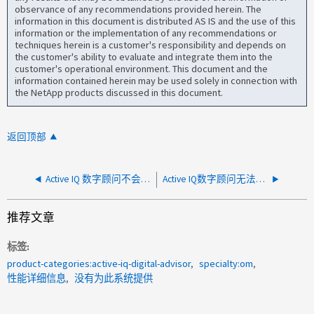
observance of any recommendations provided herein. The
information in this document is distributed AS IS and the use of this
information or the implementation of any recommendations or
techniques herein is a customer's responsibility and depends on
the customer's ability to evaluate and integrate them into the
customer's operational environment. This document and the
information contained herein may be used solely in connection with
the NetApp products discussed in this document.
返回顶部
Active IQ 数字顾问不会显示更新后的信息
Active IQ数字顾问无法显示性能图形
推荐文章
标签
product-categories:active-iq-digital-advisor
specialty:om
性能详细信息
没有为此系统提供