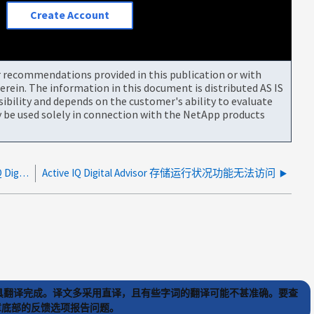
Create Account
or recommendations provided in this publication or with
rein. The information in this document is distributed AS IS
bility and depends on the customer's ability to evaluate
be used solely in connection with the NetApp products
启用 AutoSupport remove-private-data 时，Active IQ Digital Advisor 显示哈希主机名
Active IQ Digital Advisor 存储运行状况功能无法访问
) 工具翻译完成。译文多采用直译，且有些字词的翻译可能不甚准确。要查
文章底部的反馈选项报告问题。