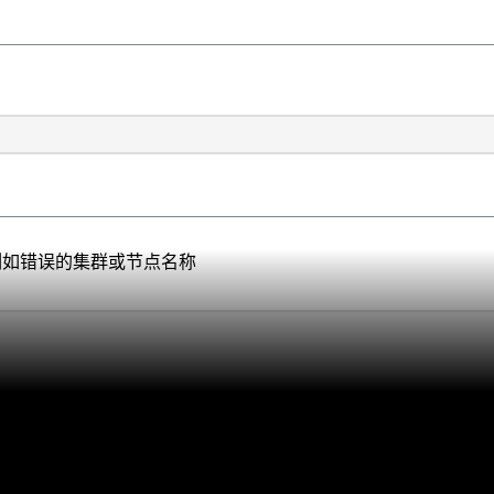
的信息，例如错误的集群或节点名称