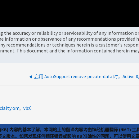
the accuracy or reliability or serviceability of any information 
the information or observance of any recommendations provided he
ny recommendations or techniques herein is a customer's responsi
onment. This document and the information contained herein may 
cialty:om
vb:0
(KB) 内容的基本了解，本网站上的翻译内容均由神经机器翻译 (NMT
览英文版本。如您发现任何翻译错误或影响 KB 准确性的问题，可以使用