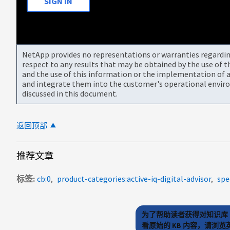
SIGN IN
NetApp provides no representations or warranties regarding 
respect to any results that may be obtained by the use of 
and the use of this information or the implementation of a
and integrate them into the customer's operational envir
discussed in this document.
返回顶部
推荐文章
标签
cb:0
product-categories:active-iq-digital-advisor
spe
为了帮助读者获得对知识库 
看原始的 KB 内容，请浏