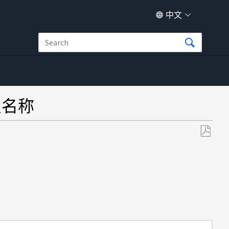
中文
节点名称
另
存
为
PDF