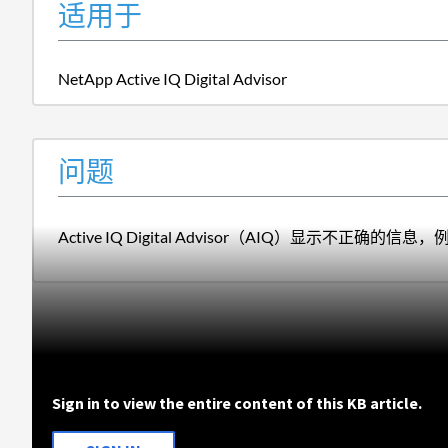
适用于
NetApp Active IQ Digital Advisor
问题
Active IQ Digital Advisor（AIQ）显示不正确
Sign in to view the entire content of this KB article.