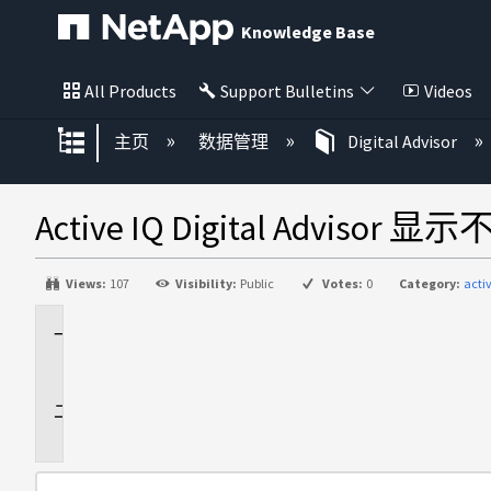
Knowledge Base
All Products
Support Bulletins
Videos
扩展/隐缩全局层次
主页
数据管理
Digital Advisor
Active IQ Digital Ad
Views:
107
Visibility:
Public
Votes:
0
Category:
acti
适
用
于
问
题