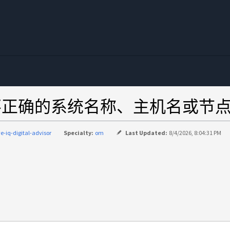
visor 显示不正确的系统名称、主机名或
ve-iq-digital-advisor
Specialty:
om
Last Updated:
8/4/2026, 8:04:31 PM