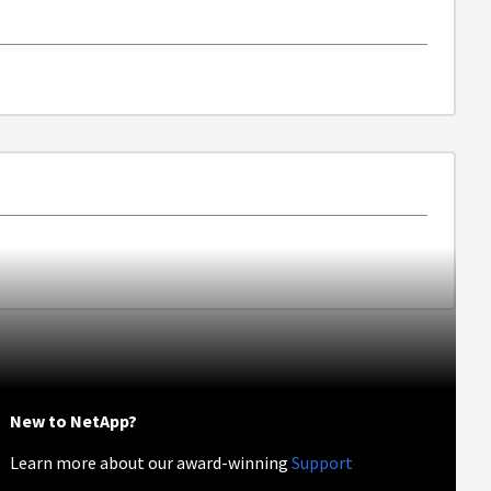
New to NetApp?
Learn more about our award-winning
Support