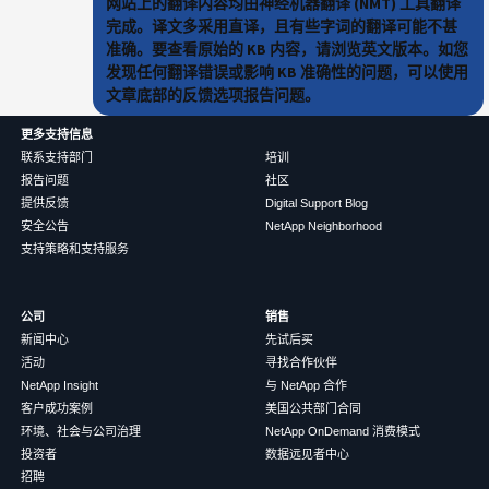
网站上的翻译内容均由神经机器翻译 (NMT) 工具翻译
完成。译文多采用直译，且有些字词的翻译可能不甚
准确。要查看原始的 KB 内容，请浏览英文版本。如您
发现任何翻译错误或影响 KB 准确性的问题，可以使用
文章底部的反馈选项报告问题。
更多支持信息
联系支持部门
培训
报告问题
社区
提供反馈
Digital Support Blog
安全公告
NetApp Neighborhood
支持策略和支持服务
公司
销售
新闻中心
先试后买
活动
寻找合作伙伴
NetApp Insight
与 NetApp 合作
客户成功案例
美国公共部门合同
环境、社会与公司治理
NetApp OnDemand 消费模式
投资者
数据远见者中心
招聘