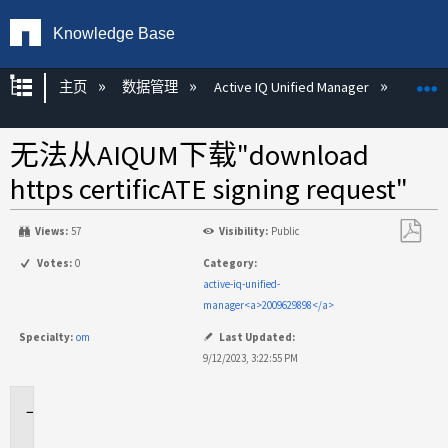
Knowledge Base
扩展/隐缩全局层次
主页
数据管理
Active IQ Unified Manager
Act
无法从AIQUM下载"download
https certificATE signing request"
Views:
57
Visibility:
Public
另
Votes:
0
Category:
存
active-iq-unified-
为
manager<a>2009629898</a>
PDF
Specialty:
om
Last Updated:
9/12/2023, 3:22:55 PM
适
用