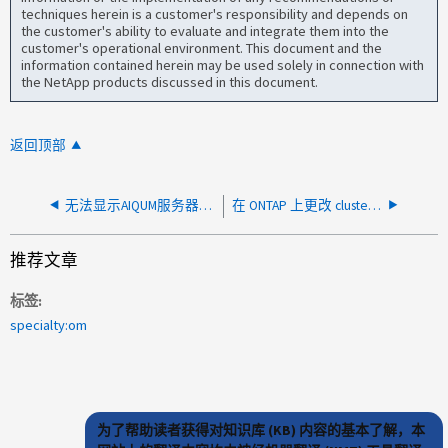
techniques herein is a customer's responsibility and depends on
the customer's ability to evaluate and integrate them into the
customer's operational environment. This document and the
information contained herein may be used solely in connection with
the NetApp products discussed in this document.
返回顶部
无法显示AIQUM服务器中虚拟机的数据、并且状态显示"未知"
在 ONTAP 上更改 cluster_mgmt IP 或密码后，无法编辑 Cluster IP 或 Cluster 轮询失败
推荐文章
标签
specialty:om
为了帮助读者获得对知识库 (KB) 内容的基本了解，本