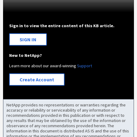
Sign in to view the entire content of this KB article.
SIGN IN
New to NetApp?
Learn more about our award-winning
Support
Create Account
NetApp provides no representations or warranties regarding the
accuracy or reliability or serviceability of any information or
recommendations provided in this publication or with respect to
any results that may be obtained by the use of the information or
observance of any recommendations provided herein. The
information in this document is distributed AS IS and the use of this
information or the implementation of any recommendations or