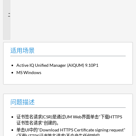
场
景
问
题
描
述
适用场景
Active IQ Unified Manager (AIQUM) 9.10P1
MS Windows
问题描述
证书签名请求(CSR)是通过UM Web界面单击"下载HTTPS
证书签名请求"创建的。
单击UI中的"Download HTTPS Certificate signing request"
(下载HTTPS证书签名请求)不会产生任何响应。