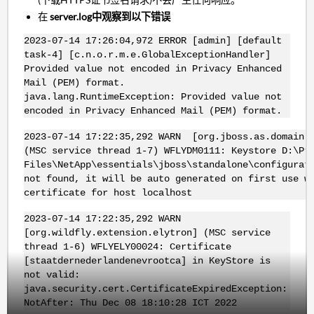
在
server.log中观察到以下错误
2023-07-14 17:26:04,972 ERROR [admin] [default
task-4] [c.n.o.r.m.e.GlobalExceptionHandler]
Provided value not encoded in Privacy Enhanced
Mail (PEM) format.
java.lang.RuntimeException: Provided value not
encoded in Privacy Enhanced Mail (PEM) format.
2023-07-14 17:22:35,292 WARN [org.jboss.as.domain.m
(MSC service thread 1-7) WFLYDM0111: Keystore D:\Pr
Files\NetApp\essentials\jboss\standalone\configurat
not found, it will be auto generated on first use w
certificate for host localhost
2023-07-14 17:22:35,292 WARN
[org.wildfly.extension.elytron] (MSC service
thread 1-6) WFLYELY00024: Certificate
[staatdernederlandenevrootca] in KeyStore is
not valid:
java.security.cert.CertificateExpiredException:
NotAfter: Thu Dec 08 18:10:28 ICT 2022