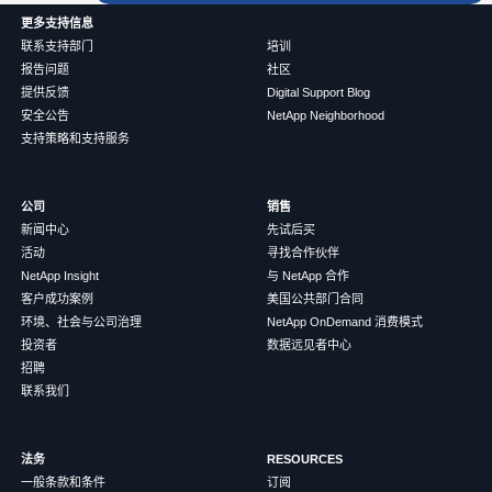
更多支持信息
联系支持部门
培训
报告问题
社区
提供反馈
Digital Support Blog
安全公告
NetApp Neighborhood
支持策略和支持服务
公司
销售
新闻中心
先试后买
活动
寻找合作伙伴
NetApp Insight
与 NetApp 合作
客户成功案例
美国公共部门合同
环境、社会与公司治理
NetApp OnDemand 消费模式
投资者
数据远见者中心
招聘
联系我们
法务
RESOURCES
一般条款和条件
订阅