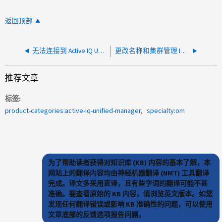
返回顶部
无法连接到 Active IQ Unified Manager （ AIQUM ）维护控制台 使用 Putty 会话
更改名称和集群管理 IP 后，无法在 AIQUM 中发现现有集群
推荐文章
标签
product-categories:active-iq-unified-manager
specialty:om
为了帮助读者获得对知识库 (KB) 内容的基本了解，本
网站上的翻译内容均由神经机器翻译 (NMT) 工具翻译
完成。译文多采用直译，且有些字词的翻译可能不甚
准确。要查看原始的 KB 内容，请浏览英文版本。如您
发现任何翻译错误或影响 KB 准确性的问题，可以使用
文章底部的反馈选项报告问题。