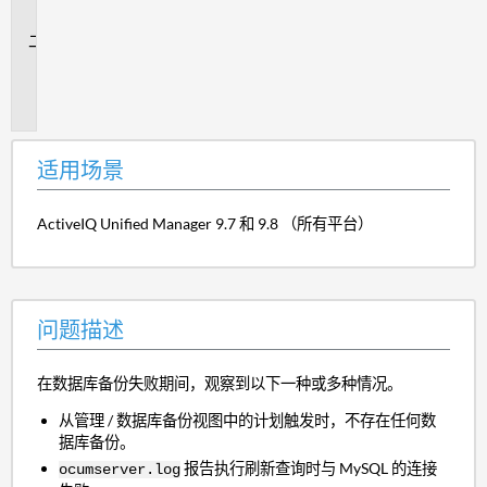
景
问
题
描
述
适用场景
ActiveIQ Unified Manager 9.7 和 9.8 （所有平台）
问题描述
在数据库备份失败期间，观察到以下一种或多种情况。
从管理 / 数据库备份视图中的计划触发时，不存在任何数
据库备份。
报告执行刷新查询时与 MySQL 的连接
ocumserver.log