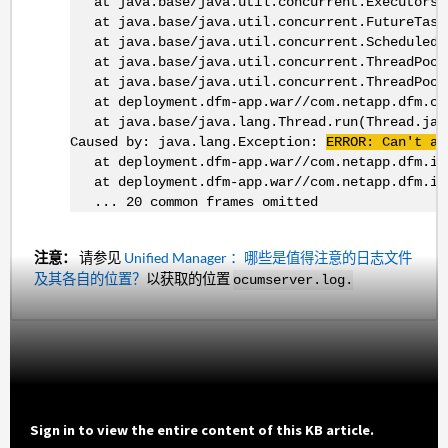
at java.base/java.util.concurrent.Executors$R
at java.base/java.util.concurrent.FutureTask.
at java.base/java.util.concurrent.ScheduledThr
at java.base/java.util.concurrent.ThreadPoolE
at java.base/java.util.concurrent.ThreadPoolE
at deployment.dfm-app.war//com.netapp.dfm.comm
at java.base/java.lang.Thread.run(Thread.jav
Caused by: java.lang.Exception:
ERROR: Can't al
at deployment.dfm-app.war//com.netapp.dfm.impl
at deployment.dfm-app.war//com.netapp.dfm.imp
... 20 common frames omitted
注意：
请参见
Unified Manager ：哪些是值得注意的日志文件
及其各自的位置？
以获取的位置
ocumserver.log.
Sign in to view the entire content of this KB article.