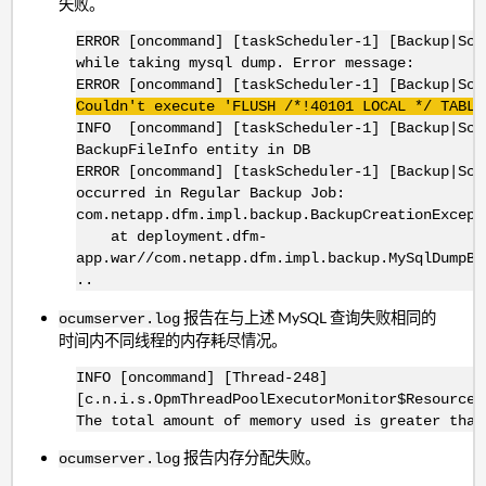
失败。
ERROR [oncommand] [taskScheduler-1] [Backup|Sch
while taking mysql dump. Error message:
ERROR [oncommand] [taskScheduler-1] [Backup|Sc
Couldn't execute 'FLUSH /*!40101 LOCAL */ TABLE
INFO [oncommand] [taskScheduler-1] [Backup|Sch
BackupFileInfo entity in DB
ERROR [oncommand] [taskScheduler-1] [Backup|Sch
occurred in Regular Backup Job:
com.netapp.dfm.impl.backup.BackupCreationExcept
at deployment.dfm-
app.war//com.netapp.dfm.impl.backup.MySqlDumpBa
..
报告在与上述 MySQL 查询失败相同的
ocumserver.log
时间内不同线程的内存耗尽情况。
INFO [oncommand] [Thread-248]
[c.n.i.s.OpmThreadPoolExecutorMonitor$ResourceM
The total amount of memory used is greater than
报告内存分配失败。
ocumserver.log