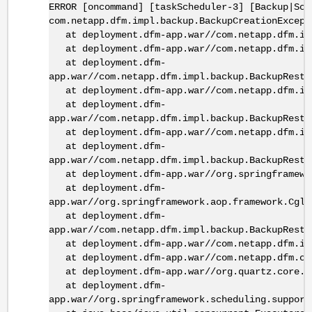
ERROR [oncommand] [taskScheduler-3] [Backup|Sch
com.netapp.dfm.impl.backup.BackupCreationExcept
at deployment.dfm-app.war//com.netapp.dfm.imp
at deployment.dfm-app.war//com.netapp.dfm.imp
at deployment.dfm-
app.war//com.netapp.dfm.impl.backup.BackupResto
at deployment.dfm-app.war//com.netapp.dfm.impl
at deployment.dfm-
app.war//com.netapp.dfm.impl.backup.BackupResto
at deployment.dfm-app.war//com.netapp.dfm.impl
at deployment.dfm-
app.war//com.netapp.dfm.impl.backup.BackupResto
at deployment.dfm-app.war//org.springframewor
at deployment.dfm-
app.war//org.springframework.aop.framework.Cgli
at deployment.dfm-
app.war//com.netapp.dfm.impl.backup.BackupResto
at deployment.dfm-app.war//com.netapp.dfm.imp
at deployment.dfm-app.war//com.netapp.dfm.cor
at deployment.dfm-app.war//org.quartz.core.Jo
at deployment.dfm-
app.war//org.springframework.scheduling.support