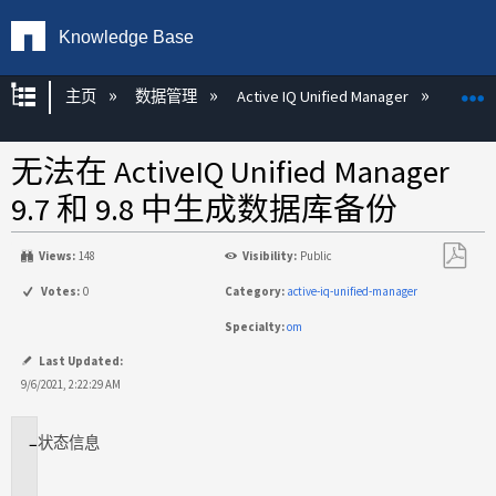
Knowledge Base
扩展/隐缩全局层次
主页
数据管理
Active IQ Unified Manager
Act
无法在 ActiveIQ Unified Manager
9.7 和 9.8 中生成数据库备份
Views:
148
Visibility:
Public
另
Votes:
0
Category:
active-iq-unified-manager
存
Specialty:
om
为
PDF
Last Updated:
9/6/2021, 2:22:29 AM
状态
信息
适
用
场