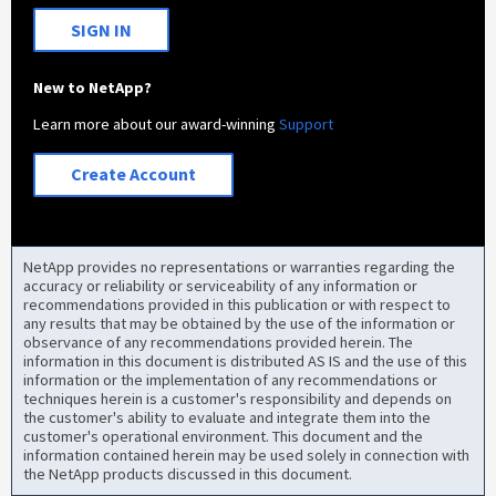
SIGN IN
New to NetApp?
Learn more about our award-winning
Support
Create Account
NetApp provides no representations or warranties regarding the
accuracy or reliability or serviceability of any information or
recommendations provided in this publication or with respect to
any results that may be obtained by the use of the information or
observance of any recommendations provided herein. The
information in this document is distributed AS IS and the use of this
information or the implementation of any recommendations or
techniques herein is a customer's responsibility and depends on
the customer's ability to evaluate and integrate them into the
customer's operational environment. This document and the
information contained herein may be used solely in connection with
the NetApp products discussed in this document.