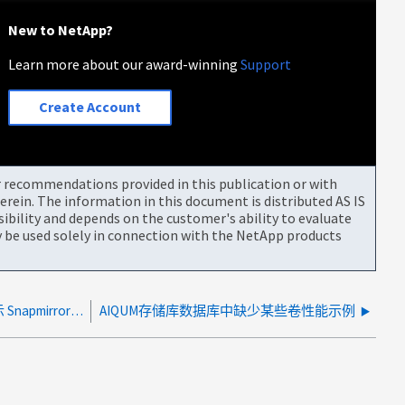
New to NetApp?
Learn more about our award-winning
Support
Create Account
or recommendations provided in this publication or with
rein. The information in this document is distributed AS IS
bility and depends on the customer's ability to evaluate
be used solely in connection with the NetApp products
在 AIQUM 9.14+ 中，基于 REST 的采集不显示 Snapmirror 关系
AIQUM存储库数据库中缺少某些卷性能示例