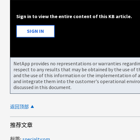
Sign in to view the entire content of this KB article.
SIGN IN
NetApp provides no representations or warranties regarding 
respect to any results that may be obtained by the use of 
and the use of this information or the implementation of a
and integrate them into the customer's operational envir
discussed in this document.
返回顶部
推荐文章
标签
specialty:om