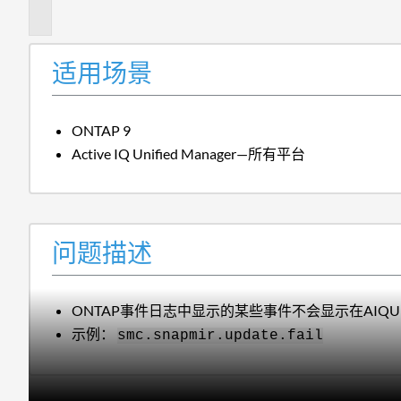
述
适用场景
ONTAP 9
Active IQ Unified Manager—所有平台
问题描述
ONTAP事件日志中显示的某些事件不会显示在AIQ
示例：
smc.snapmir.update.fail