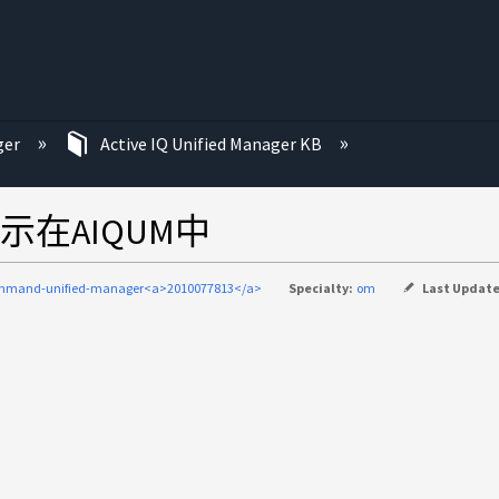
ger
Active IQ Unified Manager KB
在AIQUM中
mmand-unified-manager<a>2010077813</a>
Specialty:
om
Last Updat