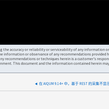
the accuracy or reliability or serviceability of any information 
the information or observance of any recommendations provided he
ny recommendations or techniques herein is a customer's responsi
onment. This document and the information contained herein may 