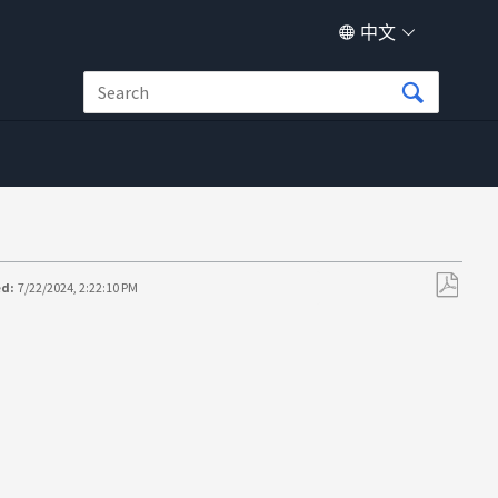
中文
ed:
7/22/2024, 2:22:10 PM
另
存
为
PDF