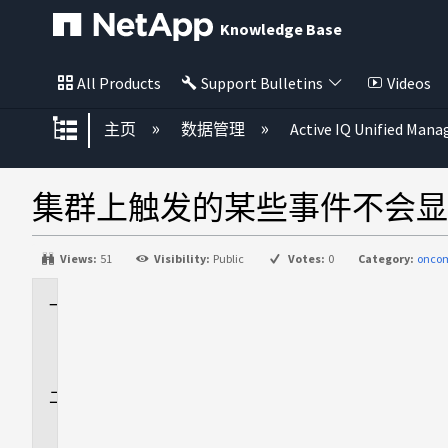
Knowledge Base
All Products
Support Bulletins
Videos
扩展/隐缩全局层次
主页
数据管理
Active IQ Unified Mana
集群上触发的某些事件不会显示
Views:
51
Visibility:
Public
Votes:
0
Category:
onco
适
用
场
景
问
题
描