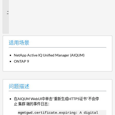
场
景
问
题
描
述
适用场景
NetApp Active IQ Unified Manager (AIQUM)
ONTAP 9
问题描述
在AIQUM WebUI中单击"重新生成HTTPS证书"不会停
止 集群 端的事件日志：
mgmtgwd.certificate.expiring: A digital