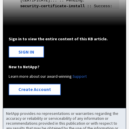
[CERTIFICATE]... :: Pending:
security-certificate-install
:: Success:
Sign in to view the entire content of this KB article.
SIGN IN
New to NetApp?
Learn more about our award-winning
Support
Create Account
NetApp provides no representations or warranties regarding the
accuracy or reliability or serviceability of any information or
recommendations provided in this publication or with respect to
any results that may be obtained by the use of the information or