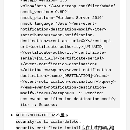
<netapp version='1.0'
xmlns='http://www.netapp.com/filer/admin'
nmsdk_version='9.8P2'
nmsdk_platform='Windows Server 2016'
nmsdk_language='Java'><ems-event-
notification-destination-modify-iter>
<attributes><event-notification-
destination><rest-api-url>XXX</rest-api-
url><certificate-authority>[UM-UUID]
</certificate-authority><certificate-
serial>[SERIAL]</certificate-serial>
</event-notification-destination>
</attributes><query><event-notification-
destination><name>[DESTINATION]</name>
</event-notification-destination></query>
</ems-event-notification-destination-
modify-iter></netapp>^M :: Pending:
ems-event-notification-destination-modify-
iter :: Success:
不显示
AUDIT-MLOG-TXT.GZ
、
security-certificate-delete
应在上述内容后输
security-certificate-install