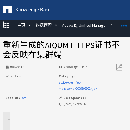
Knowledge Base
扩展/隐缩全局层次
主页
数据管理
Active IQ Unified Manager
Act
重新生成的AIQUM HTTPS证书不
会反映在集群端
Views:
47
Visibility:
Public
另
Votes:
0
Category:
存
active-iq-unified-
为
manager<a>2009892902</a>
PDF
Specialty:
om
Last Updated:
1/17/2024, 4:22:49 PM
适
用