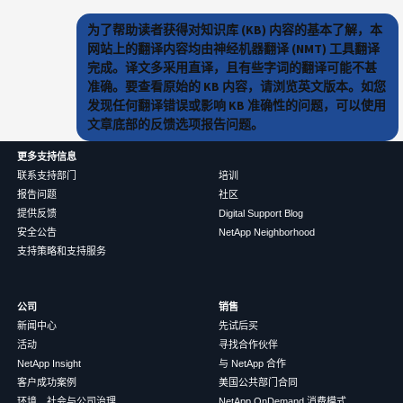
为了帮助读者获得对知识库 (KB) 内容的基本了解，本
网站上的翻译内容均由神经机器翻译 (NMT) 工具翻译
完成。译文多采用直译，且有些字词的翻译可能不甚
准确。要查看原始的 KB 内容，请浏览英文版本。如您
发现任何翻译错误或影响 KB 准确性的问题，可以使用
文章底部的反馈选项报告问题。
更多支持信息
联系支持部门
培训
报告问题
社区
提供反馈
Digital Support Blog
安全公告
NetApp Neighborhood
支持策略和支持服务
公司
销售
新闻中心
先试后买
活动
寻找合作伙伴
NetApp Insight
与 NetApp 合作
客户成功案例
美国公共部门合同
环境、社会与公司治理
NetApp OnDemand 消费模式