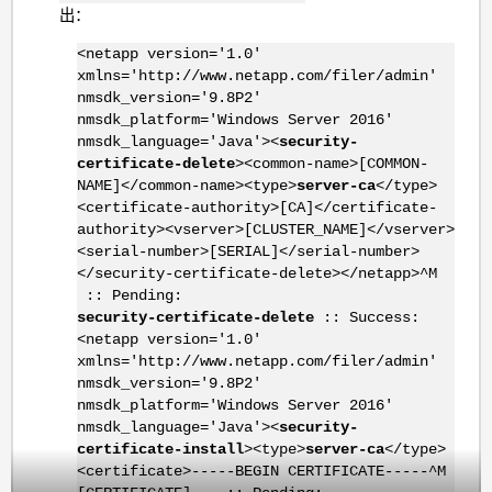
出：
<netapp version='1.0'
xmlns='http://www.netapp.com/filer/admin'
nmsdk_version='9.8P2'
nmsdk_platform='Windows Server 2016'
nmsdk_language='Java'><
security-
certificate-delete
><common-name>[COMMON-
NAME]</common-name><type>
server-ca
</type>
<certificate-authority>[CA]</certificate-
authority><vserver>[CLUSTER_NAME]</vserver>
<serial-number>[SERIAL]</serial-number>
</security-certificate-delete></netapp>^M
:: Pending:
security-certificate-delete
:: Success:
<netapp version='1.0'
xmlns='http://www.netapp.com/filer/admin'
nmsdk_version='9.8P2'
nmsdk_platform='Windows Server 2016'
nmsdk_language='Java'><
security-
certificate-install
><type>
server-ca
</type>
<certificate>-----BEGIN CERTIFICATE-----^M