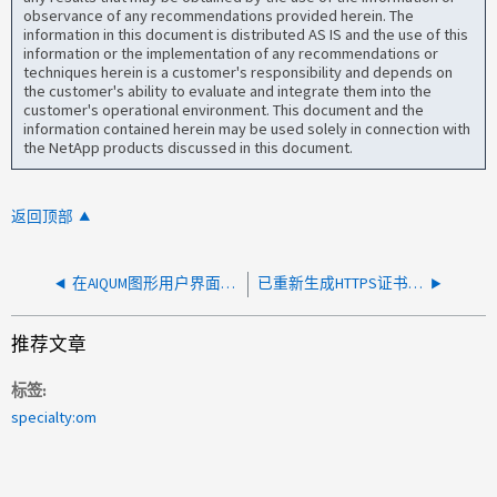
observance of any recommendations provided herein. The
information in this document is distributed AS IS and the use of this
information or the implementation of any recommendations or
techniques herein is a customer's responsibility and depends on
the customer's ability to evaluate and integrate them into the
customer's operational environment. This document and the
information contained herein may be used solely in connection with
the NetApp products discussed in this document.
返回顶部
在AIQUM图形用户界面中重新生成HTTPS证书失败、并显示错误"root" access required to managate "sudo" may not enabled on this system
已重新生成HTTPS证书、新主机名未显示在添加到AIQUM的集群上
推荐文章
标签
specialty:om