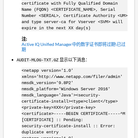
certificate with Fully Qualified Domain
Name (FQDN) <CERTIFICATE_NAME>, Serial
Number <
SERIAL>
, Certificate Authority <UM>
and type server-ca for Vserver <SVM> will
expire in the next XX day(s)
注:
Active IQ Unified Manager中的数字证书即将过期\已过
期
显示以下消息：
AUDIT-MLOG-TXT.GZ
<netapp version='1.0'
xmlns='http://www.netapp.com/filer/admin'
nmsdk_version='9.8P2'
nmsdk_platform='Windows Server 2016'
nmsdk_language='Java'><security-
certificate-install><type>client</type>
<private-key>XXX</private-key>
<certificate>-----BEGIN CERTIFICATE-----^M
[CERTIFICATE] :: Pending:
security-certificate-install :: Error:
duplicate entry