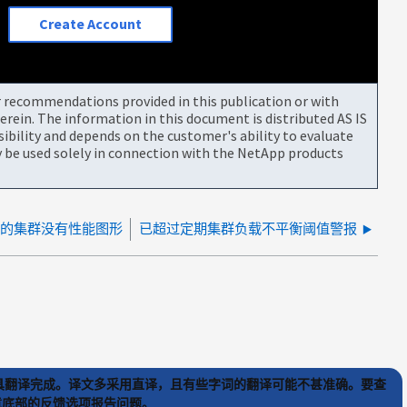
Create Account
or recommendations provided in this publication or with
rein. The information in this document is distributed AS IS
bility and depends on the customer's ability to evaluate
be used solely in connection with the NetApp products
器中的集群没有性能图形
已超过定期集群负载不平衡阈值警报
) 工具翻译完成。译文多采用直译，且有些字词的翻译可能不甚准确。要查
文章底部的反馈选项报告问题。