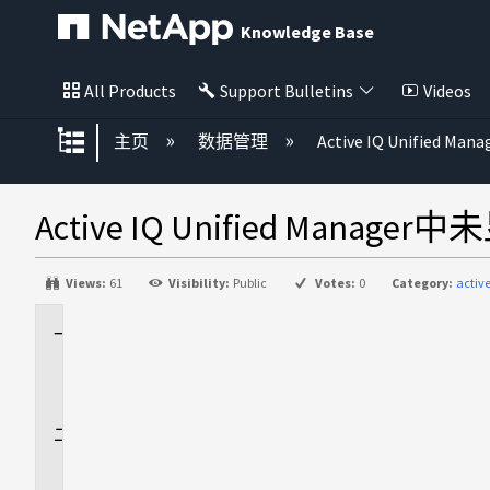
Knowledge Base
All Products
Support Bulletins
Videos
扩展/隐缩全局层次
主页
数据管理
Active IQ Unified Mana
Active IQ Unified Mana
Views:
61
Visibility:
Public
Votes:
0
Category:
activ
适
用
场
景
问
题
描