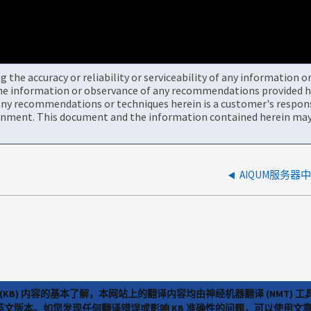
the accuracy or reliability or serviceability of any information 
the information or observance of any recommendations provided he
ny recommendations or techniques herein is a customer's responsi
onment. This document and the information contained herein may 
AIQUM服务
(KB) 内容的基本了解，本网站上的翻译内容均由神经机器翻译 (NMT
览英文版本。如您发现任何翻译错误或影响 KB 准确性的问题，可以使用