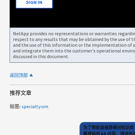
SIGN IN
NetApp provides no representations or warranties regarding 
respect to any results that may be obtained by the use of 
and the use of this information or the implementation of a
and integrate them into the customer's operational envir
discussed in this document.
返回顶部
推荐文章
标签
specialty:om
为了帮助读者获得对知识库 
看原始的 KB 内容，请浏