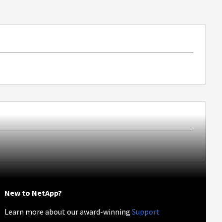
New to NetApp?
Learn more about our award-winning
Support