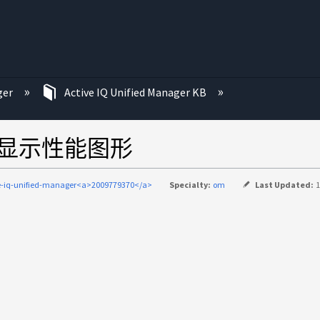
ger
Active IQ Unified Manager KB
ger中未显示性能图形
e-iq-unified-manager<a>2009779370</a>
Specialty:
om
Last Updated:
1