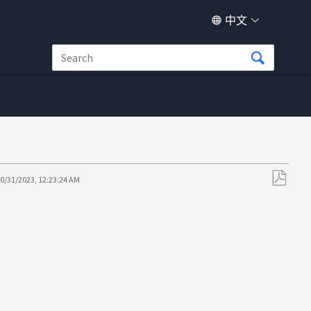
中文
0/31/2023, 12:23:24 AM
另
存
为
PDF