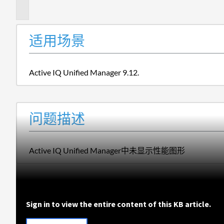
述
适用场景
Active IQ Unified Manager 9.12.
问题描述
Active IQ Unified Manager中未显示性能图形
Sign in to view the entire content of this KB article.