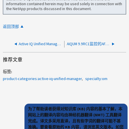
information contained herein may be used solely in connection with
the NetApp products discussed in this document.
返回顶部
Active IQ Unified Manager中未显示任何性能数据
AIQUM 9.9RC1监控的AFF 系统上的节点磁盘碎片化警报
推荐文章
标签
product-categories:active-iq-unified-manager
specialty:om
为了帮助读者获得对知识库 (KB) 内容的基本了解，本
网站上的翻译内容均由神经机器翻译 (NMT) 工具翻译
完成。译文多采用直译，且有些字词的翻译可能不甚
准确。要查看原始的 KB 内容，请浏览英文版本。如您