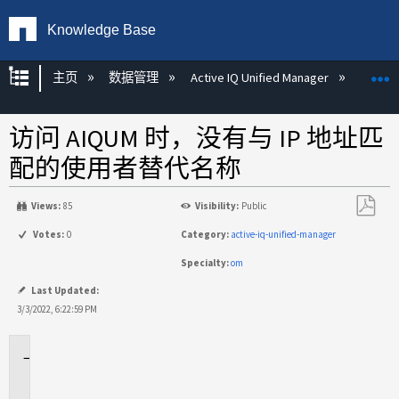
Knowledge Base
扩展/隐缩全局层次
主页
数据管理
Active IQ Unified Manager
Act
访问 AIQUM 时，没有与 IP 地址匹
配的使用者替代名称
Views:
85
Visibility:
Public
另
Votes:
0
Category:
active-iq-unified-manager
存
Specialty:
om
为
PDF
Last Updated:
3/3/2022, 6:22:59 PM
适
用
场