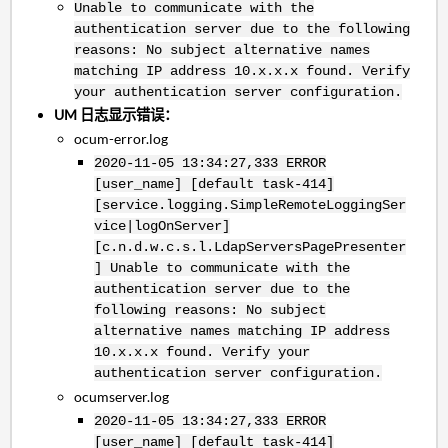
Unable to communicate with the
authentication server due to the following
reasons: No subject alternative names
matching IP address 10.x.x.x found. Verify
your authentication server configuration.
UM 日志显示错误：
ocum-error.log
2020-11-05 13:34:27,333 ERROR
[user_name] [default task-414]
[service.logging.SimpleRemoteLoggingSer
vice|logOnServer]
[c.n.d.w.c.s.l.LdapServersPagePresenter
] Unable to communicate with the
authentication server due to the
following reasons: No subject
alternative names matching IP address
10.x.x.x found. Verify your
authentication server configuration.
ocumserver.log
2020-11-05 13:34:27,333 ERROR
[user_name] [default task-414]