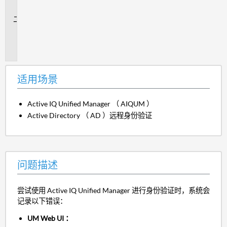
景
问
题
描
述
适用场景
Active IQ Unified Manager （ AIQUM ）
Active Directory （ AD ）远程身份验证
问题描述
尝试使用 Active IQ Unified Manager 进行身份验证时，系统会
记录以下错误：
UM Web UI ：