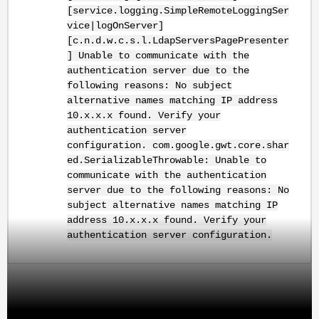
[service.logging.SimpleRemoteLoggingSer
vice|logOnServer]
[c.n.d.w.c.s.l.LdapServersPagePresenter
] Unable to communicate with the
authentication server due to the
following reasons: No subject
alternative names matching IP address
10.x.x.x found. Verify your
authentication server
configuration.
com.google.gwt.core.shar
ed.SerializableThrowable: Unable to
communicate with the authentication
server due to the following reasons: No
subject alternative names matching IP
address 10.x.x.x found. Verify your
authentication server configuration.