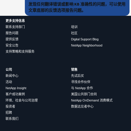
发现任何翻译错误或影响 KB 准确性的问题，可以使用
文章底部的反馈选项报告问题。
更多支持信息
联系支持部门
培训
报告问题
社区
提供反馈
Digital Support Blog
安全公告
NetApp Neighborhood
支持策略和支持服务
公司
销售
新闻中心
先试后买
活动
寻找合作伙伴
NetApp Insight
与 NetApp 合作
客户成功案例
美国公共部门合同
环境、社会与公司治理
NetApp OnDemand 消费模式
投资者
数据远见者中心
招聘
联系我们