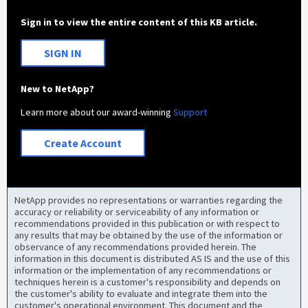
Sign in to view the entire content of this KB article.
SIGN IN
New to NetApp?
Learn more about our award-winning
Support
Create Account
NetApp provides no representations or warranties regarding the
accuracy or reliability or serviceability of any information or
recommendations provided in this publication or with respect to
any results that may be obtained by the use of the information or
observance of any recommendations provided herein. The
information in this document is distributed AS IS and the use of this
information or the implementation of any recommendations or
techniques herein is a customer's responsibility and depends on
the customer's ability to evaluate and integrate them into the
customer's operational environment. This document and the