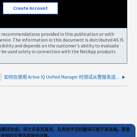
Create Account
or recommendations provided in this publication or with
rein. The information in this document is distributed AS IS
bility and depends on the customer's ability to evaluate
be used solely in connection with the NetApp products
如何在使用 Active IQ Unified Manager 时测试从警报发送到 PowerShell 的参数？
) 工具翻译完成。译文多采用直译，且有些字词的翻译可能不甚准确。要查
文章底部的反馈选项报告问题。