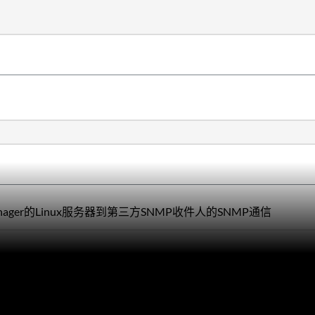
Manager的Linux服务器到第三方SNMP收件人的SNMP通信