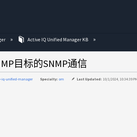
ger
Active IQ Unified Manager KB
MP目标的SNMP通信
e-iq-unified-manager
Specialty:
om
Last Updated:
10/1/2024, 10:34:39 P