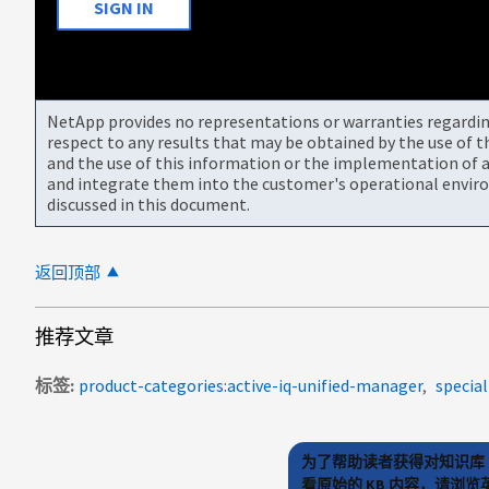
SIGN IN
NetApp provides no representations or warranties regarding 
respect to any results that may be obtained by the use of 
and the use of this information or the implementation of a
and integrate them into the customer's operational envir
discussed in this document.
返回顶部
推荐文章
标签
product-categories:active-iq-unified-manager
specia
为了帮助读者获得对知识库 
看原始的 KB 内容，请浏