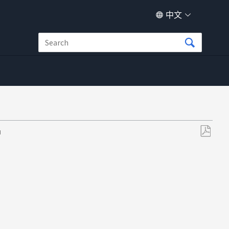
中文
M
另
存
为
PDF