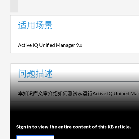
述
适用场景
Active IQ Unified Manager 9.x
问题描述
本知识库文章介绍如何测试从运行Active IQ Unified 
Sign in to view the entire content of this KB article.