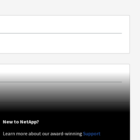
New to NetApp?
Learn more about our award-winning
Support