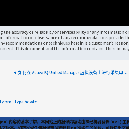
the accuracy or reliability or serviceability of any information 
the information or observance of any recommendations provided he
ny recommendations or techniques herein is a customer's responsi
onment. This document and the information contained herein may 
如何在 Active IQ Unified Manager 虚拟设备上进行采集单元的 JVM 线程转储
lty:om
type:howto
(KB) 内容的基本了解，本网站上的翻译内容均由神经机器翻译 (NMT
览英文版本。如您发现任何翻译错误或影响 KB 准确性的问题，可以使用