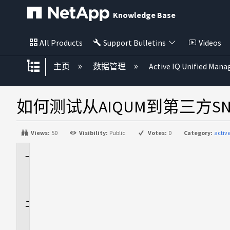
Knowledge Base
All Products
Support Bulletins
Videos
扩展/隐缩全局层次
主页
数据管理
Active IQ Unified Mana
如何测试从AIQUM到第三方SN
Views:
50
Visibility:
Public
Votes:
0
Category:
activ
适
用
场
景
问
题
描