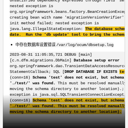
Unsatisfied dependency expressed through field 'ses
nested exception is
org.springframework.beans.factory.BeanCreationExcep
creating bean with name 'migrationVersionVerifier':
init method failed; nested exception is
java.lang.IllegalStateException:
The database schem
date. Run the 'db update' tool to bring the schema
中存在数据库设置错误
/var/log/ocum/dbsetup.log
2023-08-31 11:05:35,721 DEBUG [main]
[c.n.dfm.migrations.DbMain]
Database setup error
org.springframework.dao.TransientDataAccessResource
StatementCallback; SQL [
DROP DATABASE IF EXISTS
tes
(conn=16)
Schema 'test' does not exist, but schema 
'./test/' was found.
This must be resolved manually
moving the schema directory to another location).; 
exception is java.sql.SQLTransientConnectionExcepti
(conn=16)
Schema 'test' does not exist, but schema 
'./test/' was found. This must be resolved manually
moving the schema directory to another location).