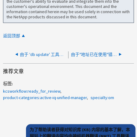
the customer's ability to evaluate and integrate them into the
customer's operational environment. This document and the
information contained herein may be used solely in connection with
the NetApp products discussed in this document.
返回顶部
由于 'db update' 工具错误，无法在升级过程中启动 AIQUM 服务
由于"地址已在使用"错误，无法在 AIQUM 中启动"ocie"服务
推荐文章
标签
kcsworkflow:ready_for_review
product-categories:active-iq-unified-manager
specialty:om
为了帮助读者获得对知识库 (KB) 内容的基本了解，本
网站上的翻译内容均由神经机器翻译 (NMT) 工具翻译