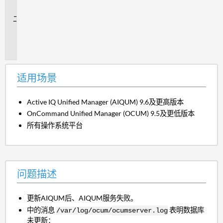
景
问
题
描
述
适用场景
Active IQ Unified Manager (AIQUM) 9.6及更高版本
OnCommand Unified Manager (OCUM) 9.5及更低版本
所有操作系统平台
问题描述
更新AIQUM后、AIQUM服务失败。
中的消息
表明数据库
/var/log/ocum/
ocumserver.log
未更新：