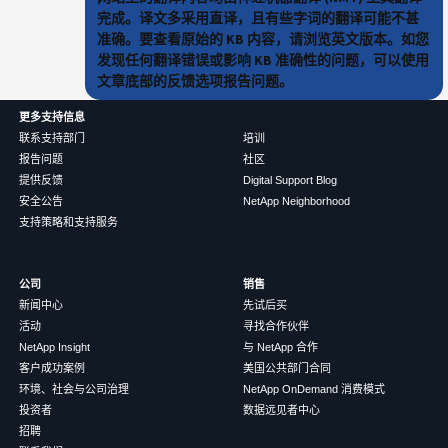
完成。译文多采用直译，且有些字词的翻译可能不甚
准确。要查看原始的 KB 内容，请浏览英文版本。如您
发现任何翻译错误或影响 KB 准确性的问题，可以使用
文章底部的反馈选项报告问题。
更多支持信息
联系支持部门
培训
报告问题
社区
提供反馈
Digital Support Blog
安全公告
NetApp Neighborhood
支持策略和支持服务
公司
销售
新闻中心
先试后买
活动
寻找合作伙伴
NetApp Insight
与 NetApp 合作
客户成功案例
美国公共部门合同
环境、社会与公司治理
NetApp OnDemand 消费模式
投资者
数据远见者中心
招聘