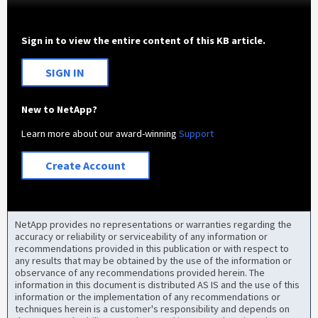
Sign in to view the entire content of this KB article.
SIGN IN
New to NetApp?
Learn more about our award-winning
Support
Create Account
NetApp provides no representations or warranties regarding the
accuracy or reliability or serviceability of any information or
recommendations provided in this publication or with respect to
any results that may be obtained by the use of the information or
observance of any recommendations provided herein. The
information in this document is distributed AS IS and the use of this
information or the implementation of any recommendations or
techniques herein is a customer's responsibility and depends on