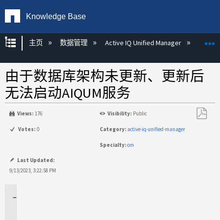
Knowledge Base
扩展/隐缩全局层次
主页
数据管理
Active IQ Unified Manager
Act
由于数据库架构未更新、更新后
无法启动AIQUM服务
Views:
176
Visibility:
Public
另
Votes:
0
Category:
active-iq-unified-manager
存
Specialty:
om
为
PDF
Last Updated:
9/13/2023, 3:22:58 PM
适
用
场