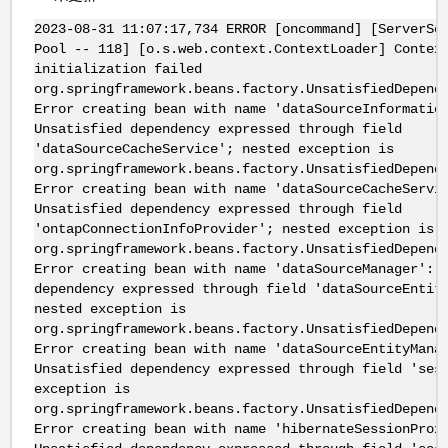
2023-08-31 11:07:17,734 ERROR [oncommand] [ServerSe
Pool -- 118] [o.s.web.context.ContextLoader] Contex
initialization failed
org.springframework.beans.factory.UnsatisfiedDepend
Error creating bean with name 'dataSourceInformatio
Unsatisfied dependency expressed through field
'dataSourceCacheService'; nested exception is
org.springframework.beans.factory.UnsatisfiedDepend
Error creating bean with name 'dataSourceCacheServi
Unsatisfied dependency expressed through field
'ontapConnectionInfoProvider'; nested exception is
org.springframework.beans.factory.UnsatisfiedDepend
Error creating bean with name 'dataSourceManager': 
dependency expressed through field 'dataSourceEntit
nested exception is
org.springframework.beans.factory.UnsatisfiedDepend
Error creating bean with name 'dataSourceEntityMana
Unsatisfied dependency expressed through field 'ses
exception is
org.springframework.beans.factory.UnsatisfiedDepend
Error creating bean with name 'hibernateSessionProx